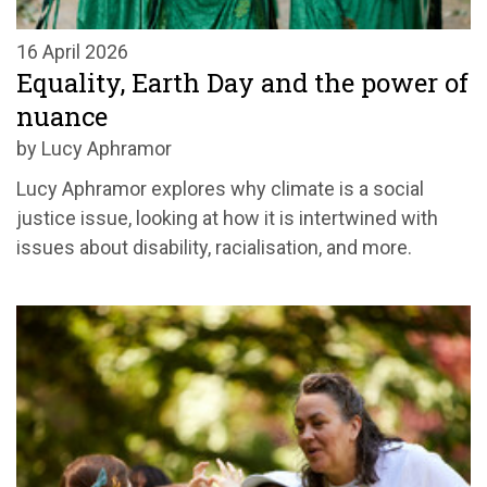
16 April 2026
Equality, Earth Day and the power of
nuance
by Lucy Aphramor
Lucy Aphramor explores why climate is a social
justice issue, looking at how it is intertwined with
issues about disability, racialisation, and more.