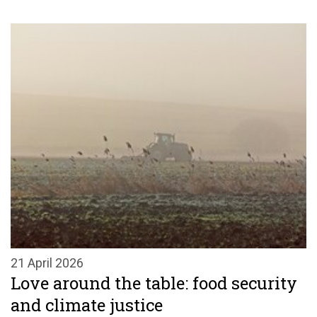
21 April 2026
Love around the table: food security
and climate justice