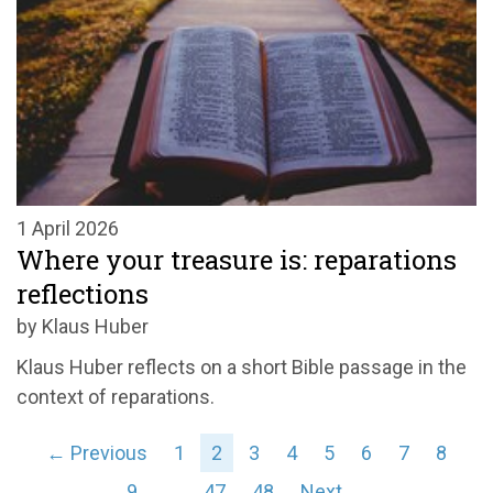
1 April 2026
Where your treasure is: reparations
reflections
by Klaus Huber
Klaus Huber reflects on a short Bible passage in the
context of reparations.
← Previous
1
2
3
4
5
6
7
8
9
…
47
48
Next →