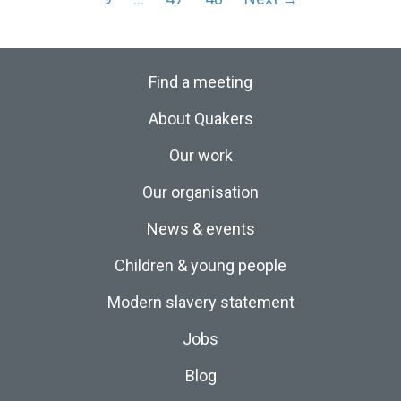
Find a meeting
About Quakers
Our work
Our organisation
News & events
Children & young people
Modern slavery statement
Jobs
Blog