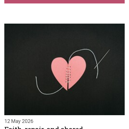
12 May 2026