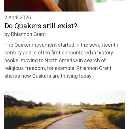
2 April 2026
Do Quakers still exist?
by Rhiannon Grant
The Quaker movement started in the seventeenth
century and is often first encountered in history
books: moving to North America in search of
religious freedom, for example. Rhiannon Grant
shares how Quakers are thriving today.