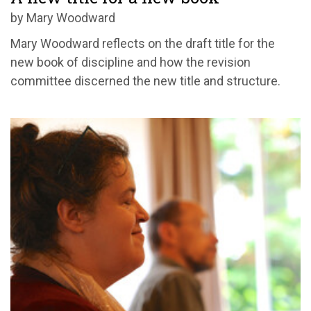
by Mary Woodward
Mary Woodward reflects on the draft title for the
new book of discipline and how the revision
committee discerned the new title and structure.