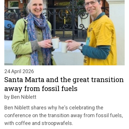
24 April 2026
Santa Marta and the great transition
away from fossil fuels
by Ben Niblett
Ben Niblett shares why
he's
celebrating t
he
conference on the transition away from fossil fuels
,
with coffee and
stroopwafels
.