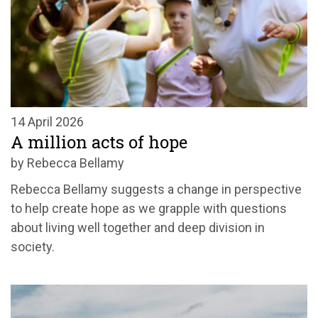
14 April 2026
A million acts of hope
by Rebecca Bellamy
Rebecca Bellamy suggests a change in perspective
to help create hope as we grapple with questions
about living well together and deep division in
society.