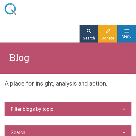
Skip
to
main
content
Menu
Search
Donate
Home
Blog
Blog
A place for insight, analysis and action.
Filter blogs by topic
Search