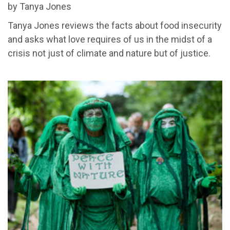
by Tanya Jones
Tanya Jones reviews the facts about food insecurity
and asks what love requires of us in the midst of a
crisis not just of climate and nature but of justice.