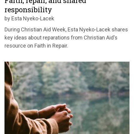
Faith, repair, and shared
responsibility
by Esta Nyeko-Lacek
During Christian Aid Week, Esta Nyeko-Lacek shares
key ideas about reparations from Christian Aid's
resource on Faith in Repair.