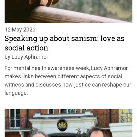
12 May 2026
Speaking up about sanism: love as
social action
by Lucy Aphramor
For mental health awareness week, Lucy Aphramor
makes links between different aspects of social
witness and discusses how justice can reshape our
language.