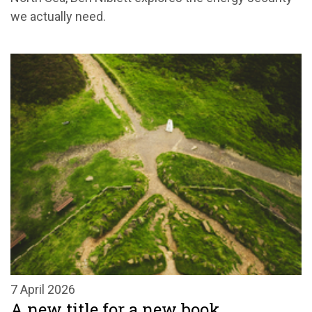
we actually need.
7 April 2026
A new title for a new book