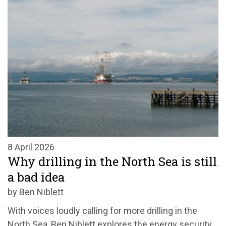
8 April 2026
Why drilling in the North Sea is still
a bad idea
by Ben Niblett
With voices loudly calling for more drilling in the
North Sea, Ben Niblett explores the energy security