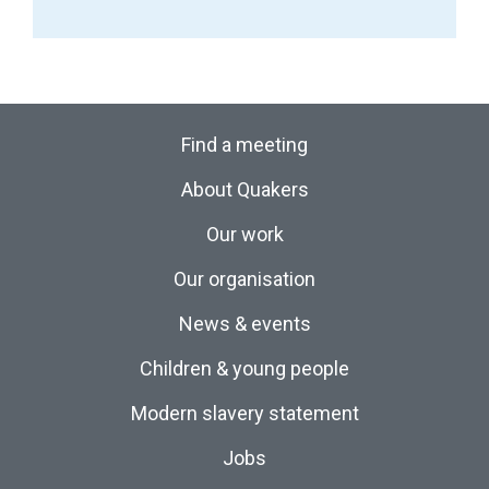
Find a meeting
About Quakers
Our work
Our organisation
News & events
Children & young people
Modern slavery statement
Jobs