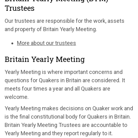
Trustees
Our trustees are responsible for the work, assets
and property of Britain Yearly Meeting.
More about our trustees
Britain Yearly Meeting
Yearly Meeting is where important concerns and
questions for Quakers in Britain are considered. It
meets four times a year and all Quakers are
welcome.
Yearly Meeting makes decisions on Quaker work and
is the final constitutional body for Quakers in Britain.
Britain Yearly Meeting Trustees are accountable to
Yearly Meeting and they report regularly to it.