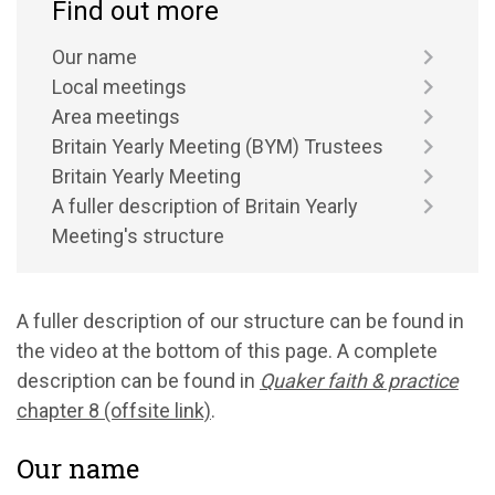
Find out more
Our name
Local meetings
Area meetings
Britain Yearly Meeting (BYM) Trustees
Britain Yearly Meeting
A fuller description of Britain Yearly
Meeting's structure
A fuller description of our structure can be found in
the video at the bottom of this page. A complete
description can be found in
Quaker faith & practice
chapter 8 (offsite link)
.
Our name