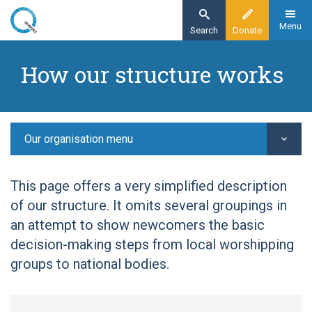
Skip
to
Menu
Search
Donate
main
Home
content
How our structure works
Our organisation
Our structure -
Our organisation menu
This page offers a very simplified description
of our structure. It omits several groupings in
an attempt to show newcomers the basic
decision-making steps from local worshipping
groups to national bodies.