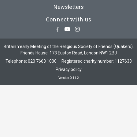
Newsletters
Connect with us
Facebook
Youtube
Instagram
Britain Yearly Meeting of the Religious Society of Friends (Quakers),
Friends House, 173 Euston Road, London NW1 2BJ
Telephone:
020 7663 1000
Registered charity number: 1127633
Privacy policy
Version 0.11.2