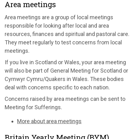
Area meetings
Area meetings are a group of local meetings
responsible for looking after local and area
resources, finances and spiritual and pastoral care.
They meet regularly to test concerns from local
meetings.
If you live in Scotland or Wales, your area meeting
will also be part of General Meeting for Scotland or
Cyrnwyr Cymru/Quakers in Wales. These bodies
deal with concerns specific to each nation.
Concerns raised by area meetings can be sent to
Meeting for Sufferings.
More about area meetings
Britain Yearly Meeting (BYM)