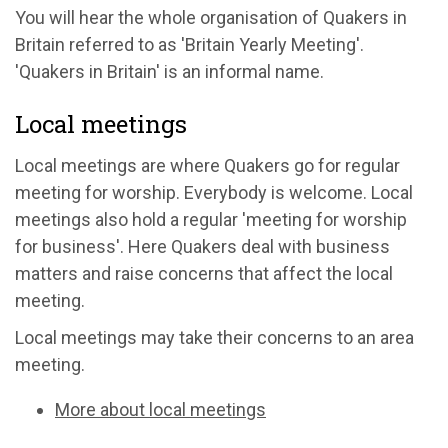
You will hear the whole organisation of Quakers in
Britain referred to as 'Britain Yearly Meeting'.
'Quakers in Britain' is an informal name.
Local meetings
Local meetings are where Quakers go for regular
meeting for worship. Everybody is welcome. Local
meetings also hold a regular 'meeting for worship
for business'. Here Quakers deal with business
matters and raise concerns that affect the local
meeting.
Local meetings may take their concerns to an area
meeting.
More about local meetings