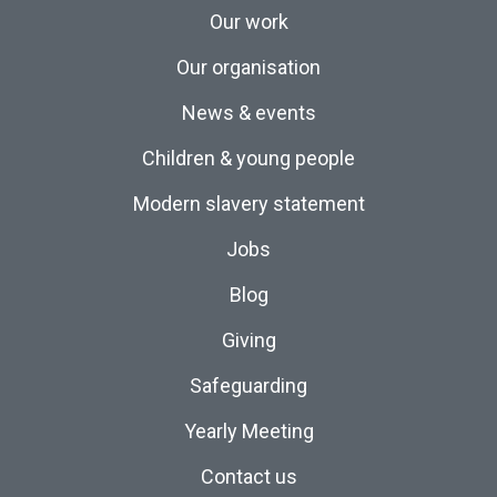
Our work
Our organisation
News & events
Children & young people
Modern slavery statement
Jobs
Blog
Giving
Safeguarding
Yearly Meeting
Contact us