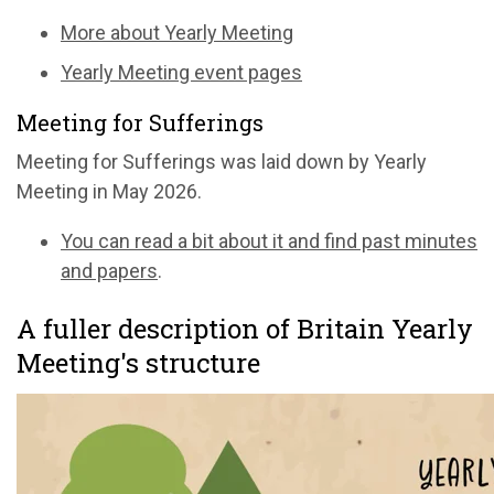
More about Yearly Meeting
Yearly Meeting event pages
Meeting for Sufferings
Meeting for Sufferings was laid down by Yearly
Meeting in May 2026.
You can read a bit about it and find past minutes
and papers
.
A fuller description of Britain Yearly
Meeting's structure