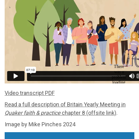
Video transcript PDF
Read a full description of Britain Yearly Meeting in
Quaker faith & practice
chapter 8 (offsite link)
.
Image by Mike Pinches 2024