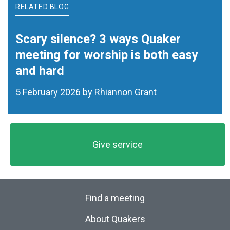
RELATED BLOG
Scary silence? 3 ways Quaker
meeting for worship is both easy
and hard
5 February 2026 by Rhiannon Grant
Give service
Find a meeting
About Quakers