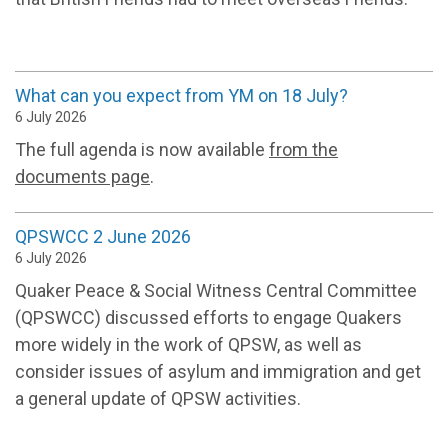
What can you expect from YM on 18 July?
6 July 2026
The full agenda is now available
from the
documents page
.
QPSWCC 2 June 2026
6 July 2026
Quaker Peace & Social Witness Central Committee
(QPSWCC) discussed efforts to engage Quakers
more widely in the work of QPSW, as well as
consider issues of asylum and immigration and get
a general update of QPSW activities.