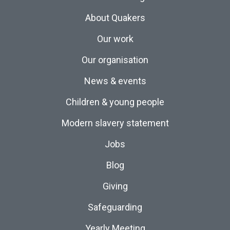
About Quakers
Our work
Our organisation
News & events
Children & young people
Modern slavery statement
Jobs
Blog
Giving
Safeguarding
Yearly Meeting