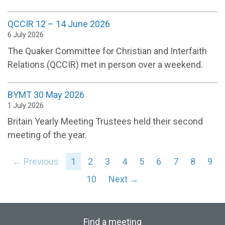
QCCIR 12 – 14 June 2026
6 July 2026
The Quaker Committee for Christian and Interfaith
Relations (QCCIR) met in person over a weekend.
BYMT 30 May 2026
1 July 2026
Britain Yearly Meeting Trustees held their second
meeting of the year.
← Previous
1
2
3
4
5
6
7
8
9
10
Next →
Find a meeting