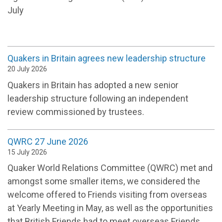
July
Quakers in Britain agrees new leadership structure
20 July 2026
Quakers in Britain has adopted a new senior
leadership structure following an independent
review commissioned by trustees.
QWRC 27 June 2026
15 July 2026
Quaker World Relations Committee (QWRC) met and
amongst some smaller items, we considered the
welcome offered to Friends visiting from overseas
at Yearly Meeting in May, as well as the opportunities
that British Friends had to meet overseas Friends.