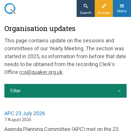
Skip
to
Menu
Search
Donate
main
Home
Organisation updates
content
Our organisation
This page contains update on the sessions and
Organisation updates
committees of our Yearly Meeting. The section was
started in 2025, so information from before that date
needs to be obtained from the recording Clerk's
Office
rco@quaker.org.uk
.
Filter
APC 23 July 2026
7 August 2026
Agenda Planning Committee (APC) met on the 23