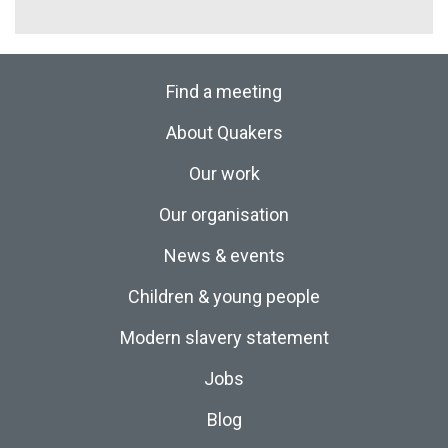
Find a meeting
About Quakers
Our work
Our organisation
News & events
Children & young people
Modern slavery statement
Jobs
Blog