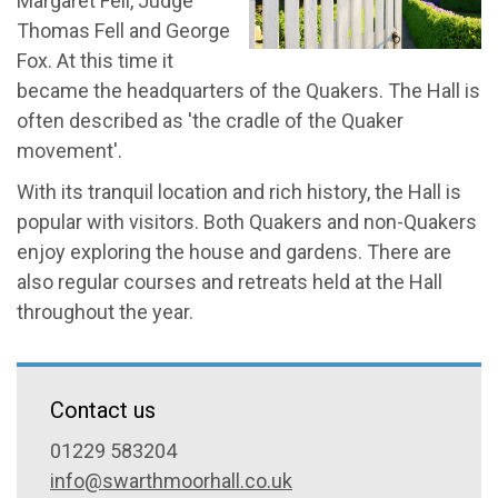
Margaret Fell, Judge
Thomas Fell and George
Fox. At this time it
became the headquarters of the Quakers. The Hall is
often described as 'the cradle of the Quaker
movement'.
With its tranquil location and rich history, the Hall is
popular with visitors. Both Quakers and non-Quakers
enjoy exploring the house and gardens. There are
also regular courses and retreats held at the Hall
throughout the year.
Contact us
01229 583204
info@swarthmoorhall.co.uk