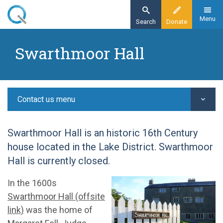
Skip
to
Menu
Search
Donate
main
Home
content
Swarthmoor Hall
Contact us
Swarthmoor Hall
Contact us menu
Swarthmoor Hall is an historic 16th Century
house located in the Lake District. Swarthmoor
Hall is currently closed.
In the 1600s
Swarthmoor Hall (offsite
link)
was the home of