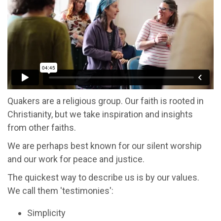
Quakers are a religious group. Our faith is rooted in
Christianity, but we take inspiration and insights
from other faiths.
We are perhaps best known for our silent worship
and our work for peace and justice.
The quickest way to describe us is by our values.
We call them 'testimonies':
Simplicity