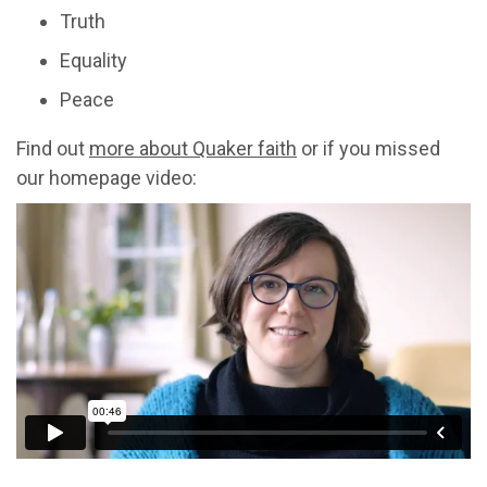
Truth
Equality
Peace
Find out
more about Quaker faith
or if you missed
our homepage video: