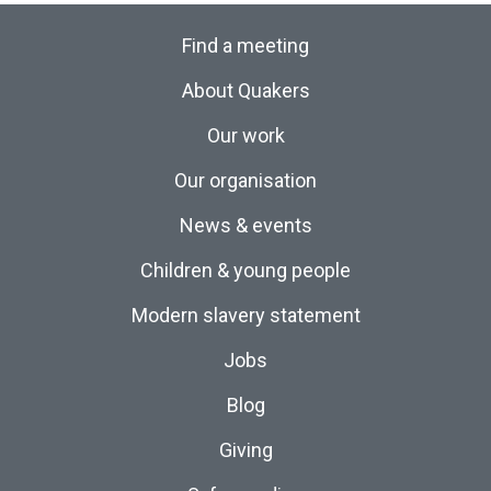
Find a meeting
About Quakers
Our work
Our organisation
News & events
Children & young people
Modern slavery statement
Jobs
Blog
Giving