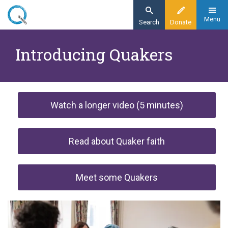
Skip
to
Menu
Search
Donate
main
Home
content
Introducing Quakers
Faith
Watch a longer video (5 minutes)
Watch a longer video (5 minutes)
Read about Quaker faith
Meet some Quakers