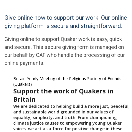
Give online now to support our work. Our online
giving platform is secure and straightforward.
Giving online to support Quaker work is easy, quick
and secure. This secure giving form is managed on
our behalf by CAF who handle the processing of our
online payments.