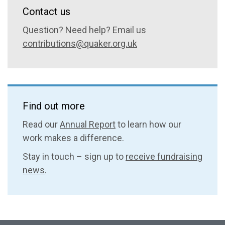
Contact us
Question? Need help? Email us
contributions@quaker.org.uk
Find out more
Read our
Annual Report
to learn how our
work makes a difference.
Stay in touch – sign up to
receive fundraising
news
.