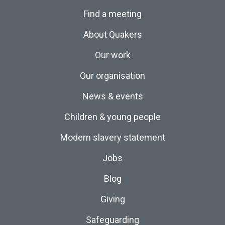
Find a meeting
About Quakers
Our work
Our organisation
News & events
Children & young people
Modern slavery statement
Jobs
Blog
Giving
Safeguarding