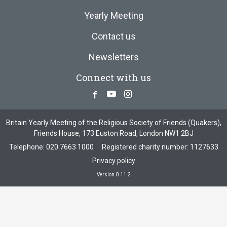
Yearly Meeting
Contact us
Newsletters
Connect with us
Facebook
Youtube
Instagram
Britain Yearly Meeting of the Religious Society of Friends (Quakers),
Friends House, 173 Euston Road, London NW1 2BJ
Telephone:
020 7663 1000
Registered charity number: 1127633
Privacy policy
Version 0.11.2