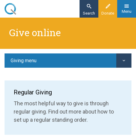
Skip
to
Menu
Search
Donate
main
Home
content
Give online
Giving
Give online
Giving menu
Regular Giving
The most helpful way to give is through
regular giving. Find out more about how to
set up a regular standing order.