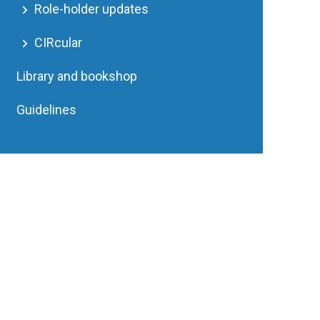
Role-holder updates
CIRcular
Library and bookshop
Guidelines