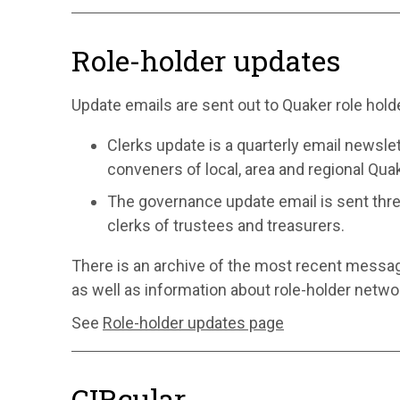
Role-holder updates
Update emails are sent out to Quaker role hold
Clerks update is a quarterly email newslet
conveners of local, area and regional Qu
The governance update email is sent thre
clerks of trustees and treasurers.
There is an archive of the most recent messa
as well as information about role-holder netwo
See
Role-holder updates page
CIRcular