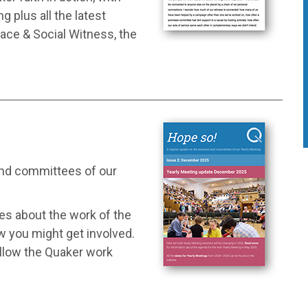
 plus all the latest
ace & Social Witness, the
and committees of our
tes about the work of the
w you might get involved.
ollow the Quaker work