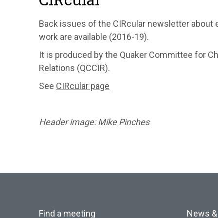
Back issues of the CIRcular newsletter about 
work are available (2016-19).
It is produced by the Quaker Committee for Chr
Relations (QCCIR).
See
CIRcular page
Header image: Mike Pinches
Find a meeting
News &