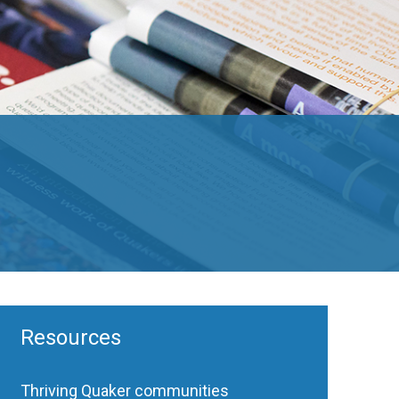
Resources
Thriving Quaker communities