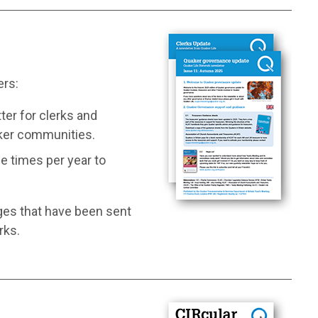
ers:
ter for clerks and
aker communities.
e times per year to
ges that have been sent
rks.