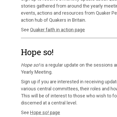
stories gathered from around the yearly meeting
events, actions and resources from Quaker Pe
action hub of Quakers in Britain.
See
Quaker faith in action page
Hope so!
Hope so!
is a regular update on the sessions 
Yearly Meeting.
Sign up if you are interested in receiving upda
various central committees, their roles and ho
This will be of interest to those who wish to f
discerned at a central level.
See
Hope so! page