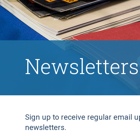
Newsletters
Sign up to receive regular email u
newsletters.