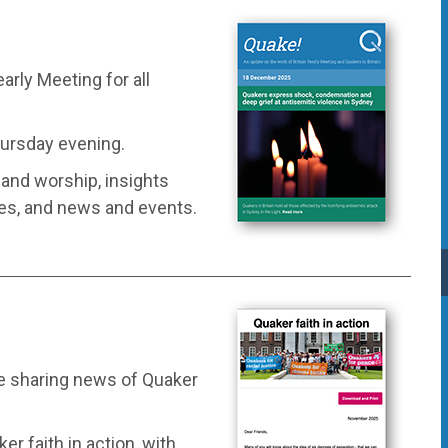
arly Meeting for all
hursday evening.
e and worship, insights
ces, and news and events.
e sharing news of Quaker
r faith in action, with