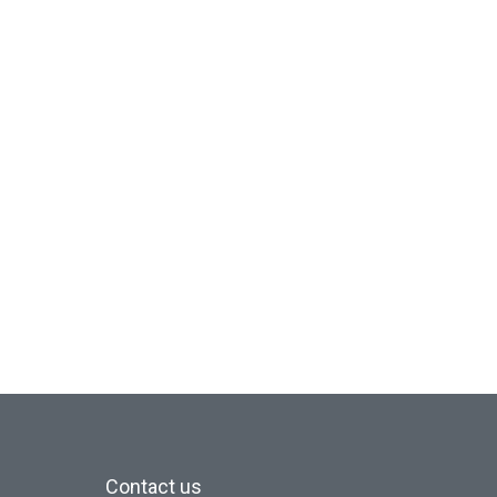
Contact us