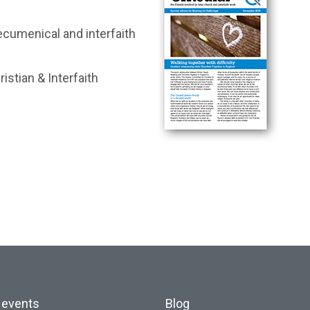
ecumenical and interfaith
istian & Interfaith
 events
Blog