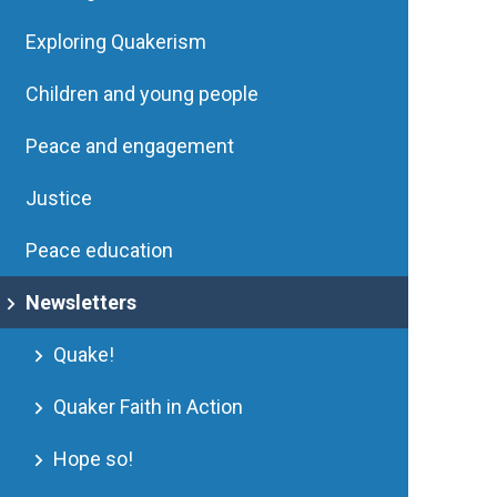
Exploring Quakerism
Children and young people
Peace and engagement
Justice
Peace education
Newsletters
Quake!
Quaker Faith in Action
Hope so!