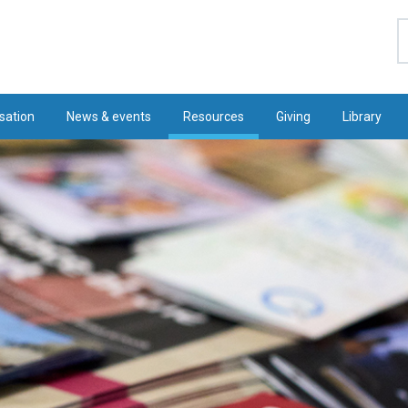
S
sation
News & events
Resources
Giving
Library