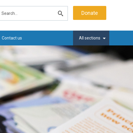
earch
Donate
Submit
search
Contact us
All sections