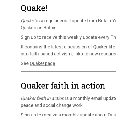
Quake!
Quake!
is a regular email update from Britain Ye
Quakers in Britain.
Sign up to receive this weekly update every T
It contains the latest discussion of Quaker lif
into faith-based activism, links to new resour
See
Quake! page
Quaker faith in action
Quaker faith in action
is a monthly email updat
peace and social change work.
Sign up to receive a monthly update about Quake