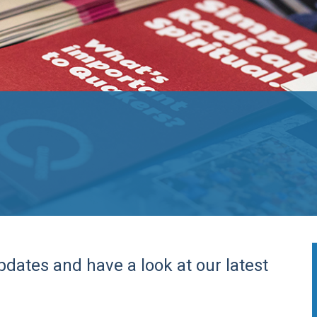
pdates and have a look at our latest