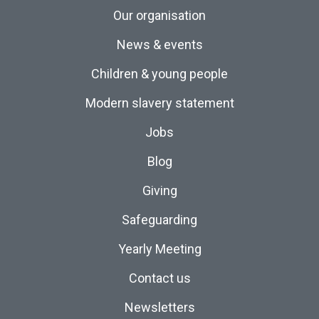
Our organisation
News & events
Children & young people
Modern slavery statement
Jobs
Blog
Giving
Safeguarding
Yearly Meeting
Contact us
Newsletters