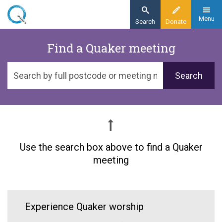
Skip
to
Menu
Search
Donate
main
Home
Find a Quaker meeting
content
About
Search
Find a meeting
by
postcode
or
meeting
name
Use the search box above to find a Quaker
meeting
Experience Quaker worship