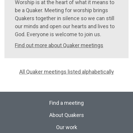
Worship is at the heart of what it means to
be a Quaker. Meeting for worship brings
Quakers together in silence so we can still
our minds and open our hearts and lives to
God. Everyone is welcome to join us.
Find out more about Quaker meetings
All Quaker meetings listed alphabetically
Find a meeting
About Quakers
Our work