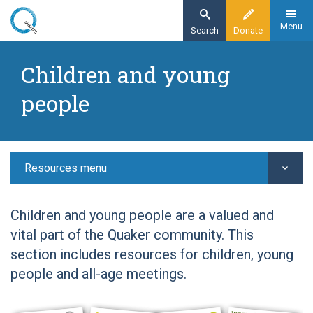
Skip
to
Menu
Search
Donate
main
Home
content
Children and young
Resources
people
Children and young people
Resources menu
Children and young people are a valued and
vital part of the Quaker community. This
section includes resources for children, young
people and all-age meetings.