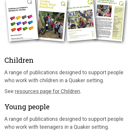
Children
A range of publications designed to support people
who work with children in a Quaker setting.
See
resources page for Children
.
Young people
A range of publications designed to support people
who work with teenagers in a Quaker setting.