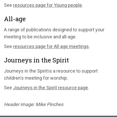
See
resources page for Young people
.
All-age
A range of publications designed to support your
meeting to be inclusive and all-age.
See
resources page for All-age meetings
.
Journeys in the Spirit
Journeys in the Spirit is a resource to support
children's meeting for worship.
See
Journeys in the Spirit resource page
.
Header image: Mike Pinches