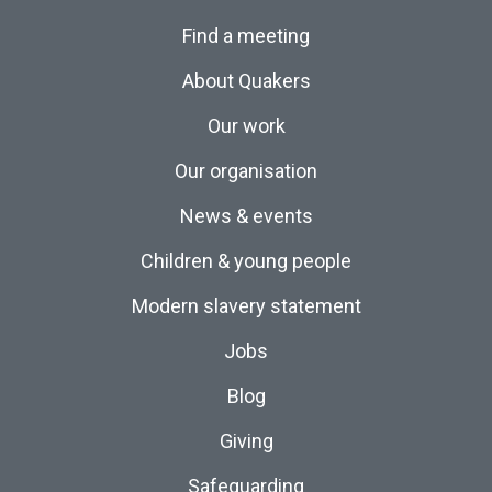
Find a meeting
About Quakers
Our work
Our organisation
News & events
Children & young people
Modern slavery statement
Jobs
Blog
Giving
Safeguarding