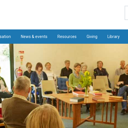
S
sation
News & events
Resources
Giving
Library