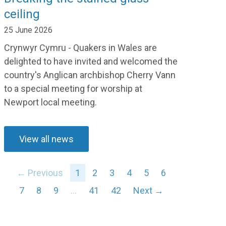
ceiling
25 June 2026
Crynwyr Cymru - Quakers in Wales are
delighted to have invited and welcomed the
country's Anglican archbishop Cherry Vann
to a special meeting for worship at
Newport local meeting.
View all news
← Previous
1
2
3
4
5
6
7
8
9
…
41
42
Next →