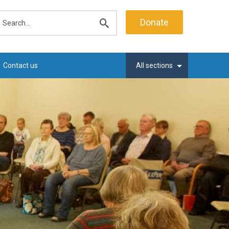
earch
Donate
Submit
search
Contact us
All sections