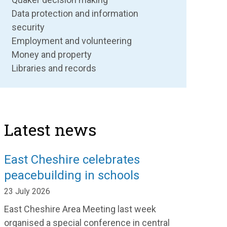
Data protection and information
security
Employment and volunteering
Money and property
Libraries and records
Latest news
East Cheshire celebrates
peacebuilding in schools
23 July 2026
East Cheshire Area Meeting last week
organised a special conference in central