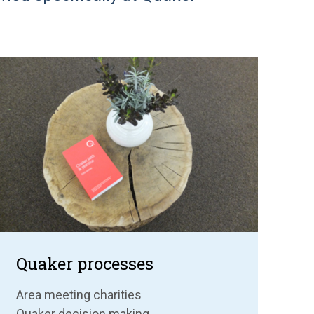
Quaker processes
Area meeting charities
Quaker decision making