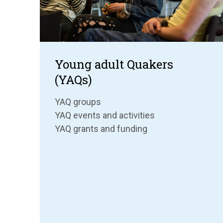
Young adult Quakers
(YAQs)
YAQ groups
YAQ events and activities
YAQ grants and funding