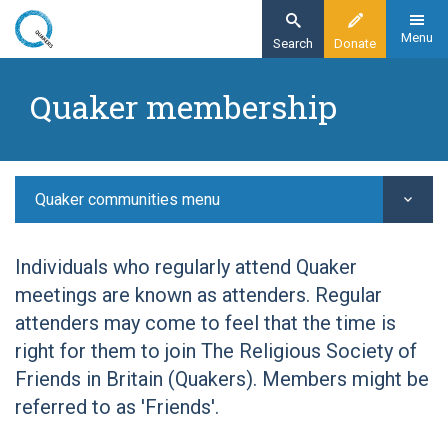
Skip
to
Menu
Search
Donate
main
Home
content
Quaker membership
Quaker communities
Quaker worship
Quaker membership
Quaker communities menu
Individuals who regularly attend Quaker
meetings are known as attenders. Regular
attenders may come to feel that the time is
right for them to join The Religious Society of
Friends in Britain (Quakers). Members might be
referred to as 'Friends'.