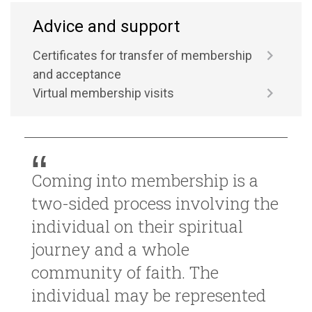
Advice and support
Certificates for transfer of membership
and acceptance
Virtual membership visits
Coming into membership is a
two-sided process involving the
individual on their spiritual
journey and a whole
community of faith. The
individual may be represented