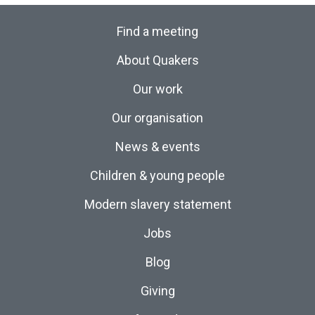
Find a meeting
About Quakers
Our work
Our organisation
News & events
Children & young people
Modern slavery statement
Jobs
Blog
Giving