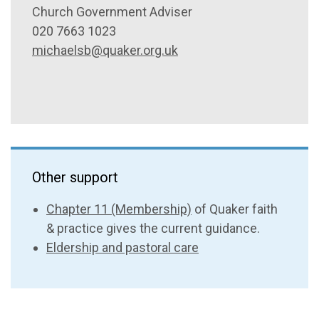
Church Government Adviser
020 7663 1023
michaelsb@quaker.org.uk
Other support
Chapter 11 (Membership)
of Quaker faith
& practice gives the current guidance.
Eldership and pastoral care