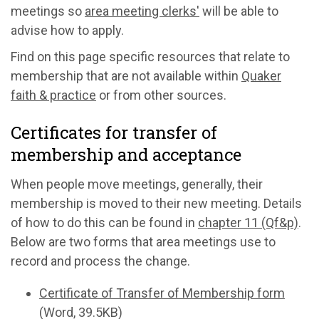
meetings so
area meeting clerks'
will be able to
advise how to apply.
Find on this page specific resources that relate to
membership that are not available within
Quaker
faith & practice
or from other sources.
Certificates for transfer of
membership and acceptance
When people move meetings, generally, their
membership is moved to their new meeting. Details
of how to do this can be found in
chapter 11 (Qf&p)
.
Below are two forms that area meetings use to
record and process the change.
Certificate of Transfer of Membership form
(Word, 39.5KB)