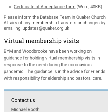
Certificate of Acceptance form
(Word, 40KB)
Please inform the Database Team in Quaker Church
Affairs of any membership transfers or changes by
emailing:
updates@quaker.org.uk
Virtual membership visits
BYM and Woodbrooke have been working on
guidance for holding virtual membership visits
in
response to the need during the coronavirus
pandemic. The guidance is in the advice for Friends
with
responsibility for eldership and pastoral care
.
Contact us
Michael Booth