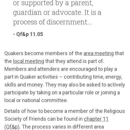
or supported by a parent,
guardian or advocate. It is a
process of discernment...
- Qf&p 11.05
Quakers become members of the
area meeting
that
the
local meeting
that they attend is part of.
Members and attenders are encouraged to play a
part in Quaker activities – contributing time, energy,
skills and money. They may also be asked to actively
participate by taking on a particular role or joining a
local or national committee.
Details of how to become a member of the Religious
Society of Friends can be found in
chapter 11
(Qf&p)
. The process varies in different area