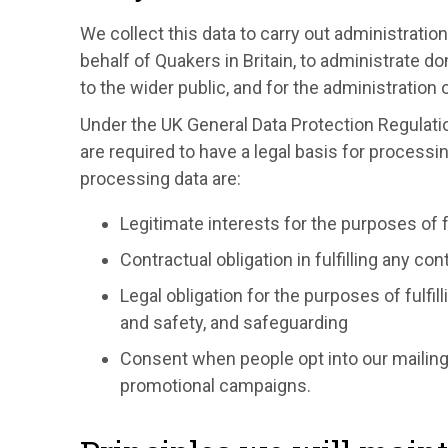
We collect this data to carry out administration
behalf of Quakers in Britain, to administrate d
to the wider public, and for the administratio
Under the UK General Data Protection Regulati
are required to have a legal basis for processi
processing data are:
Legitimate interests for the purposes of f
Contractual obligation in fulfilling any con
Legal obligation for the purposes of fulfil
and safety, and safeguarding
Consent when people opt into our mailing 
promotional campaigns.