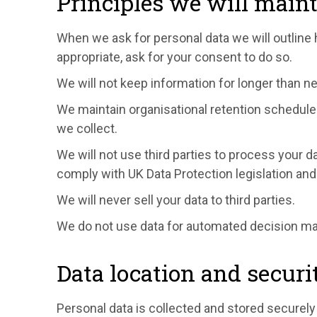
Principles we will main
When we ask for personal data we will outline
appropriate, ask for your consent to do so.
We will not keep information for longer than n
We maintain organisational retention schedules
we collect.
We will not use third parties to process your 
comply with UK Data Protection legislation and
We will never sell your data to third parties.
We do not use data for automated decision maki
Data location and securi
Personal data is collected and stored securely