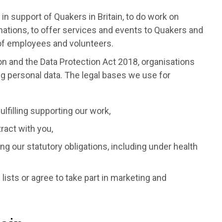
 in support of Quakers in Britain, to do work on
onations, to offer services and events to Quakers and
n of employees and volunteers.
on and the Data Protection Act 2018, organisations
ng personal data. The legal bases we use for
ulfilling supporting our work,
tract with you,
ling our statutory obligations, including under health
lists or agree to take part in marketing and