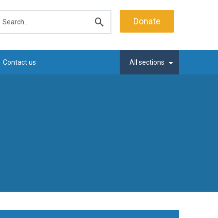
earch
Donate
Submit
search
Contact us
All sections