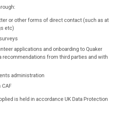
hrough:
ter or other forms of direct contact (such as at
gs etc)
 surveys
nteer applications and onboarding to Quaker
ia recommendations from third parties and with
ents administration
s CAF
upplied is held in accordance UK Data Protection