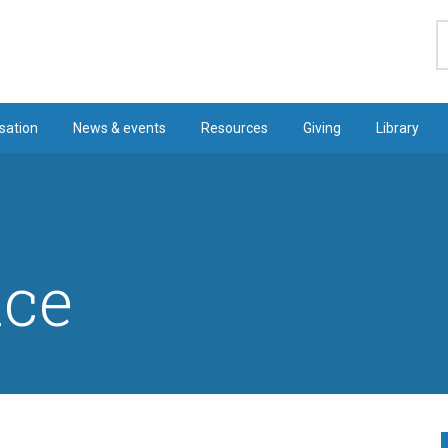
S
sation
News & events
Resources
Giving
Library
ice