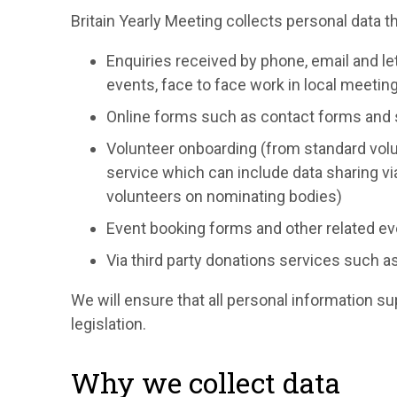
Britain Yearly Meeting collects personal data t
Enquiries received by phone, email and let
events, face to face work in local meetin
Online forms such as contact forms and
Volunteer onboarding (from standard volu
service which can include data sharing v
volunteers on nominating bodies)
Event booking forms and other related ev
Via third party donations services such a
We will ensure that all personal information s
legislation.
Why we collect data