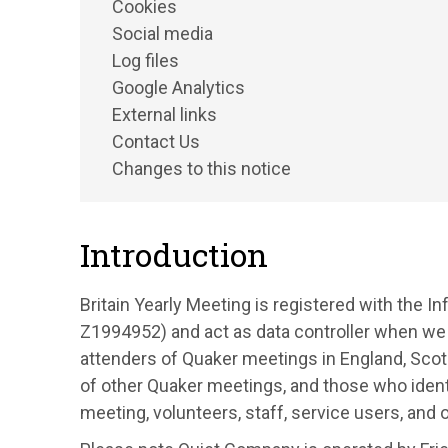
Cookies
Social media
Log files
Google Analytics
External links
Contact Us
Changes to this notice
Introduction
Britain Yearly Meeting is registered with the 
Z1994952) and act as data controller when we
attenders of Quaker meetings in England, Sco
of other Quaker meetings, and those who identi
meeting, volunteers, staff, service users, and 