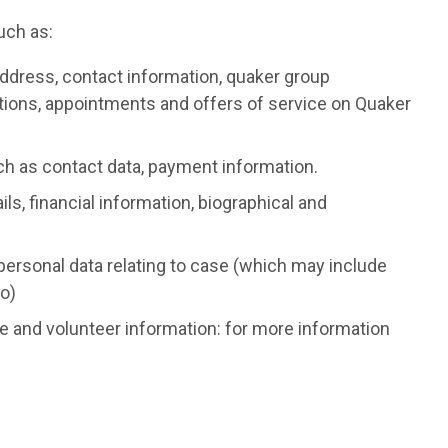
uch as:
ddress, contact information, quaker group
nations, appointments and offers of service on Quaker
ch as contact data, payment information.
ls, financial information, biographical and
personal data relating to case (which may include
o)
 and volunteer information: for more information