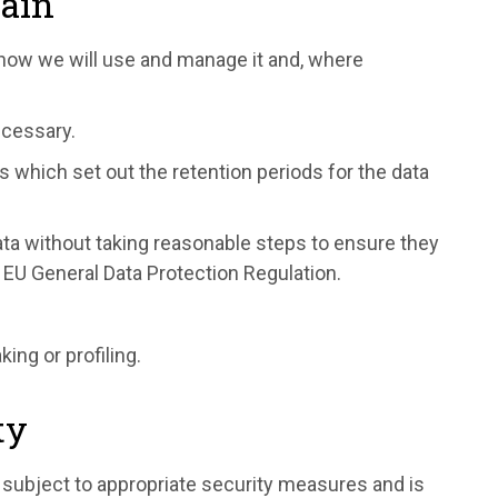
tain
 how we will use and manage it and, where
ecessary.
 which set out the retention periods for the data
data without taking reasonable steps to ensure they
 EU General Data Protection Regulation.
ng or profiling.
ty
 subject to appropriate security measures and is