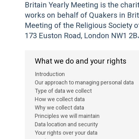
Britain Yearly Meeting is the char
works on behalf of Quakers in Brita
Meeting of the Religious Society o
173 Euston Road, London NW1 2BJ 
What we do and your rights
Introduction
Our approach to managing personal data
Type of data we collect
How we collect data
Why we collect data
Principles we will maintain
Data location and security
Your rights over your data