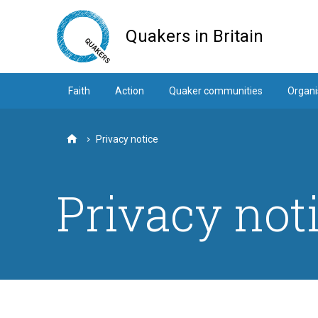
Skip
to
Quakers in Britain
main
content
Faith
Action
Quaker communities
Organi
Privacy notice
Home
Privacy not