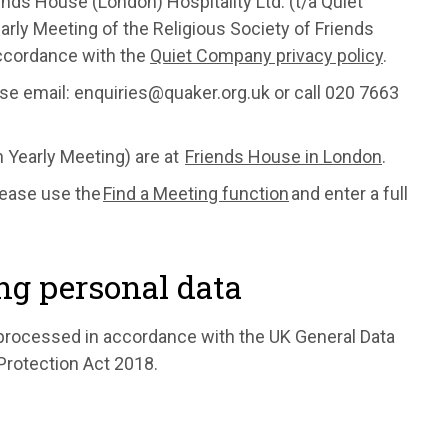
nds House (London) Hospitality Ltd. (t/a Quiet
rly Meeting of the Religious Society of Friends
accordance with the
Quiet Company privacy policy
.
ase email: enquiries@quaker.org.uk or call 020 7663
in Yearly Meeting) are at
Friends House in London
.
lease use the
Find a Meeting function
and enter a full
ng personal data
s processed in accordance with the UK General Data
Protection Act 2018.