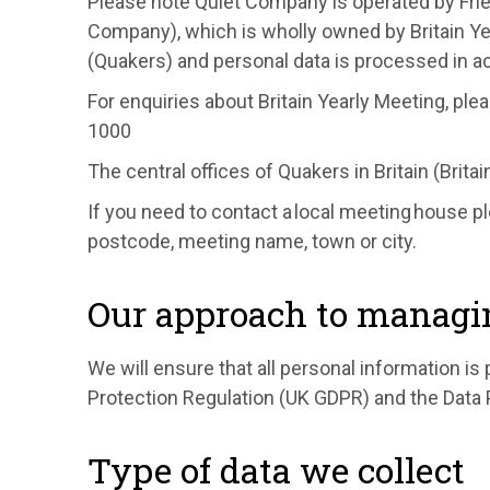
Please note Quiet Company is operated by Frie
Company), which is wholly owned by Britain Yea
(Quakers) and personal data is processed in 
For enquiries about Britain Yearly Meeting, ple
1000
The central offices of Quakers in Britain (Brita
If you need to contact a local meeting house p
postcode, meeting name, town or city.
Our approach to managi
We will ensure that all personal information i
Protection Regulation (UK GDPR) and the Data 
Type of data we collect