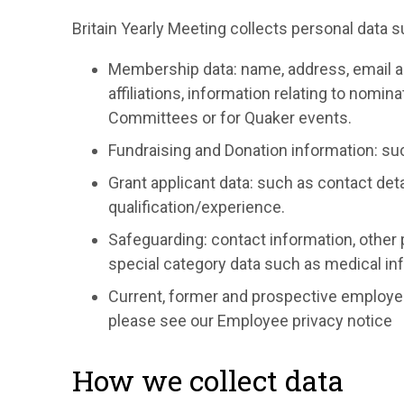
Britain Yearly Meeting collects personal data s
Membership data: name, address, email a
affiliations, information relating to nomi
Committees or for Quaker events.
Fundraising and Donation information: su
Grant applicant data: such as contact detai
qualification/experience.
Safeguarding: contact information, other 
special category data such as medical inf
Current, former and prospective employee
please see our Employee privacy notice
How we collect data