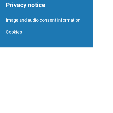
Privacy notice
Image and audio consent information
Cookies