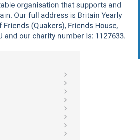
itable organisation that supports and
in. Our full address is Britain Yearly
f Friends (Quakers), Friends House,
and our charity number is: 1127633.