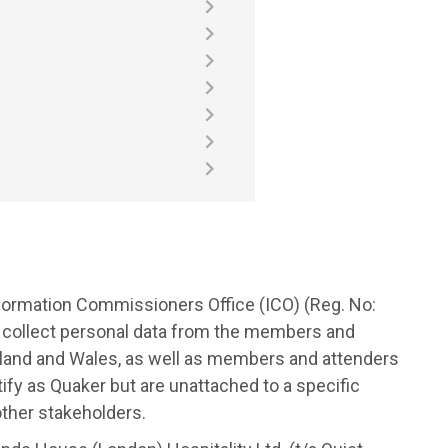
Information Commissioners Office (ICO) (Reg. No:
 collect personal data from the members and
tland and Wales, as well as members and attenders
fy as Quaker but are unattached to a specific
other stakeholders.