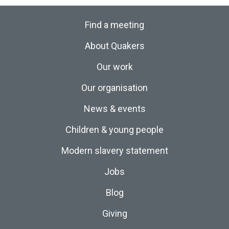
Find a meeting
About Quakers
Our work
Our organisation
News & events
Children & young people
Modern slavery statement
Jobs
Blog
Giving