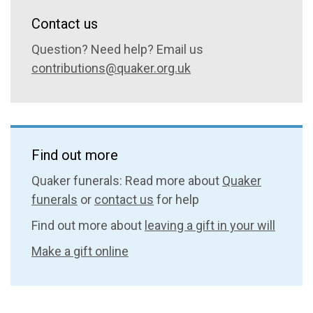
Contact us
Question? Need help? Email us
contributions@quaker.org.uk
Find out more
Quaker funerals: Read more about
Quaker
funerals
or
contact us
for help
Find out more about
leaving a gift in your will
Make a gift online