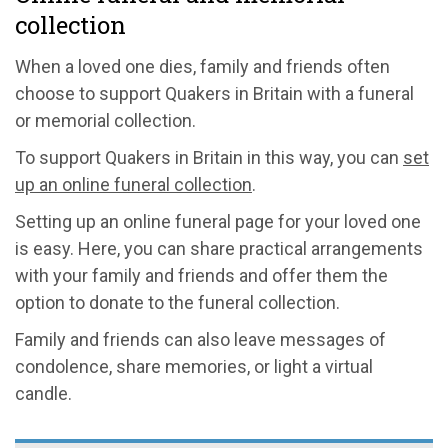
collection
When a loved one dies, family and friends often
choose to support Quakers in Britain with a funeral
or memorial collection.
To support Quakers in Britain in this way, you can
set
up an online funeral collection
.
Setting up an online funeral page for your loved one
is easy. Here, you can share practical arrangements
with your family and friends and offer them the
option to donate to the funeral collection.
Family and friends can also leave messages of
condolence, share memories, or light a virtual
candle.