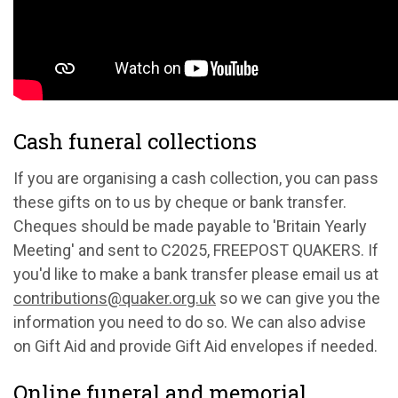
Cash funeral collections
If you are organising a cash collection, you can pass
these gifts on to us by cheque or bank transfer.
Cheques should be made payable to 'Britain Yearly
Meeting' and sent to C2025, FREEPOST QUAKERS. If
you'd like to make a bank transfer please email us at
contributions@quaker.org.uk
so we can give you the
information you need to do so. We can also advise
on Gift Aid and provide Gift Aid envelopes if needed.
Online funeral and memorial