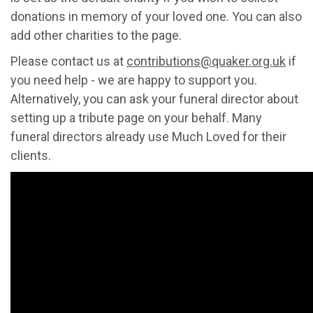
donations in memory of your loved one. You can also
add other charities to the page.
Please contact us at
contributions@quaker.org.uk
if
you need help - we are happy to support you.
Alternatively, you can ask your funeral director about
setting up a tribute page on your behalf. Many
funeral directors already use Much Loved for their
clients.