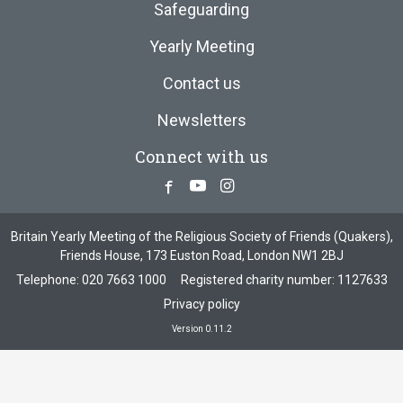
Safeguarding
Yearly Meeting
Contact us
Newsletters
Connect with us
Facebook
Youtube
Instagram
Britain Yearly Meeting of the Religious Society of Friends (Quakers),
Friends House, 173 Euston Road, London NW1 2BJ
Telephone:
020 7663 1000
Registered charity number: 1127633
Privacy policy
Version 0.11.2