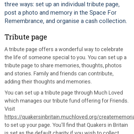
three ways: set up an individual tribute page,
post a photo and memory in the Space For
Remembrance, and organise a cash collection.
Tribute page
A tribute page offers a wonderful way to celebrate
the life of someone special to you. You can set up a
tribute page to share memories, thoughts, photos
and stories. Family and friends can contribute,
adding their thoughts and memories.
You can set up a tribute page through Much Loved
which manages our tribute fund offering for Friends.
Visit
https://quakersinbritain.muchloved.org/creatememoria
to set up your page. You'll find that Quakers in Britain
is set as the default charity if you wish to collect