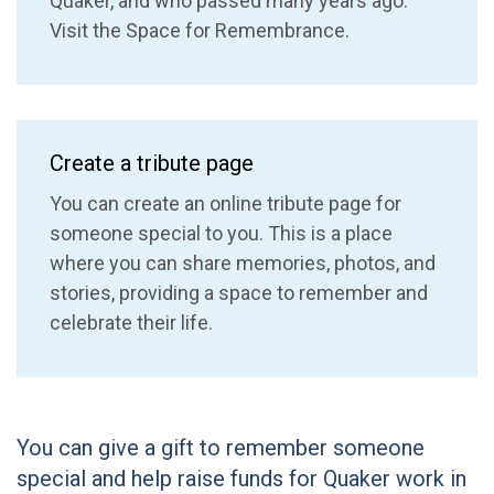
Quaker, and who passed many years ago.
Visit the Space for Remembrance.
Create a tribute page
You can create an online tribute page for
someone special to you. This is a place
where you can share memories, photos, and
stories, providing a space to remember and
celebrate their life.
You can give a gift to remember someone
special and help raise funds for Quaker work in