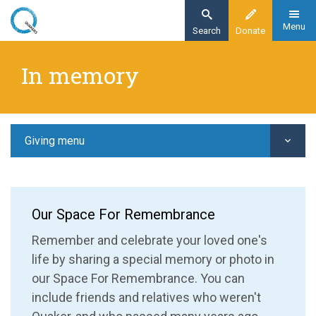
Skip
to
Menu
Search
Donate
main
Home
content
In memory
Giving
In memory
Giving menu
Our Space For Remembrance
Remember and celebrate your loved one's
life by sharing a special memory or photo in
our Space For Remembrance. You can
include friends and relatives who weren't