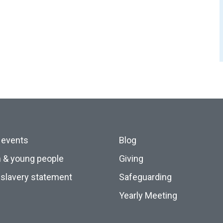
 events
Blog
n & young people
Giving
slavery statement
Safeguarding
Yearly Meeting