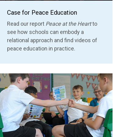
Case for Peace Education
Read our report
Peace at the Heart
to
see how schools can embody a
relational approach
and find videos of
peace education in practice.