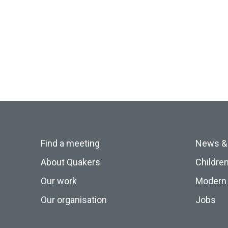
Find a meeting
News &
About Quakers
Childre
Our work
Modern 
Our organisation
Jobs