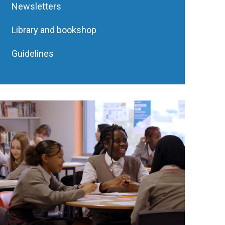
Newsletters
Library and bookshop
Guidelines