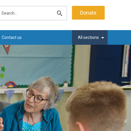
earch
Donate
Submit
search
Contact us
All sections