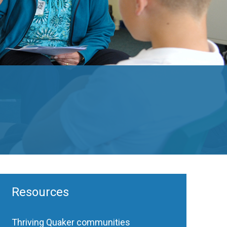
Resources
Thriving Quaker communities