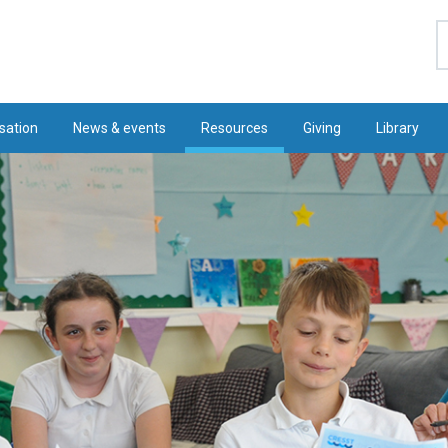
S
sation
News & events
Resources
Giving
Library