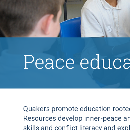
Peace educa
Quakers promote education rooted 
Resources develop inner-peace an
skills and conflict literacy and ex