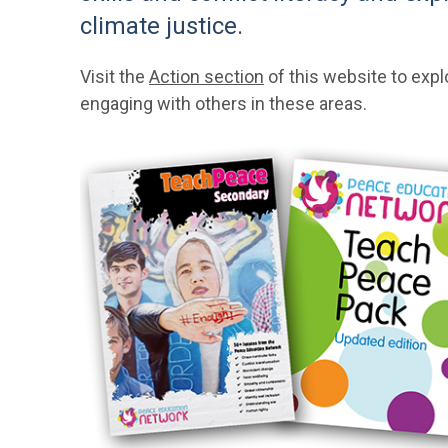
climate justice.
Visit the
Action section
of this website to expl
engaging with others in these areas.