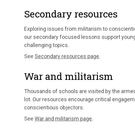
Secondary resources
Exploring issues from militarism to conscientio
our secondary focused lessons support young p
challenging topics.
See
Secondary resources page
.
War and militarism
Thousands of schools are visited by the arme
lot. Our resources encourage critical engagem
conscientious objectors.
See
War and militarism page
.