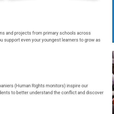
ons and projects from primary schools across
you support even your youngest learners to grow as
aniers (Human Rights monitors) inspire our
nts to better understand the conflict and discover