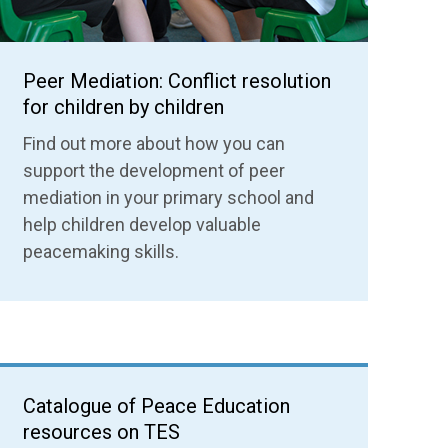
Peer Mediation: Conflict resolution
for children by children
Find out more about how you can
support the development of peer
mediation in your primary school and
help children develop valuable
peacemaking skills.
Catalogue of Peace Education
resources on TES