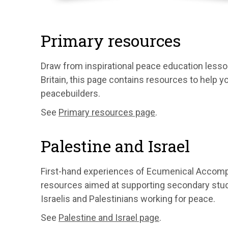
Primary resources
Draw from inspirational peace education less
Britain, this page contains resources to help 
peacebuilders.
See
Primary resources page
.
Palestine and Israel
First-hand experiences of Ecumenical Accomp
resources aimed at supporting secondary stude
Israelis and Palestinians working for peace.
See
Palestine and Israel page
.