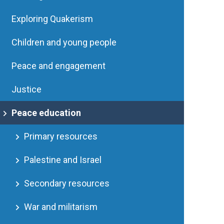
Exploring Quakerism
Children and young people
Peace and engagement
Justice
Peace education
Primary resources
Palestine and Israel
Secondary resources
War and militarism