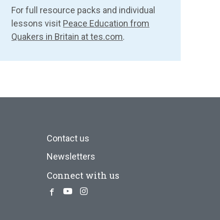
For full resource packs and individual
lessons visit
Peace Education from
Quakers in Britain at tes.com
.
Contact us
Newsletters
Connect with us
Facebook
Youtube
Instagram