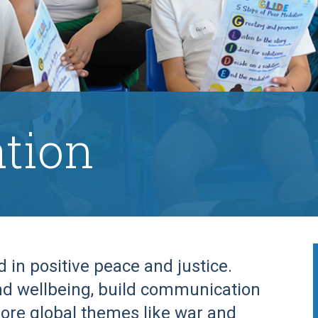
tion
in positive peace and justice.
d wellbeing, build communication
plore global themes like war and