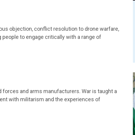
us objection, conflict resolution to drone warfare,
eople to engage critically with a range of
d forces and arms manufacturers. War is taught a
ent with militarism and the experiences of