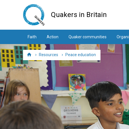
Skip
to
Quakers in Britain
main
content
Faith
Action
Quaker communities
Organi
Resources
Peace education
Home