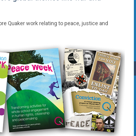
ore Quaker work relating to peace, justice and