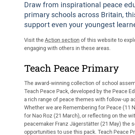
Draw from inspirational peace ed
primary schools across Britain, th
support even your youngest learne
Visit the
Action section
of this website to expl
engaging with others in these areas.
Teach Peace Primary
The award-winning collection of school assemb
Teach Peace Pack, developed by the Peace Ed
a rich range of peace themes with follow-up act
Whether we are Remembering for Peace (11 Nov
for Nao Roz (21 March), or reflecting on the wi
peacemaker Franz Jägerstätter (21 May) the sch
opportunities to use this pack. Teach Peace Pr