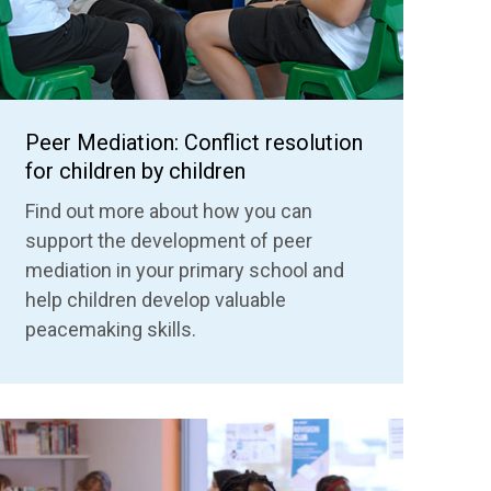
Peer Mediation: Conflict resolution
for children by children
Find out more about how you can
support the development of peer
mediation in your primary school and
help children develop valuable
peacemaking skills.