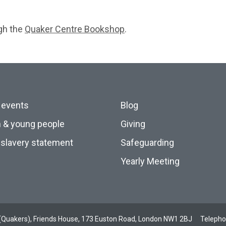
ugh the
Quaker Centre Bookshop
.
 events
Blog
n & young people
Giving
slavery statement
Safeguarding
Yearly Meeting
ds (Quakers), Friends House, 173 Euston Road, London NW1 2BJ
Teleph