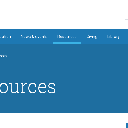
S
sation
News & events
Resources
Giving
Library
rces
ources