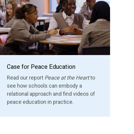
Case for Peace Education
Read our report
Peace at the Heart
to
see how schools can embody a
relational approach
and find videos of
peace education in practice.