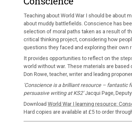
Conscience
Teaching about World War I should be about m
about muddy battlefields. Conscience has been
selection of moral paths taken as a result of t
critical thinking project, considering how peo
questions they faced and exploring their own r
It provides opportunities to reflect on the step
world without war. These materials are based 
Don Rowe, teacher, writer and leading proponen
'Conscience is a brilliant resource – fantastic 
persuasive writing at KS2'
Jacqui Page, Deputy
Download
World War I learning resource: Cons
Hard copies are available at £5 to order throug