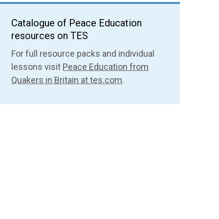
Catalogue of Peace Education
resources on TES
For full resource packs and individual
lessons visit
Peace Education from
Quakers in Britain at tes.com
.