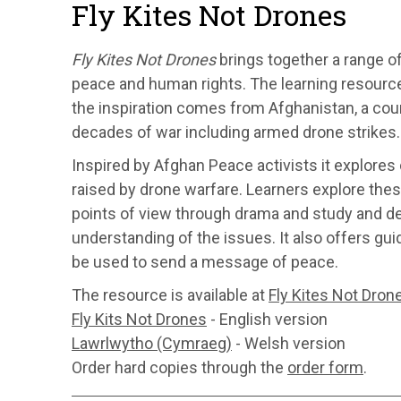
Fly Kites Not Drones
Fly Kites Not Drones
brings together a range of
peace and human rights. The learning resource
the inspiration comes from Afghanistan, a cou
decades of war including armed drone strikes.
Inspired by Afghan Peace activists it explores 
raised by drone warfare. Learners explore the
points of view through drama and study and dev
understanding of the issues. It also offers gu
be used to send a message of peace.
The resource is available at
Fly Kites Not Dron
Fly Kits Not Drones
- English version
Lawrlwytho (Cymraeg)
- Welsh version
Order hard copies through the
order form
.