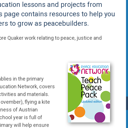
ucation lessons and projects from
is page contains resources to help you
rs to grow as peacebuilders.
ore Quaker work relating to peace, justice and
lies in the primary
ucation Network, covers
ivities and materials.
ember), flying a kite
tness of Austrian
ool year is full of
imary will help ensure