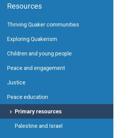
Resources
Thriving Quaker communities
Exploring Quakerism
Children and young people
Peace and engagement
Justice
Peace education
Primary resources
Palestine and Israel