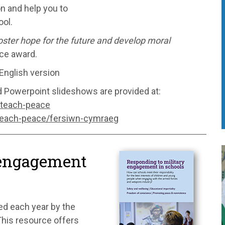
on and help you to
ol.
 foster hope for the future and develop moral
ce award.
English version
d Powerpoint slideshows are provided at:
/teach-peace
teach-peace/fersiwn-cymraeg
 engagement
ed each year by the
his resource offers