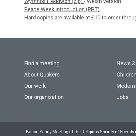
Wythnos Heddwch (zip)
- Welsh version
Peace Week introduction (PPT)
Hard copies are available at £10 to order thro
Find a meeting
News &
About Quakers
Childre
Our work
Modern 
Our organisation
Jobs
Britain Yearly Meeting of the Religious Society of Frien