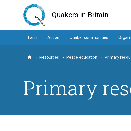
Skip
to
Quakers in Britain
main
content
Faith
Action
Quaker communities
Organi
Resources
Peace education
Primary resou
Home
Primary res