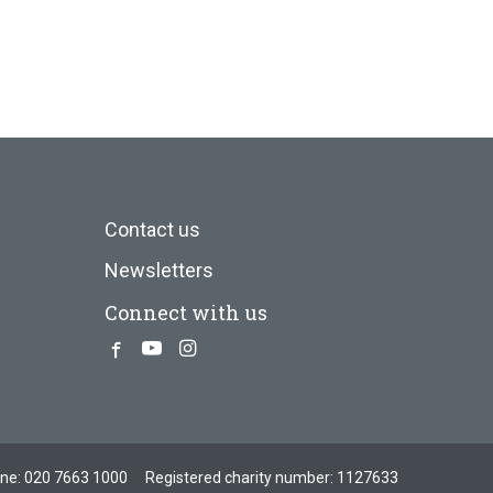
Contact us
Newsletters
Connect with us
Facebook
Youtube
Instagram
one:
020 7663 1000
Registered charity number: 1127633