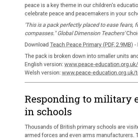
peace is a key theme in our children's educati
celebrate peace and peacemakers in your scho
'This is a pack perfectly placed to ease fears,
compasses." Global Dimension Teachers'
Choi
Download
Teach Peace Primary (PDF, 2.9MB)
- 
The pack is broken down into smaller units an
English version:
www.peace-education.org.uk
Welsh version:
www.peace-education.org.uk/
Responding to military
in schools
Thousands of British primary schools are visit
armed forces and even arms manufacturers. T