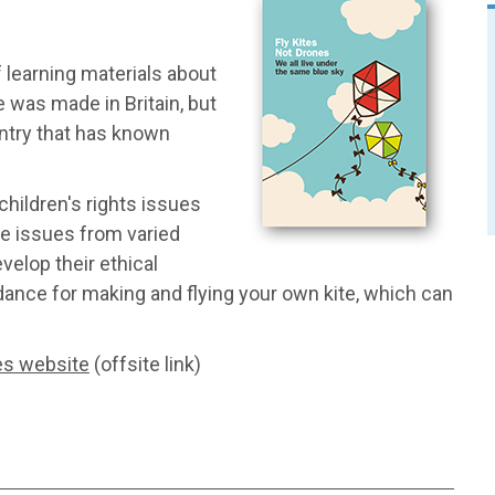
 learning materials about
 was made in Britain, but
ntry that has known
children's rights issues
se issues from varied
elop their ethical
idance for making and flying your own kite, which can
es website
(offsite link)