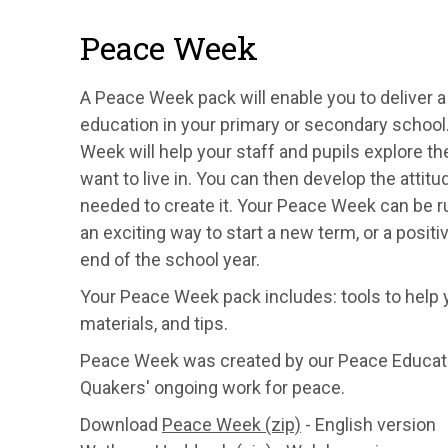
Peace Week
A Peace Week pack will enable you to deliver 
education in your primary or secondary schoo
Week will help your staff and pupils explore th
want to live in. You can then develop the attitu
needed to create it. Your Peace Week can be ru
an exciting way to start a new term, or a positi
end of the school year.
Your Peace Week pack includes: tools to help y
materials, and tips.
Peace Week was created by our Peace Educatio
Quakers' ongoing work for peace.
Download
Peace Week (zip)
- English version