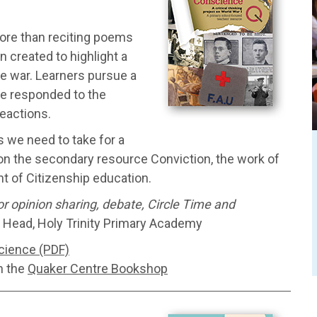
ore than reciting poems
 created to highlight a
he war. Learners pursue a
ple responded to the
eactions.
s we need to take for a
on the secondary resource Conviction, the work of
t of Citizenship education.
for opinion sharing, debate, Circle Time and
 Head, Holy Trinity Primary Academy
cience (PDF)
h the
Quaker Centre Bookshop