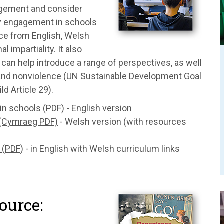
gagement and consider
ary engagement in schools
ice from English, Welsh
impartiality. It also
 can help introduce a range of perspectives, as well
e and nonviolence (UN Sustainable Development Goal
d Article 29).
in schools (PDF)
- English version
 (Cymraeg PDF)
- Welsh version (with resources
 (PDF)
- in English with Welsh curriculum links
ource: