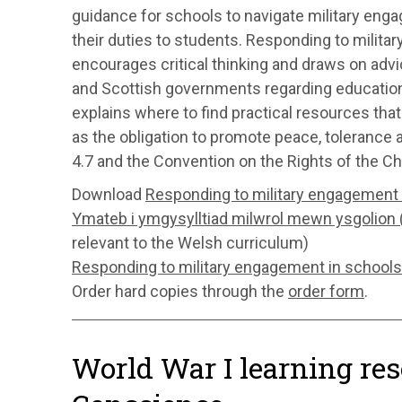
guidance for schools to navigate military en
their duties to students. Responding to milit
encourages critical thinking and draws on adv
and Scottish governments regarding educational 
explains where to find practical resources that
as the obligation to promote peace, toleranc
4.7 and the Convention on the Rights of the Chil
Download
Responding to military engagement 
Ymateb i ymgysylltiad milwrol mewn ysgolion
relevant to the Welsh curriculum)
Responding to military engagement in schools
Order hard copies through the
order form
.
World War I learning res