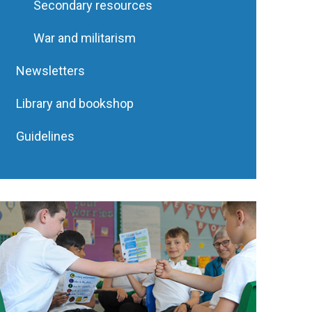
Secondary resources
War and militarism
Newsletters
Library and bookshop
Guidelines