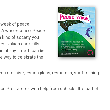
a week of peace
l. A whole-school Peace
e kind of society you
des, values and skills
n at any time. It can be
ve way to celebrate the
ou organise, lesson plans, resources, staff training
n Programme with help from schools. It is part of