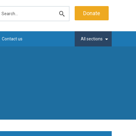
earch
Donate
Submit
search
Contact us
All sections