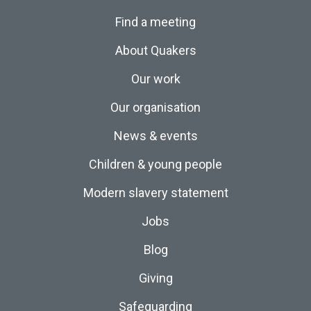
Find a meeting
About Quakers
Our work
Our organisation
News & events
Children & young people
Modern slavery statement
Jobs
Blog
Giving
Safeguarding