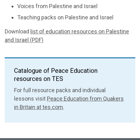
Voices from Palestine and Israel
Teaching packs on Palestine and Israel
Download
list of education resources on Palestine
and Israel (PDF)
Catalogue of Peace Education
resources on TES
For full resource packs and individual
lessons visit
Peace Education from Quakers
in Britain at tes.com
.