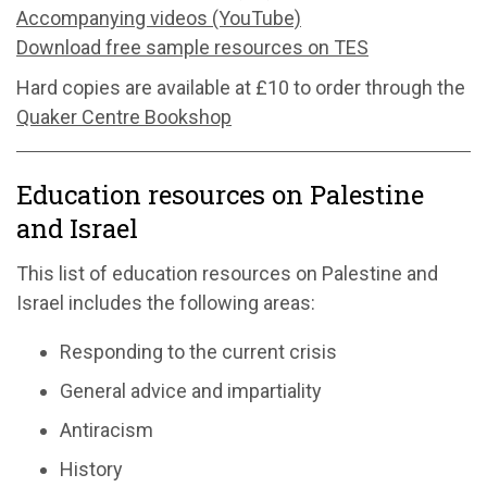
Accompanying videos (YouTube)
Download free sample resources on TES
Hard copies are available at £10 to order through the
Quaker Centre Bookshop
Education resources on Palestine
and Israel
This list of education resources on Palestine and
Israel includes the following areas:
Responding to the current crisis
General advice and impartiality
Antiracism
History