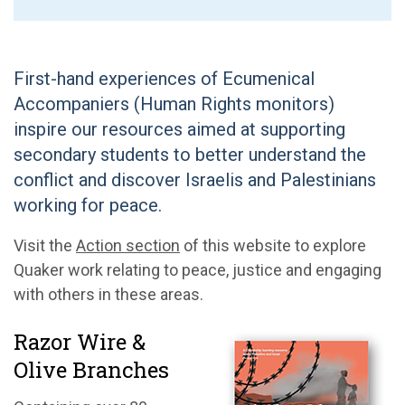
First-hand experiences of Ecumenical
Accompaniers (Human Rights monitors)
inspire our resources aimed at supporting
secondary students to better understand the
conflict and discover Israelis and Palestinians
working for peace.
Visit the
Action section
of this website to explore
Quaker work relating to peace, justice and engaging
with others in these areas.
Razor Wire &
Olive Branches