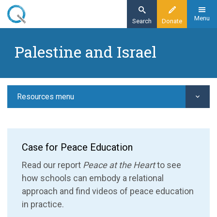
Skip
to
Menu
Search
Donate
main
Home
content
Palestine and Israel
Resources
Peace education
Palestine and Israel
Resources menu
Case for Peace Education
Read our report
Peace at the Heart
to see
how schools can embody a relational
approach
and find videos of peace education
in practice.