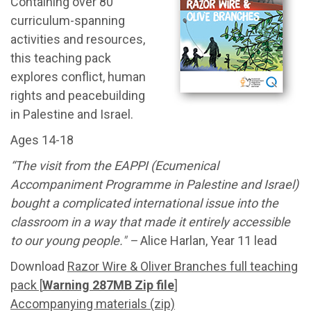
Containing over 80
curriculum-spanning
activities and resources,
this teaching pack
explores conflict, human
rights and peacebuilding
in Palestine and Israel.
Ages 14-18
“The visit from the EAPPI (Ecumenical
Accompaniment Programme in Palestine and Israel)
bought a complicated international issue into the
classroom in a way that made it entirely accessible
to our young people." –
Alice Harlan, Year 11 lead
Download
Razor Wire & Oliver Branches full teaching
pack [
Warning 287MB Zip file
]
Accompanying materials (zip)