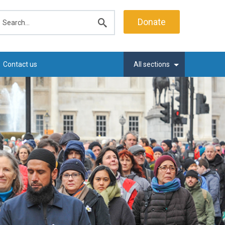
earch
Donate
Submit
search
Contact us
All sections