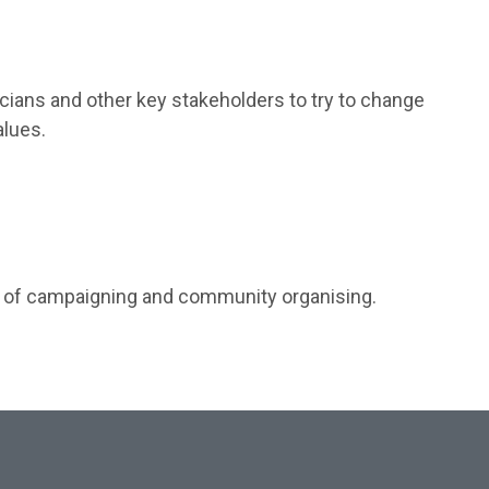
ticians and other key stakeholders to try to change
alues.
ts of campaigning and community organising.