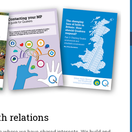
h relations
s where we have shared interests. We build and