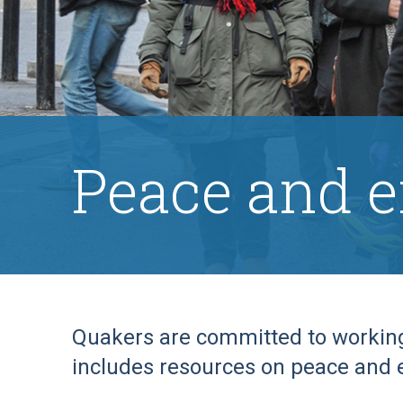
Peace and 
Quakers are committed to working 
includes resources on peace and