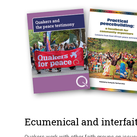
Ecumenical and interfait
Quakers work with other faith groups on issue