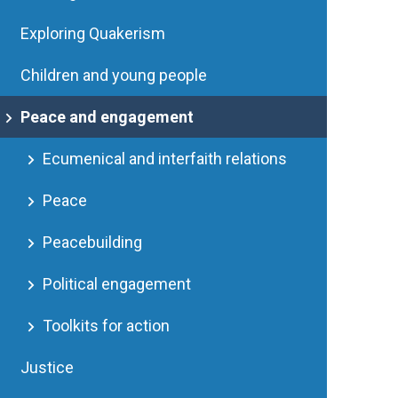
Exploring Quakerism
Children and young people
Peace and engagement
Ecumenical and interfaith relations
Peace
Peacebuilding
Political engagement
Toolkits for action
Justice