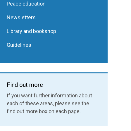
Peace education
Newsletters
Library and bookshop
Guidelines
Find out more
If you want further information about
each of these areas, please see the
find out more box on each page.