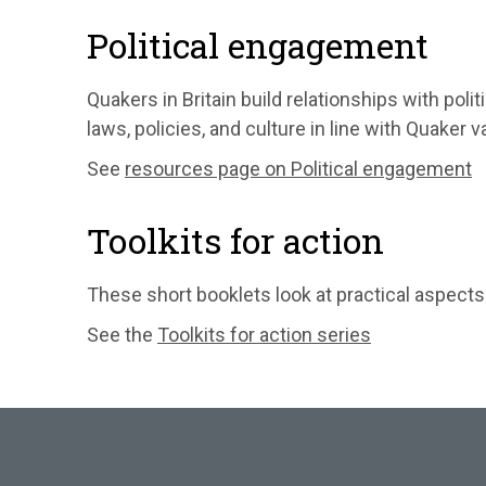
Political engagement
Quakers in Britain build relationships with poli
laws, policies, and culture in line with Quaker v
See
resources page on Political engagement
Toolkits for action
These short booklets look at practical aspec
See the
Toolkits for action series