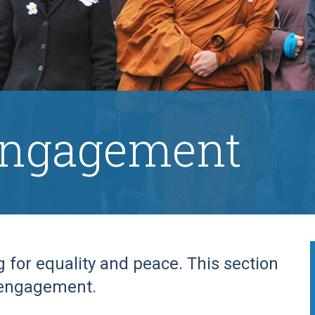
engagement
for equality and peace. This section
 engagement.