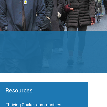
Resources
Thriving Quaker communities