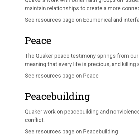
maintain relationships to create a more conne
See
resources page on Ecumenical and interfai
Peace
The Quaker peace testimony springs from our be
meaning that every life is precious, and killing
See
resources page on Peace
Peacebuilding
Quaker work on peacebuilding and nonviolen
conflict.
See
resources page on Peacebuilding