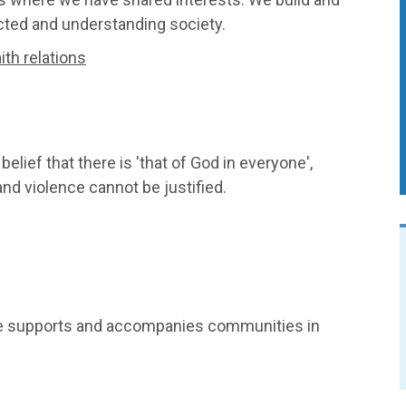
cted and understanding society.
th relations
lief that there is 'that of God in everyone',
 and violence cannot be justified.
ce supports and accompanies communities in