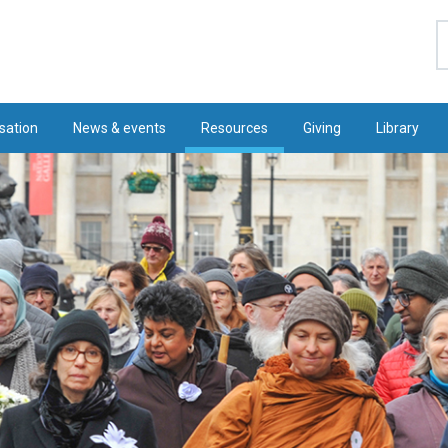
S
sation
News & events
Resources
Giving
Library