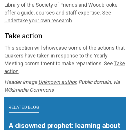
Library of the Society of Friends and Woodbrooke
offer a guide, courses and staff expertise. See
Undertake your own research
.
Take action
This section will showcase some of the actions that
Quakers have taken in response to the Yearly
Meeting commitment to make reparations. See
Take
action
.
Header image
Unknown author
, Public domain, via
Wikimedia Commons
RELATED BLOG
A disowned prophet: learning about