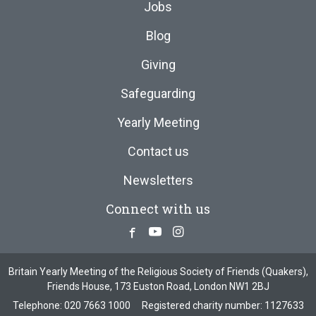
Jobs
Blog
Giving
Safeguarding
Yearly Meeting
Contact us
Newsletters
Connect with us
Facebook
Youtube
Instagram
Britain Yearly Meeting of the Religious Society of Friends (Quakers),
Friends House, 173 Euston Road, London NW1 2BJ
Telephone:
020 7663 1000
Registered charity number: 1127633