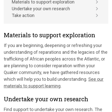
Materials to support exploration
Undertake your own research
Take action
Materials to support exploration
If you are beginning, deepening or refreshing your
understanding of reparations and
the legacies of the
trafficking of African peoples across the Atlantic
, or
are planning to consider reparation within your
Quaker community, we have gathered resources
which will help you to build understanding.
See our
materials to support learning
.
Undertake your own research
Find support to undertake your own research. The