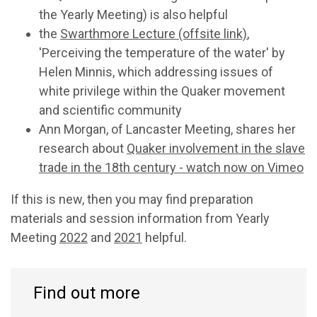
the Yearly Meeting) is also helpful
the
Swarthmore Lecture (offsite link)
,
'Perceiving the temperature of the water' by
Helen Minnis, which addressing issues of
white privilege within the Quaker movement
and scientific community
Ann Morgan, of Lancaster Meeting, shares her
research about
Quaker involvement in the slave
trade in the 18th
century - watch now on Vimeo
If this is new, then you may find preparation
materials and session information from Yearly
Meeting
2022
and
2021
helpful.
Find out more