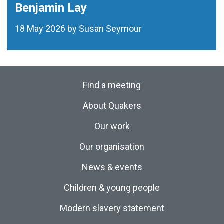
Benjamin Lay
18 May 2026 by Susan Seymour
Find a meeting
About Quakers
Our work
Our organisation
News & events
Children & young people
Modern slavery statement