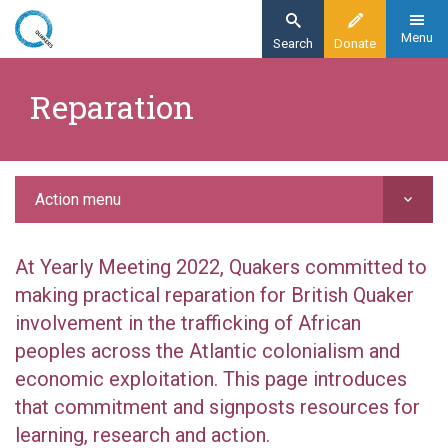
Skip
to
Menu
Search
Donate
main
Home
content
​Reparation
Action
Reparation
Action menu
At Yearly Meeting 2022, Quakers committed to
making practical reparation for British Quaker
involvement in the trafficking of African
peoples across the Atlantic colonialism and
economic exploitation. This page introduces
that commitment and signposts resources for
learning, research and action.