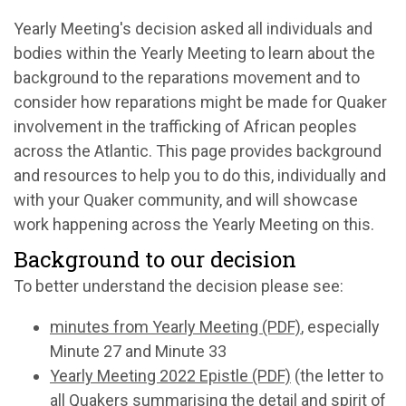
Yearly Meeting's decision asked all individuals and
bodies within the Yearly Meeting to learn about the
background to the reparations movement and to
consider how reparations might be made for Quaker
involvement in the trafficking of African peoples
across the Atlantic. This page provides background
and resources to help you to do this, individually and
with your Quaker community, and will showcase
work happening across the Yearly Meeting on this.
Background to our decision
To better understand the decision please see:
minutes from Yearly Meeting (PDF)
, especially
Minute 27 and Minute 33
Yearly Meeting 2022 Epistle (PDF)
(the letter to
all Quakers summarising the detail and spirit of