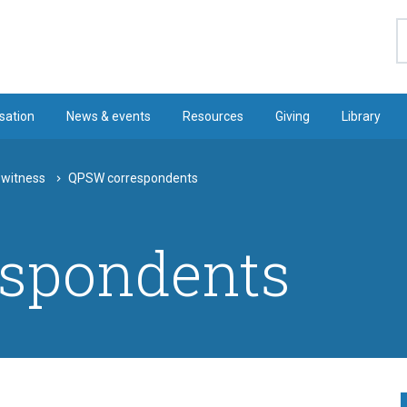
S
sation
News & events
Resources
Giving
Library
 witness
QPSW correspondents
spondents