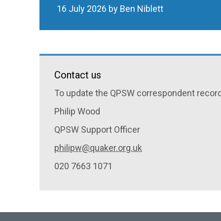
16 July 2026 by Ben Niblett
Contact us
To update the QPSW correspondent record 
Philip Wood
QPSW Support Officer
philipw@quaker.org.uk
020 7663 1071