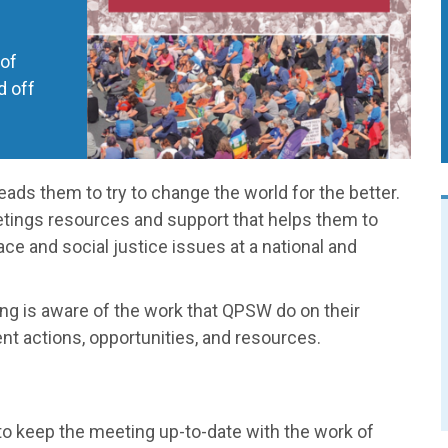
 of
d off
eads them to try to change the world for the better.
etings resources and support that helps them to
e and social justice issues at a national and
g is aware of the work that QPSW do on their
nt actions, opportunities, and resources.
o keep the meeting up-to-date with the work of