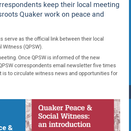
rrespondents keep their local meeting
sroots Quaker work on peace and
erve as the official link between their local
al Witness (QPSW).
meeting. Once QPSW is informed of the new
 QPSW correspondents email newsletter five times
t is to circulate witness news and opportunities for
ce &