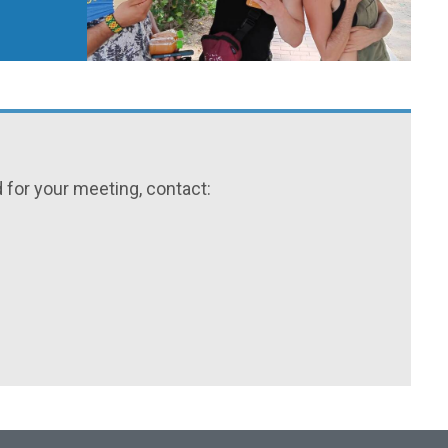
for your meeting, contact: