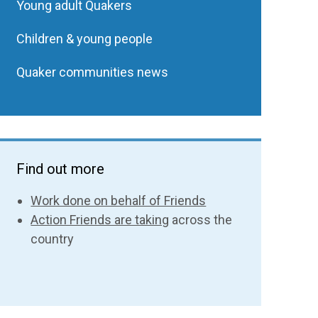
Young adult Quakers
Children & young people
Quaker communities news
Find out more
Work done on behalf of Friends
Action Friends are taking
across the
country