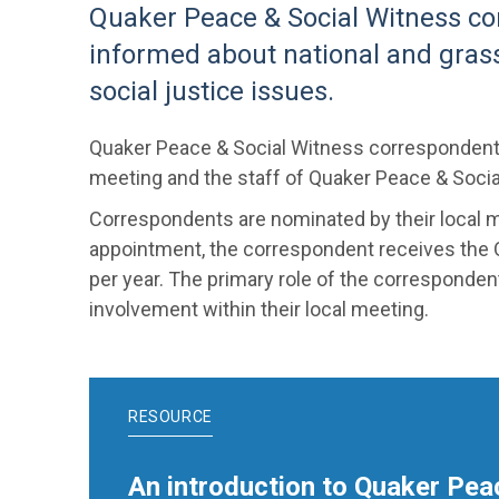
Quaker Peace & Social Witness co
informed about national and gras
social justice issues.
Quaker Peace & Social Witness correspondents s
meeting and the staff of Quaker Peace & Soci
Correspondents are nominated by their local 
appointment, the correspondent receives the
per year. The primary role of the corresponden
involvement within their local meeting.
RESOURCE
An introduction to Quaker Pea