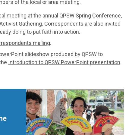
bers of the local or area meeting.
ocal meeting at the annual QPSW Spring Conference,
 Activist Gathering. Correspondents are also invited
dy doing to put faith into action.
rrespondents mailing
.
PowerPoint slideshow produced by QPSW to
 the
Introduction to QPSW PowerPoint presentation
.
he