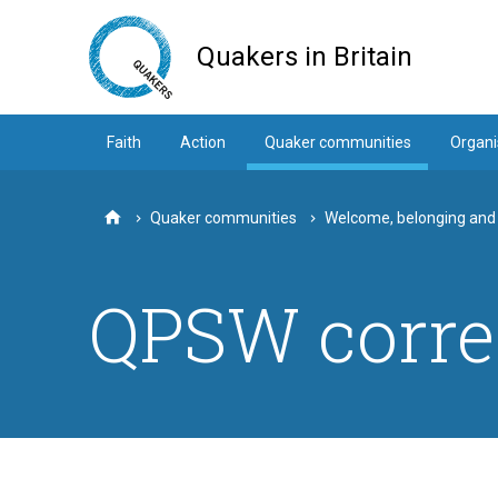
Skip
to
Quakers in Britain
main
content
Faith
Action
Quaker communities
Organi
Quaker communities
Welcome, belonging and
Home
QPSW corre