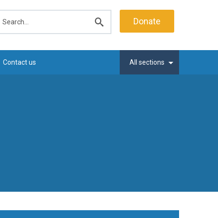
earch
Donate
Submit
search
Contact us
All sections