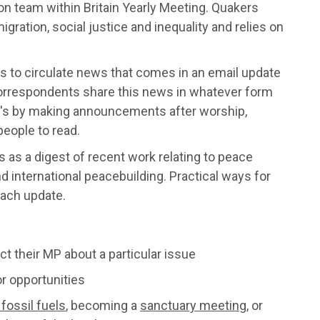
on team within Britain Yearly Meeting. Quakers
ation, social justice and inequality and relies on
is to circulate news that comes in an email update
rrespondents share this news in whatever form
t's by making announcements after worship,
people to read.
 as a digest of recent work relating to peace
 international peacebuilding. Practical ways for
each update.
ct their MP about a particular issue
r opportunities
fossil fuels
, becoming a
sanctuary meeting
, or