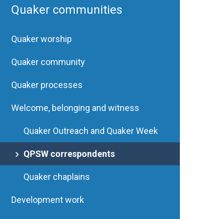
Quaker communities
Quaker worship
Quaker community
Quaker processes
Welcome, belonging and witness
Quaker Outreach and Quaker Week
QPSW correspondents
Quaker chaplains
Development work