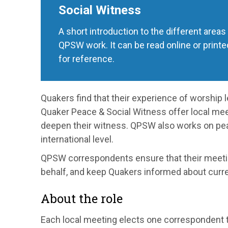
Social Witness
A short introduction to the different areas
QPSW work. It can be read online or printe
for reference.
Quakers find that their experience of worship l
Quaker Peace & Social Witness offer local me
deepen their witness. QPSW also works on peac
international level.
QPSW correspondents ensure that their meetin
behalf, and keep Quakers informed about curre
About the role
Each local meeting elects one correspondent t