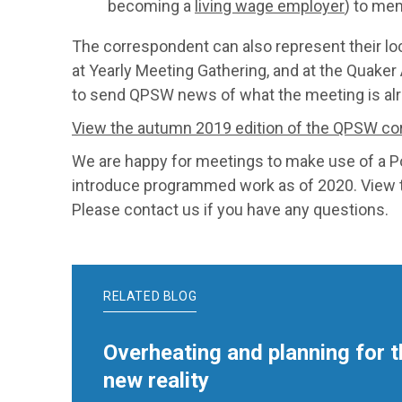
becoming a
living wage employer
) to mem
The correspondent can also represent their l
at Yearly Meeting Gathering, and at the Quaker
to send QPSW news of what the meeting is alrea
View the autumn 2019 edition of the QPSW co
We are happy for meetings to make use of a 
introduce programmed work as of 2020. View
Please contact us if you have any questions.
RELATED BLOG
Overheating and planning for t
new reality