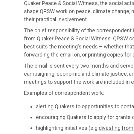
Quaker Peace & Social Witness, the social acti
shape QPSW work on peace, climate change, migr
their practical involvement.
The chief responsibility of the correspondent 
from Quaker Peace & Social Witness. QPSW co
best suits the meeting's needs – whether tha
forwarding the email on, or printing copies for 
The email is sent every two months and serves
campaigning, economic and climate justice, and
meetings to support the work are included in 
Examples of correspondent work:
alerting Quakers to opportunities to conta
encouraging Quakers to apply for grants o
highlighting initiatives (e.g
divesting from 