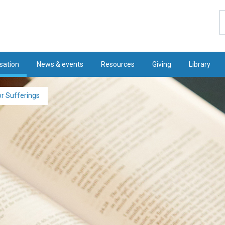
S
sation
News & events
Resources
Giving
Library
r Sufferings