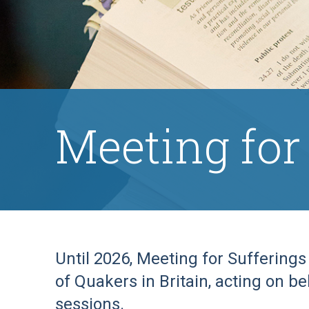
Meeting for
Until 2026, Meeting for Suffering
of Quakers in Britain, acting on b
sessions.