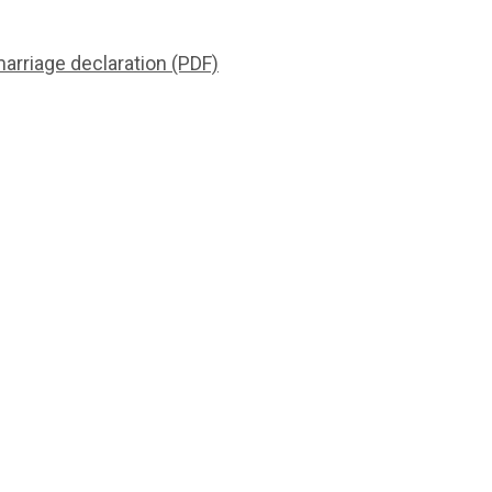
rriage declaration (PDF)