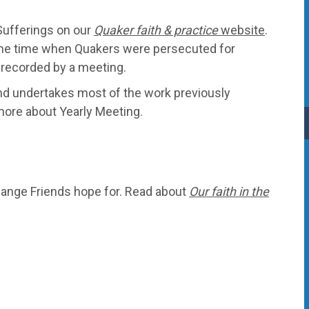
Sufferings on our
Quaker faith & practice
website
.
the time when Quakers were persecuted for
e recorded by a meeting.
nd undertakes most of the work previously
more about Yearly Meeting.
change Friends hope for. Read about
Our faith in the