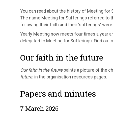
You can read about the history of Meeting for 
The name Meeting for Sufferings referred to 
following their faith and their 'sufferings' wer
Yearly Meeting now meets four times a year a
delegated to Meeting for Sufferings. Find out 
Our faith in the future
Our faith in the future
paints a picture of the 
future
. in the organisation resources pages.
Papers and minutes
7 March 2026