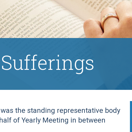
 Sufferings
s was the standing representative body
ehalf of Yearly Meeting in between