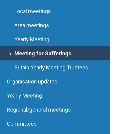
Local meetings
Area meetings
Yearly Meeting
Meeting for Sufferings
Britain Yearly Meeting Trustees
Organisation updates
Yearly Meeting
Regional/general meetings
Committees