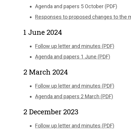
Agenda and papers 5 October (PDF)
Responses to proposed changes to the ma
1 June 2024
Follow up letter and minutes (PDF)
Agenda and papers 1 June (PDF)
2 March 2024
Follow up letter and minutes (PDF)
Agenda and papers 2 March (PDF)
2 December 2023
Follow up letter and minutes (PDF)