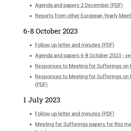
Agenda and papers 2 December (PDF)
Reports from other European Yearly Meet
6-8 October 2023
Follow up letter and minutes (PDF)
Agenda and papers 6-8 October 2023 - ve
Responses to Meeting for Sufferings on t
Responses to Meeting for Sufferings on 
(PDF)
1 July 2023
Follow up letter and minutes (PDF)
Meeting for Sufferings papers for this m