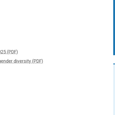
25 (PDF)
ender diversity (PDF)