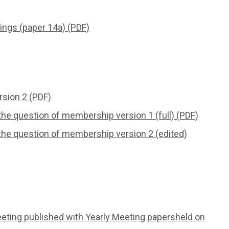
ings (paper 14a) (PDF)
rsion 2 (PDF)
he question of membership version 1 (full) (PDF)
the question of membership version 2 (edited)
eeting published with Yearly Meeting papersheld on