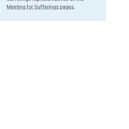
Meeting for Sufferings pages
.