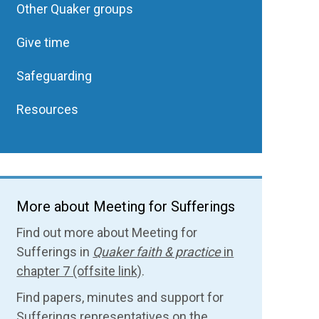
Other Quaker groups
Give time
Safeguarding
Resources
More about Meeting for Sufferings
Find out more about Meeting for
Sufferings in
Quaker faith & practice
in
chapter 7 (offsite link)
.
Find papers, minutes and support for
Sufferings representatives on the