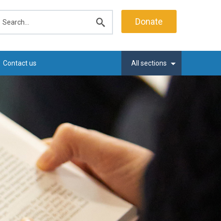
earch
Donate
Submit
search
Contact us
All sections