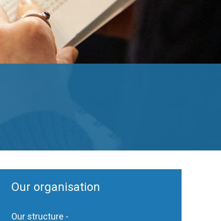
Our organisation
Our structure -