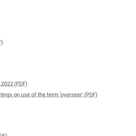
F)
 2022 (PDF)
ngs on use of the term 'overseer' (PDF)
DF)