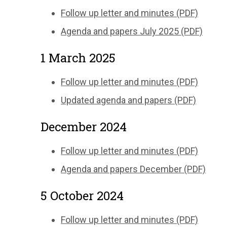
Follow up letter and minutes (PDF)
Agenda and papers July 2025 (PDF)
1 March 2025
Follow up letter and minutes (PDF)
Updated agenda and papers (PDF)
December 2024
Follow up letter and minutes (PDF)
Agenda and papers December (PDF)
5 October 2024
Follow up letter and minutes (PDF)