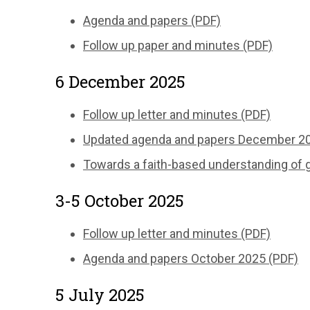
Agenda and papers (PDF)
Follow up paper and minutes (PDF)
6 December 2025
Follow up letter and minutes (PDF)
Updated agenda and papers December 20
Towards a faith-based understanding of g
3-5 October 2025
Follow up letter and minutes (PDF)
Agenda and papers October 2025 (PDF)
5 July 2025