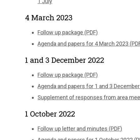
1 July
4 March 2023
Follow up package (PDF)
Agenda and papers for 4 March 2023 (PD
1 and 3 December 2022
Follow up package (PDF)
Agenda and papers for 1 and 3 December
Supplement of responses from area meeti
1 October 2022
Follow up letter and minutes (PDF)
Agenda and papers for 1 October 2022 (P