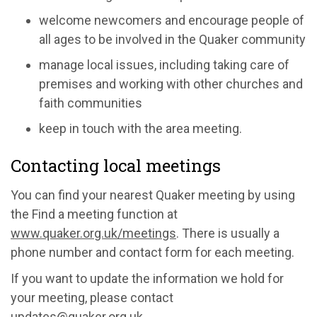
welcome newcomers and encourage people of
all ages to be involved in the Quaker community
manage local issues, including taking care of
premises and working with other churches and
faith communities
keep in touch with the area meeting.
Contacting local meetings
You can find your nearest Quaker meeting by using
the Find a meeting function at
www.quaker.org.uk/meetings
. There is usually a
phone number and contact form for each meeting.
If you want to update the information we hold for
your meeting, please contact
updates@quaker.org.uk
.