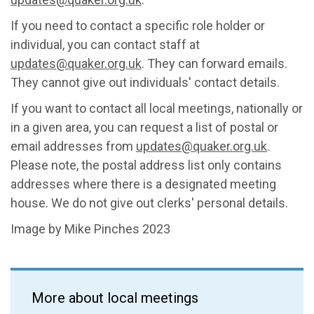
If you need to contact a specific role holder or
individual, you can contact staff at
updates@quaker.org.uk
. They can forward emails.
They cannot give out individuals' contact details.
If you want to contact all local meetings, nationally or
in a given area, you can request a list of postal or
email addresses from
updates@quaker.org.uk
.
Please note, the postal address list only contains
addresses where there is a designated meeting
house. We do not give out clerks' personal details.
Image by Mike Pinches 2023
More about local meetings