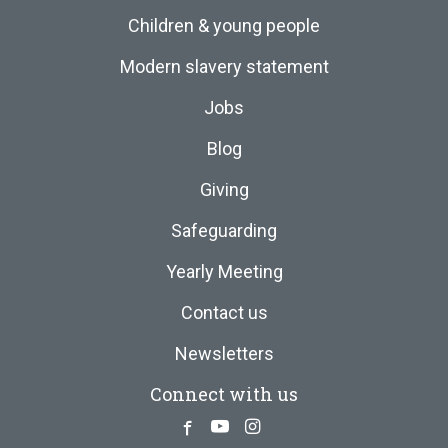
Children & young people
Modern slavery statement
Jobs
Blog
Giving
Safeguarding
Yearly Meeting
Contact us
Newsletters
Connect with us
Facebook
Youtube
Instagram