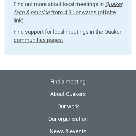
Find out more about local meetings in
Quaker
faith & practice
from 4.31 onwards (offsite
link)
.
Find support for local meetings in the
Quaker
communities pages.
Find a meeting
About Quakers
Our work
Our organisation
News & events