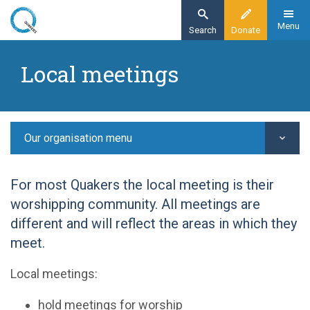
Skip
to
Menu
Search
Donate
main
Home
content
Local meetings
Our organisation
Our structure -
Local meetings
Our organisation menu
For most Quakers the local meeting is their
worshipping community. All meetings are
different and will reflect the areas in which they
meet.
Local meetings:
hold meetings for worship