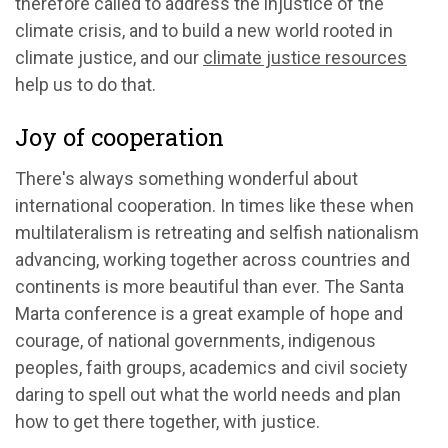
therefore called to address the injustice of the
climate crisis, and to build a new world rooted in
climate justice, and our
climate justice resources
help us to do that.
Joy of cooperation
There's always something wonderful about
international cooperation. In times like these when
multilateralism is retreating and selfish nationalism
advancing, working together across countries and
continents is more beautiful than ever. The Santa
Marta conference is a great example of hope and
courage, of national governments, indigenous
peoples, faith groups, academics and civil society
daring to spell out what the world needs and plan
how to get there together, with justice.