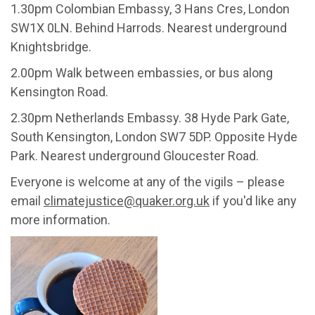
1.30pm Colombian Embassy, 3 Hans Cres, London
SW1X 0LN. Behind Harrods. Nearest underground
Knightsbridge.
2.00pm Walk between embassies, or bus along
Kensington Road.
2.30pm Netherlands Embassy. 38 Hyde Park Gate,
South Kensington, London SW7 5DP. Opposite Hyde
Park. Nearest underground Gloucester Road.
Everyone is welcome at any of the vigils – please
email
climatejustice@quaker.org.uk
if you'd like any
more information.