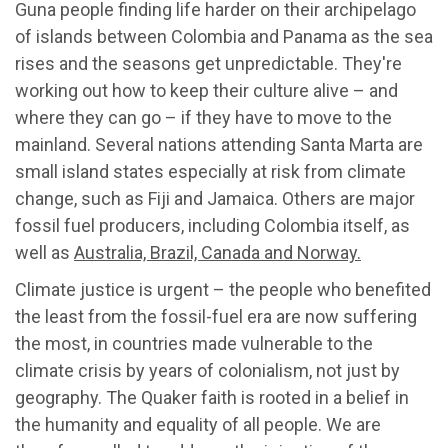
Guna people finding life harder on their archipelago
of islands between Colombia and Panama as the sea
rises and the seasons get unpredictable. They're
working out how to keep their culture alive – and
where they can go – if they have to move to the
mainland. Several nations attending Santa Marta are
small island states especially at risk from climate
change, such as Fiji and Jamaica. Others are major
fossil fuel producers, including Colombia itself, as
well as
Australia, Brazil, Canada and Norway.
Climate justice is urgent – the people who benefited
the least from the fossil-fuel era are now suffering
the most, in countries made vulnerable to the
climate crisis by years of colonialism, not just by
geography. The Quaker faith is rooted in a belief in
the humanity and equality of all people. We are