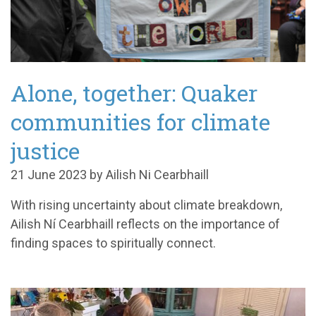
Alone, together: Quaker
communities for climate
justice
21 June 2023 by Ailish Ni Cearbhaill
With rising uncertainty about climate breakdown,
Ailish Ní Cearbhaill reflects on the importance of
finding spaces to spiritually connect.