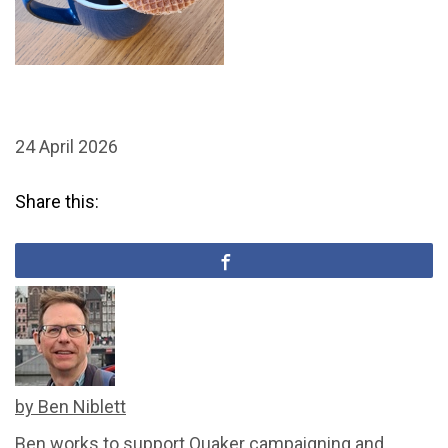
24 April 2026
Share this:
by Ben Niblett
Ben works to support Quaker campaigning and