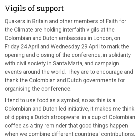
Vigils of support
Quakers in Britain and other members of Faith for
the Climate are holding interfaith vigils at the
Colombian and Dutch embassies in London, on
Friday 24 April and Wednesday 29 April to mark the
opening and closing of the conference, in solidarity
with civil society in Santa Marta, and campaign
events around the world. They are to encourage and
thank the Colombian and Dutch governments for
organising the conference.
I tend to use food as a symbol, so as this is a
Colombian and Dutch led initiative, it makes me think
of dipping a Dutch stroopwafel in a cup of Colombian
coffee as a tiny reminder that good things happen
when we combine different countries' contributions.