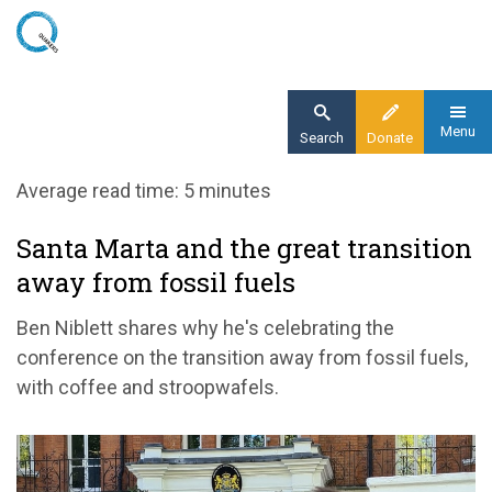
Skip
to
main
content
Menu
Search
Donate
Home
Average read time: 5 minutes
Blog
Santa Marta and the great transition
Santa Marta and the great transition away
away from fossil fuels
from fossil fuels
Ben Niblett shares why
he's
celebrating t
he
conference on the transition away from fossil fuels
,
with coffee and
stroopwafels
.