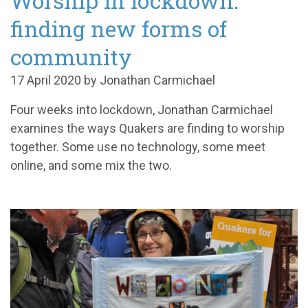
Worship in lockdown:
finding new forms of
community
17 April 2020 by Jonathan Carmichael
Four weeks into lockdown, Jonathan Carmichael
examines the ways Quakers are finding to worship
together. Some use no technology, some meet
online, and some mix the two.