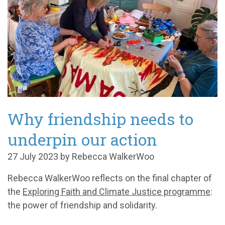
Why friendship needs to
underpin our action
27 July 2023 by Rebecca WalkerWoo
Rebecca WalkerWoo reflects on the final chapter of
the
Exploring Faith and Climate Justice programme
:
the power of friendship and solidarity.