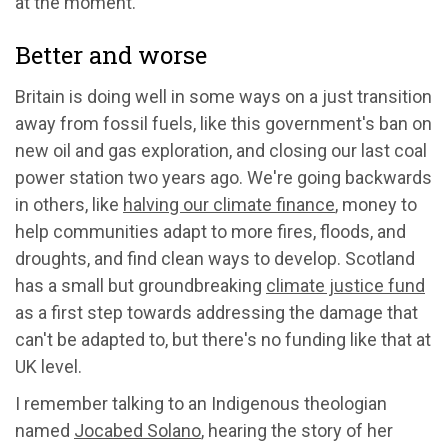
at the moment.
Better and worse
Britain is doing well in some ways on a just transition
away from fossil fuels, like this government's ban on
new oil and gas exploration, and closing our last coal
power station two years ago. We're going backwards
in others, like
halving our climate finance
, money to
help communities adapt to more fires, floods, and
droughts, and find clean ways to develop. Scotland
has a small but groundbreaking
climate justice fund
as a first step towards addressing the damage that
can't be adapted to, but there's no funding like that at
UK level.
I remember talking to an Indigenous theologian
named
Jocabed Solano
, hearing the story of her