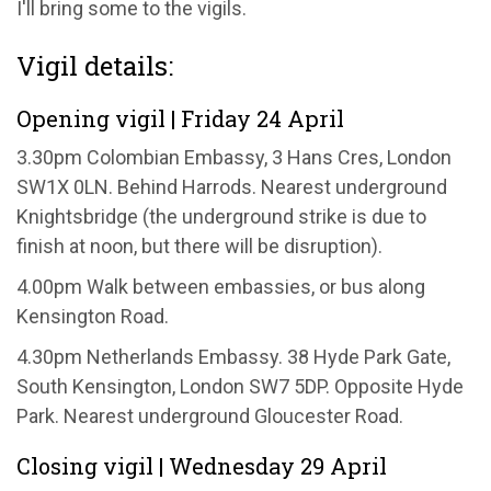
I'll bring some to the vigils.
Vigil details:
Opening vigil | Friday 24 April
3.30pm Colombian Embassy, 3 Hans Cres, London
SW1X 0LN. Behind Harrods. Nearest underground
Knightsbridge (the underground strike is due to
finish at noon, but there will be disruption).
4.00pm Walk between embassies, or bus along
Kensington Road.
4.30pm Netherlands Embassy. 38 Hyde Park Gate,
South Kensington, London SW7 5DP. Opposite Hyde
Park. Nearest underground Gloucester Road.
Closing vigil | Wednesday 29 April