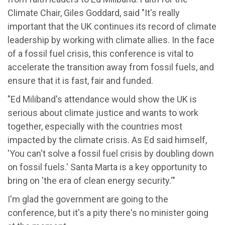
Climate Chair, Giles Goddard, said "It's really
important that the UK continues its record of climate
leadership by working with climate allies. In the face
of a fossil fuel crisis, this conference is vital to
accelerate the transition away from fossil fuels, and
ensure that it is fast, fair and funded.
"Ed Miliband's attendance would show the UK is
serious about climate justice and wants to work
together, especially with the countries most
impacted by the climate crisis. As Ed said himself,
'You can't solve a fossil fuel crisis by doubling down
on fossil fuels.' Santa Marta is a key opportunity to
bring on 'the era of clean energy security.'"
I'm glad the government are going to the
conference, but it's a pity there's no minister going