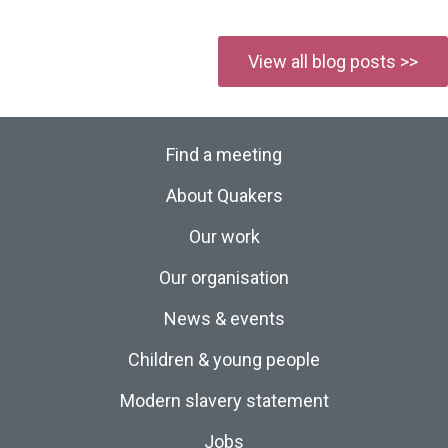
View all blog posts >>
Find a meeting
About Quakers
Our work
Our organisation
News & events
Children & young people
Modern slavery statement
Jobs