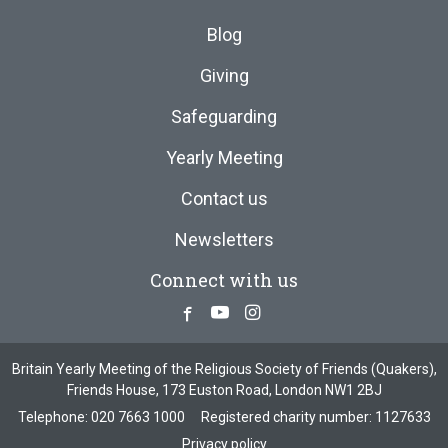
Blog
Giving
Safeguarding
Yearly Meeting
Contact us
Newsletters
Connect with us
Facebook
Youtube
Instagram
Britain Yearly Meeting of the Religious Society of Friends (Quakers),
Friends House, 173 Euston Road, London NW1 2BJ
Telephone:
020 7663 1000
Registered charity number: 1127633
Privacy policy