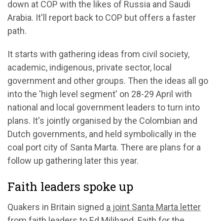
down at COP with the likes of Russia and Saudi
Arabia. It'll report back to COP but offers a faster
path.
It starts with gathering ideas from civil society,
academic, indigenous, private sector, local
government and other groups. Then the ideas all go
into the 'high level segment' on 28-29 April with
national and local government leaders to turn into
plans. It's jointly organised by the Colombian and
Dutch governments, and held symbolically in the
coal port city of Santa Marta. There are plans for a
follow up gathering later this year.
Faith leaders spoke up
Quakers in Britain signed
a joint Santa Marta letter
from faith leaders to Ed Miliband. Faith for the