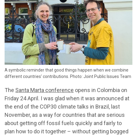
A symbolic reminder that good things happen when we combine
different countries' contributions. Photo: Joint Public Issues Team
The
Santa Marta conference
opens in Colombia on
Friday 24 April. I was glad when it was announced at
the end of the COP30 climate talks in Brazil, last
November, as a way for countries that are serious
about getting off fossil fuels quickly and fairly to
plan how to do it together – without getting bogged