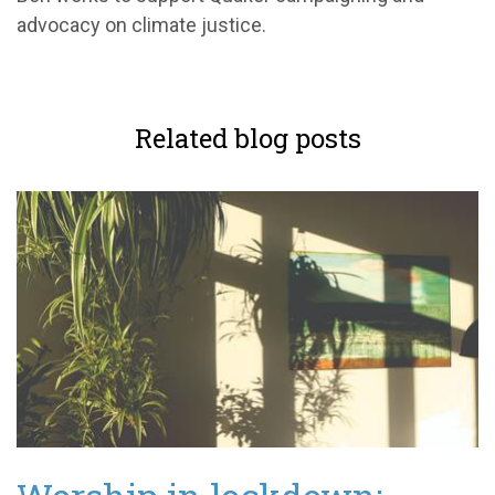
advocacy on climate justice.
Related blog posts