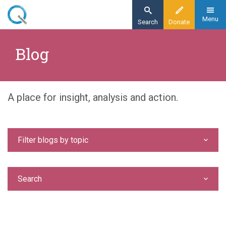
Skip
to
Menu
Search
Donate
main
Home
content
Blog
Blog
A place for insight, analysis and action.
Filter blogs by topic
Search