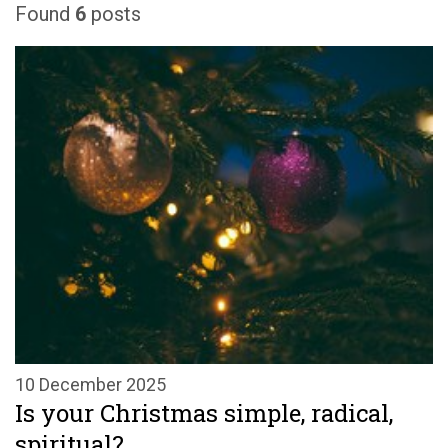
Found
6
posts
10 December 2025
Is your Christmas simple, radical,
spiritual?