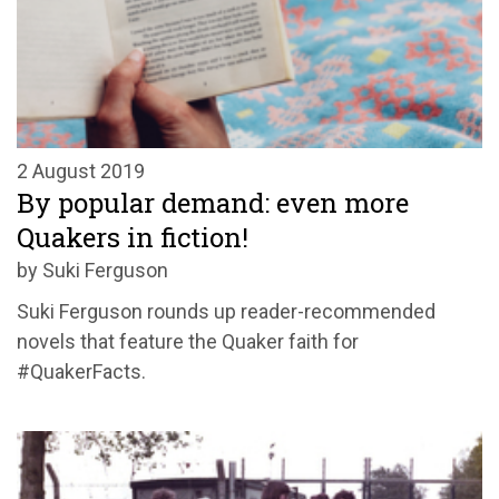
2 August 2019
By popular demand: even more
Quakers in fiction!
by Suki Ferguson
Suki Ferguson rounds up reader-recommended
novels that feature the Quaker faith for
#QuakerFacts.