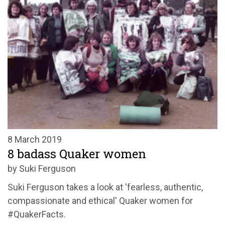
8 March 2019
8 badass Quaker women
by Suki Ferguson
Suki Ferguson takes a look at 'fearless, authentic,
compassionate and ethical' Quaker women for
#QuakerFacts.