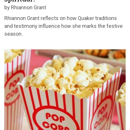
by Rhiannon Grant
Rhiannon Grant reflects on how Quaker traditions
and testimony influence how she marks the festive
season.