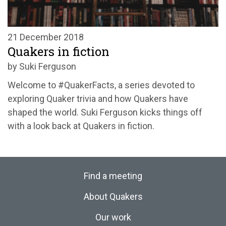
21 December 2018
Quakers in fiction
by Suki Ferguson
Welcome to #QuakerFacts, a series devoted to
exploring Quaker trivia and how Quakers have
shaped the world. Suki Ferguson kicks things off
with a look back at Quakers in fiction.
Find a meeting
About Quakers
Our work