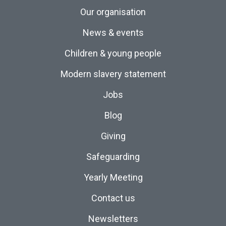
Our organisation
News & events
Children & young people
Modern slavery statement
Jobs
Blog
Giving
Safeguarding
Yearly Meeting
Contact us
Newsletters