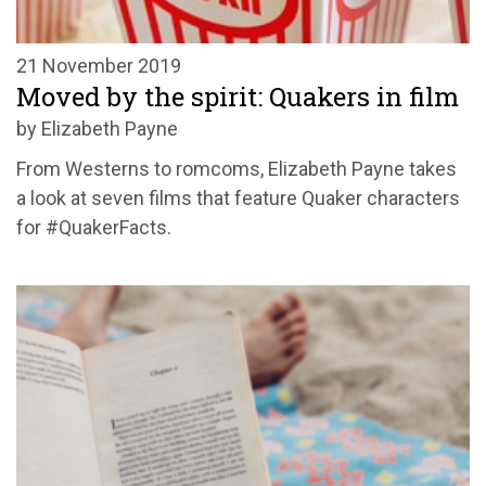
21 November 2019
Moved by the spirit: Quakers in film
by Elizabeth Payne
From Westerns to romcoms, Elizabeth Payne takes
a look at seven films that feature Quaker characters
for #QuakerFacts.