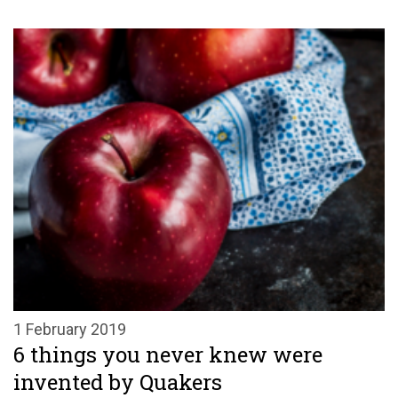
1 February 2019
6 things you never knew were
invented by Quakers