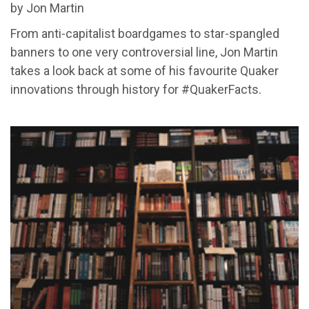
by Jon Martin
From anti-capitalist boardgames to star-spangled
banners to one very controversial line, Jon Martin
takes a look back at some of his favourite Quaker
innovations through history for #QuakerFacts.