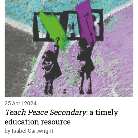
25 April 2024
Teach Peace Secondary
: a timely
education resource
by Isabel Cartwright