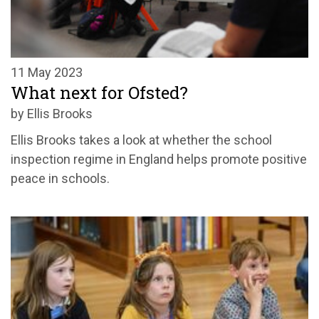
11 May 2023
What next for Ofsted?
by Ellis Brooks
Ellis Brooks takes a look at whether the school
inspection regime in England helps promote positive
peace in schools.