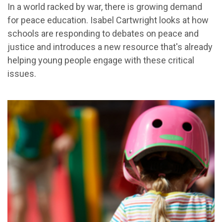
In a world racked by war, there is growing demand
for peace education. Isabel Cartwright looks at how
schools are responding to debates on peace and
justice and introduces a new resource that's already
helping young people engage with these critical
issues.