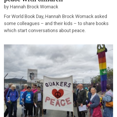
by Hannah Brock Womack
For World Book Day, Hannah Brock Womack asked
some colleagues – and their kids – to share books
which start conversations about peace.