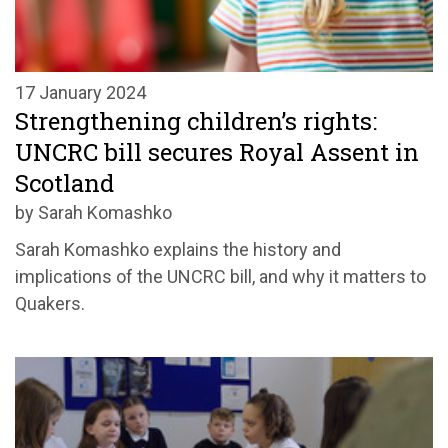
17 January 2024
Strengthening children’s rights:
UNCRC bill secures Royal Assent in
Scotland
by Sarah Komashko
Sarah Komashko explains the history and
implications of the UNCRC bill, and why it matters to
Quakers.