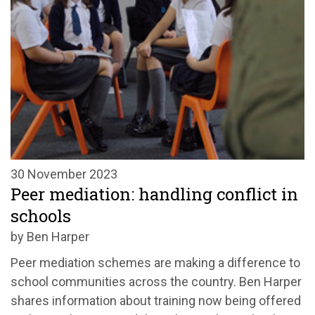
30 November 2023
Peer mediation: handling conflict in
schools
by Ben Harper
Peer mediation schemes are making a difference to
school communities across the country. Ben Harper
shares information about training now being offered