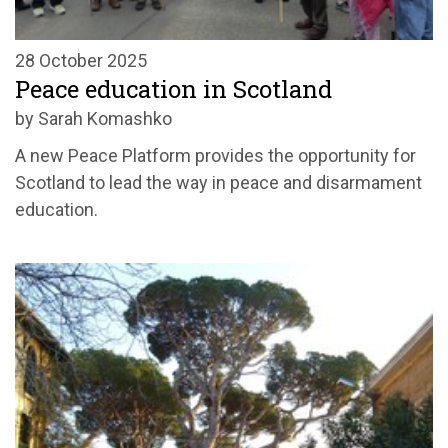
28 October 2025
Peace education in Scotland
by Sarah Komashko
A
new Peace Platform
provides the opportunity for
Scotland
to lead the way in pe
ace and disarmament
education.