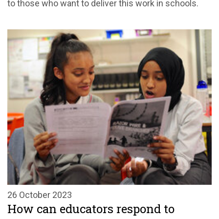
to those who want to deliver this work in schools.
26 October 2023
How can educators respond to