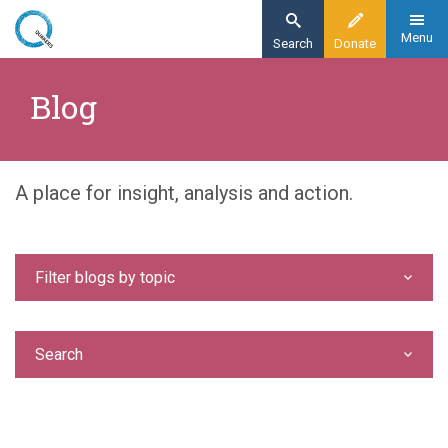
Skip
to
Menu
Search
Donate
main
Home
content
Blog
Blog
A place for insight, analysis and action.
Filter blogs by topic
Search