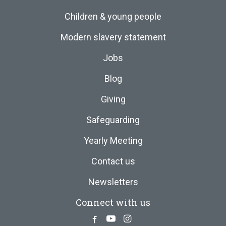
Children & young people
Modern slavery statement
Jobs
Blog
Giving
Safeguarding
Yearly Meeting
Contact us
Newsletters
Connect with us
Facebook
Youtube
Instagram