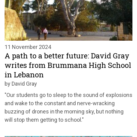
11 November 2024
A path to a better future: David Gray
writes from Brummana High School
in Lebanon
by David Gray
"Our students go to sleep to the sound of explosions
and wake to the constant and nerve-wracking
buzzing of drones in the morning sky, but nothing
will stop them getting to school."