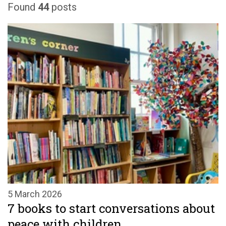
Found
44
posts
5 March 2026
7 books to start conversations about
peace with children