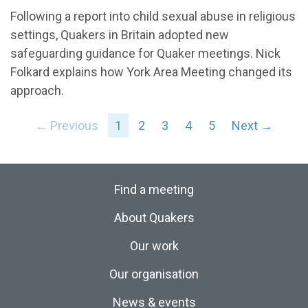
Following a report into child sexual abuse in religious
settings, Quakers in Britain adopted new
safeguarding guidance for Quaker meetings. Nick
Folkard explains how York Area Meeting changed its
approach.
← Previous
1
2
3
4
5
Next →
Find a meeting
About Quakers
Our work
Our organisation
News & events