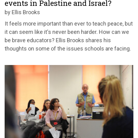
events in Palestine and Israel?
by Ellis Brooks
It feels more important than ever to teach peace, but
it can seem like it's never been harder. How can we
be brave educators? Ellis Brooks shares his
thoughts on some of the issues schools are facing.