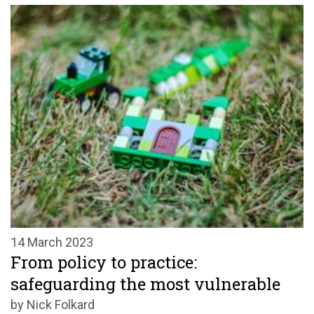
14 March 2023
From policy to practice:
safeguarding the most vulnerable
by Nick Folkard