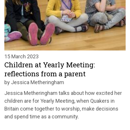
15 March 2023
Children at Yearly Meeting:
reflections from a parent
by Jessica Metheringham
Jessica Metheringham talks about how excited her
children are for Yearly Meeting, when Quakers in
Britain come together to worship, make decisions
and spend time as a community.