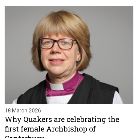
18 March 2026
Why Quakers are celebrating the
first female Archbishop of