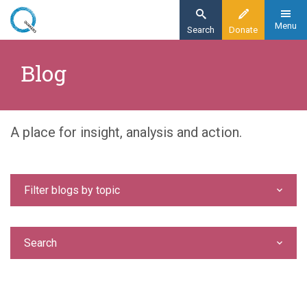
Skip
to
Menu
Search
Donate
main
Home
content
Blog
Blog
A place for insight, analysis and action.
Filter blogs by topic
Search