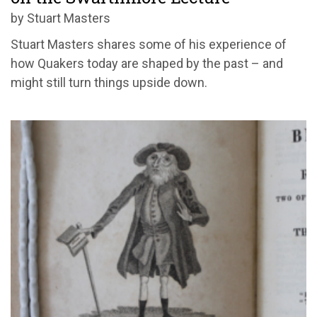
by Stuart Masters
Stuart Masters shares some of his experience of
how Quakers today are shaped by the past – and
might still turn things upside down.