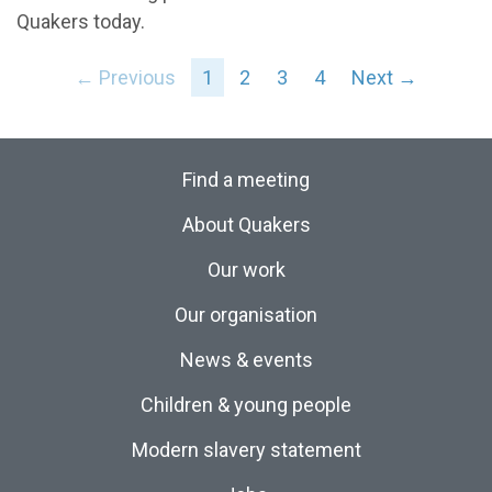
Quakers today.
← Previous
1
2
3
4
Next →
Find a meeting
About Quakers
Our work
Our organisation
News & events
Children & young people
Modern slavery statement