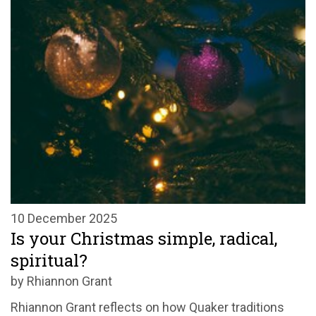
10 December 2025
Is your Christmas simple, radical,
spiritual?
by Rhiannon Grant
Rhiannon Grant reflects on how Quaker traditions