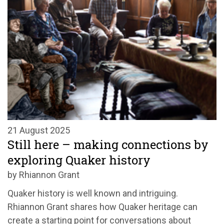
21 August 2025
Still here – making connections by
exploring Quaker history
by Rhiannon Grant
Quaker history is well known and intriguing.
Rhiannon Grant shares how Quaker heritage can
create a starting point for conversations about