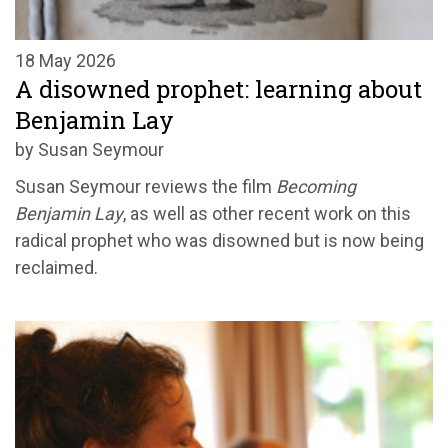
18 May 2026
A disowned prophet: learning about
Benjamin Lay
by Susan Seymour
Susan Seymour reviews the film
Becoming
Benjamin Lay
, as well as other recent work on this
radical prophet who was disowned but is now being
reclaimed.