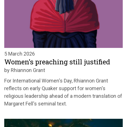
5 March 2026
Women's preaching still justified
by Rhiannon Grant
For International Women's Day, Rhiannon Grant
reflects on early Quaker support for women's
religious leadership ahead of a modern translation of
Margaret Fell's seminal text.