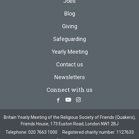
Jobs
Blog
Giving
Safeguarding
Yearly Meeting
Contact us
Newsletters
Connect with us
Facebook
Youtube
Instagram
Britain Yearly Meeting of the Religious Society of Friends (Quakers),
Friends House, 173 Euston Road, London NW1 2BJ
Telephone:
020 7663 1000
Registered charity number: 1127633