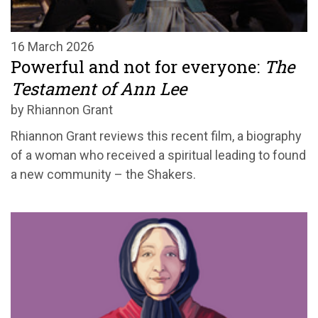
16 March 2026
Powerful and not for everyone:
The
Testament of Ann Lee
by Rhiannon Grant
Rhiannon Grant reviews this recent film, a biography
of a woman who received a spiritual leading to found
a new community – the Shakers.