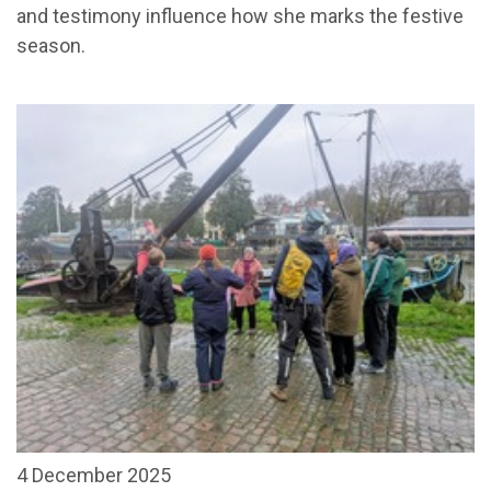
and testimony influence how she marks the festive
season.
4 December 2025