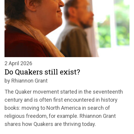
2 April 2026
Do Quakers still exist?
by Rhiannon Grant
The Quaker movement started in the seventeenth
century and is often first encountered in history
books: moving to North America in search of
religious freedom, for example. Rhiannon Grant
shares how Quakers are thriving today.