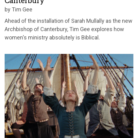
Canterbury
by Tim Gee
Ahead of the installation of Sarah Mullally as the new
Archbishop of Canterbury, Tim Gee explores how
women's ministry absolutely is Biblical.