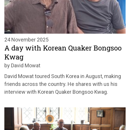
24 November 2025
A day with Korean Quaker Bongsoo
Kwag
by David Mowat
David Mowat toured South Korea in August, making
friends across the country. He shares with us his
interview with Korean Quaker Bongsoo Kwag.