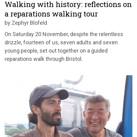
Walking with history: reflections on
a reparations walking tour
by Zephyr Blofeld
On Saturday 20 November, despite the relentless
drizzle, fourteen of us, seven adults and seven
young people, set out together on a guided
reparations walk through Bristol.