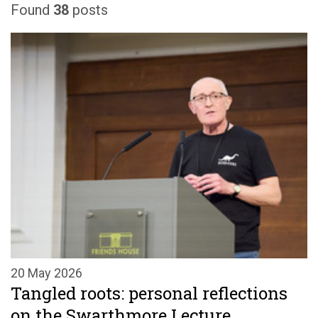
Found
38
posts
20 May 2026
Tangled roots: personal reflections
on the Swarthmore Lecture