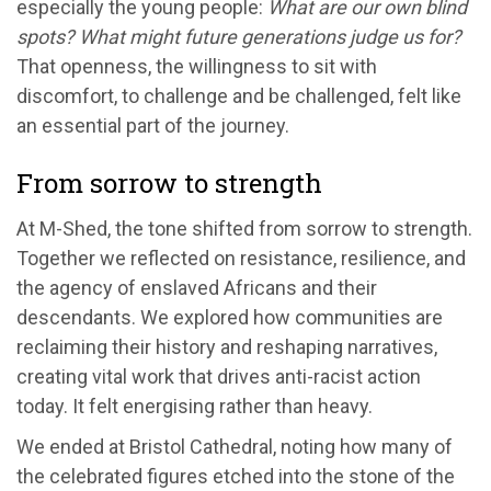
especially the young people:
What are our own blind
spots? What might future generations judge us for?
That openness, the willingness to sit with
discomfort, to challenge and be challenged, felt like
an essential part of the journey.
From sorrow to strength
At M-Shed, the tone shifted from sorrow to strength.
Together we reflected on resistance, resilience, and
the agency of enslaved Africans and their
descendants. We explored how communities are
reclaiming their history and reshaping narratives,
creating vital work that drives anti-racist action
today. It felt energising rather than heavy.
We ended at Bristol Cathedral, noting how many of
the celebrated figures etched into the stone of the