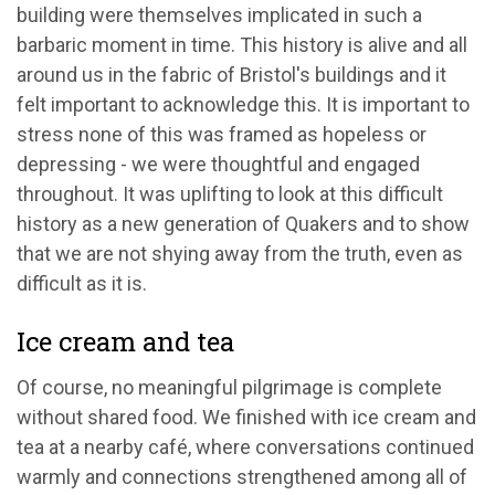
building were themselves implicated in such a
barbaric moment in time. This history is alive and all
around us in the fabric of Bristol's buildings and it
felt important to acknowledge this. It is important to
stress none of this was framed as hopeless or
depressing - we were thoughtful and engaged
throughout. It was uplifting to look at this difficult
history as a new generation of Quakers and to show
that we are not shying away from the truth, even as
difficult as it is.
Ice cream and tea
Of course, no meaningful pilgrimage is complete
without shared food. We finished with ice cream and
tea at a nearby café, where conversations continued
warmly and connections strengthened among all of