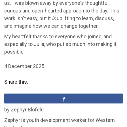
us. I was blown away by everyone's thoughtful,
curious and open-hearted approach to the day. This
work isn't easy, but it
is
uplifting to learn, discuss,
and imagine how we can change together.
My heartfelt thanks to everyone who joined, and
especially to Julia, who put so much into making it
possible.
4 December 2025
Share this:
by Zephyr Blofeld
Zephyr is youth development worker for Western