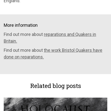
England.
More information
Find out more about
reparations and Quakers in
Britain.
Find out more about
the work Bristol Quakers have
done on reparations.
Related blog posts