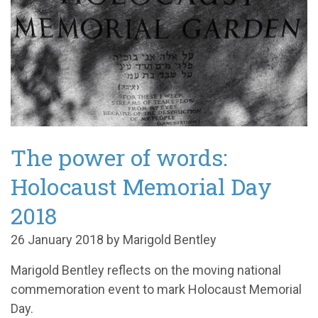
The power of words:
Holocaust Memorial Day
2018
26 January 2018 by Marigold Bentley
Marigold Bentley reflects on the moving national
commemoration event to mark Holocaust Memorial
Day.