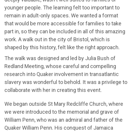
younger people. The learning felt too important to
remain in adult-only spaces. We wanted a format
that would be more accessible for families to take
part in, so they can be included in all of this amazing
work. A walk out in the city of Bristol, which is
shaped by this history, felt like the right approach.
The walk was designed and led by Julia Bush of
Redland Meeting, whose careful and compelling
research into Quaker involvement in transatlantic
slavery was wonderful to behold. It was a privilege to
collaborate with her in creating this event.
We began outside St Mary Redcliffe Church, where
we were introduced to the memorial and grave of
William Penn, who was an admiral and father of the
Quaker William Penn. His conquest of Jamaica