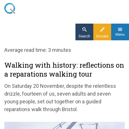
Skip
to
main
content
Menu
Search
Donate
Home
Average read time: 3 minutes
Blog
Walking with history: reflections on
Walking with history: reflections on a
a reparations walking tour
reparations walking tour
On Saturday 20 November, despite the relentless
drizzle, fourteen of us, seven adults and seven
young people, set out together on a guided
reparations walk through Bristol.