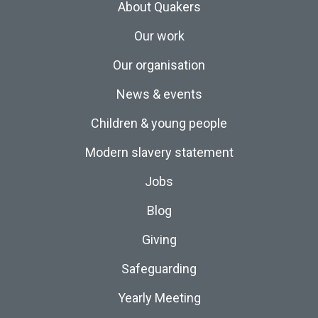
About Quakers
Our work
Our organisation
News & events
Children & young people
Modern slavery statement
Jobs
Blog
Giving
Safeguarding
Yearly Meeting