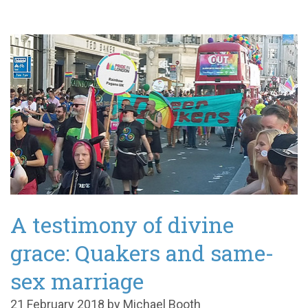
A testimony of divine
grace: Quakers and same-
sex marriage
21 February 2018 by Michael Booth