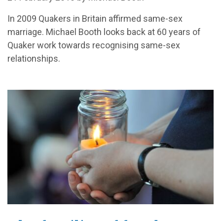
In 2009 Quakers in Britain affirmed same-sex
marriage. Michael Booth looks back at 60 years of
Quaker work towards recognising same-sex
relationships.