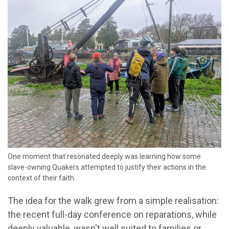
One moment that resonated deeply was learning how some
slave-owning Quakers attempted to justify their actions in the
context of their faith.
The idea for the walk grew from a simple realisation:
the recent full-day conference on reparations, while
deeply valuable, wasn't well suited to families or