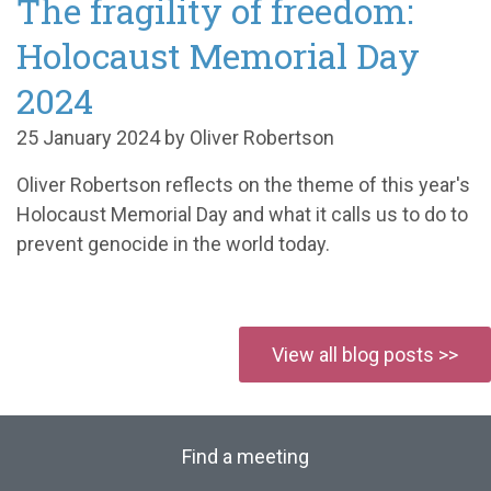
The fragility of freedom:
Holocaust Memorial Day
2024
25 January 2024 by Oliver Robertson
Oliver Robertson reflects on the theme of this year's
Holocaust Memorial Day and what it calls us to do to
prevent genocide in the world today.
View all blog posts >>
Find a meeting