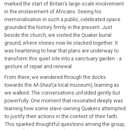
marked the start of Britain's large-scale involvement
in the enslavement of Africans. Seeing his
memorialisation in such a public, celebrated space
grounded the history firmly in the present. Just
beside the church, we visited the Quaker burial
ground, where stones now lie stacked together. It
was heartening to hear that plans are underway to
transform this quiet site into a sanctuary garden - a
gesture of repair and renewal.
From there, we wandered through the docks
towards the
M-Shed
(a local museum), learning as
we walked. The conversations unfolded gently but
powerfully. One moment that resonated deeply was
learning how some slave-owning Quakers attempted
to justify their actions in the context of their faith.
This sparked thoughtful questions among the group,