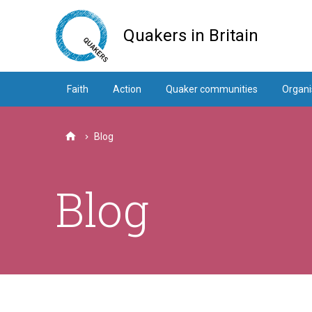
Skip
to
Quakers in Britain
main
content
Faith
Action
Quaker communities
Organi
Blog
Home
Blog