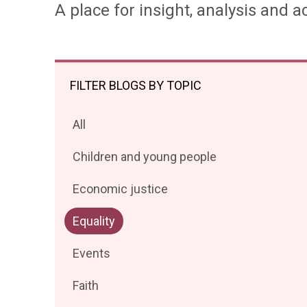
A place for insight, analysis and ac
FILTER BLOGS BY TOPIC
Filter
All
posts
Filter
Children and young people
by
posts
Filter
Economic justice
by
posts
Filter
Equality
by
posts
Filter
Events
by
posts
Filter
Faith
by
posts