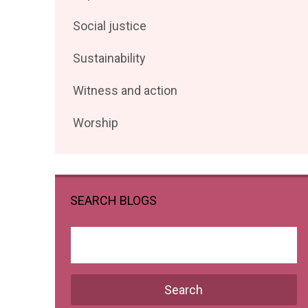
posts
Filter
Social justice
by
posts
Filter
Sustainability
by
posts
Filter
Witness and action
by
posts
Filter
Worship
by
posts
by
SEARCH BLOGS