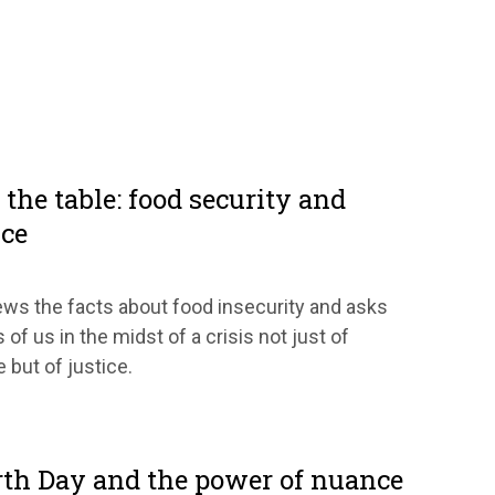
the table: food security and
ice
ws the facts about food insecurity and asks
 of us in the midst of a crisis not just of
 but of justice.
rth Day and the power of nuance