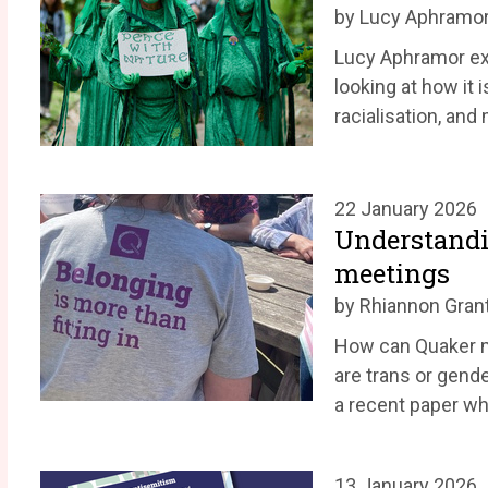
by Lucy Aphramo
Lucy Aphramor exp
looking at how it i
racialisation, and
22 January 2026
Understandi
meetings
by Rhiannon Gran
How can Quaker 
are trans or gend
a recent paper wh
13 January 2026