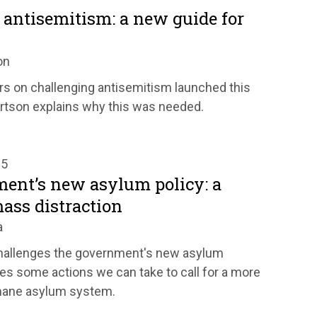
 antisemitism: a new guide for
on
rs on challenging antisemitism launched this
rtson explains why this was needed.
25
ent’s new asylum policy: a
ass distraction
a
hallenges the government's new asylum
es some actions we can take to call for a more
mane asylum system.