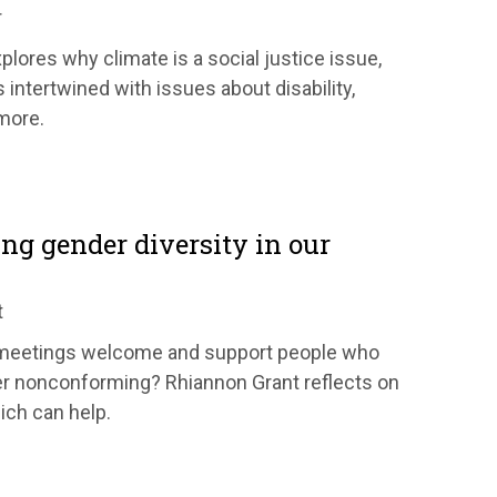
r
lores why climate is a social justice issue,
s intertwined with issues about disability,
 more.
ng gender diversity in our
t
meetings welcome and support people who
er nonconforming? Rhiannon Grant reflects on
ich can help.