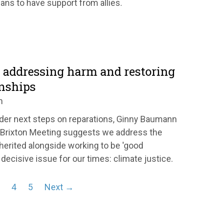
ans to have support from allies.
: addressing harm and restoring
onships
n
der next steps on reparations, Ginny Baumann
 Brixton Meeting suggests we address the
erited alongside working to be 'good
decisive issue for our times: climate justice.
4
5
Next →