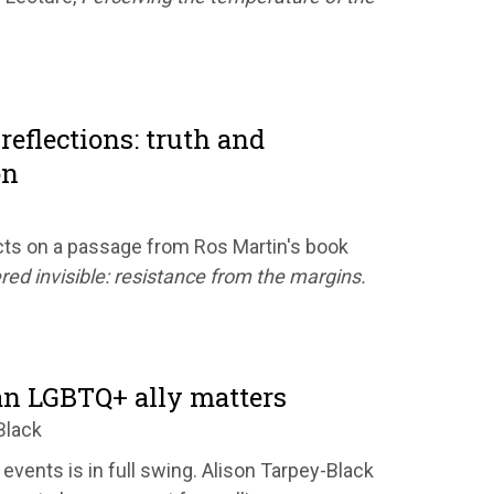
reflections: truth and
on
ts on a passage from Ros Martin's book
red invisible: resistance from the margins.
n LGBTQ+ ally matters
Black
 events is in full swing. Alison Tarpey-Black