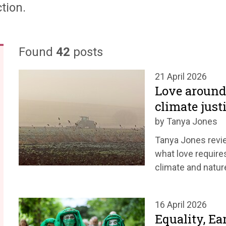
tion.
Found
42
posts
21 April 2026
Love around 
climate just
by Tanya Jones
Tanya Jones revie
what love requires
climate and nature
16 April 2026
Equality, Ea