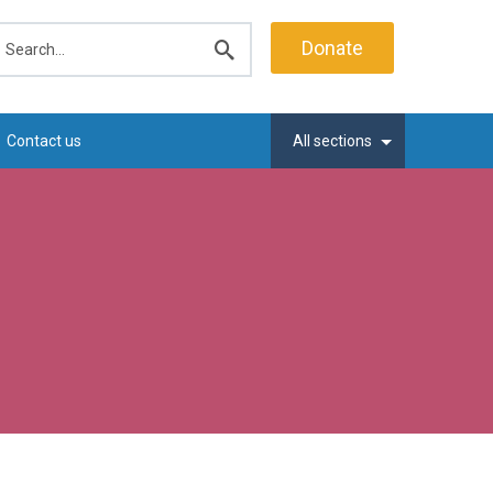
earch
Donate
Submit
search
Contact us
All sections