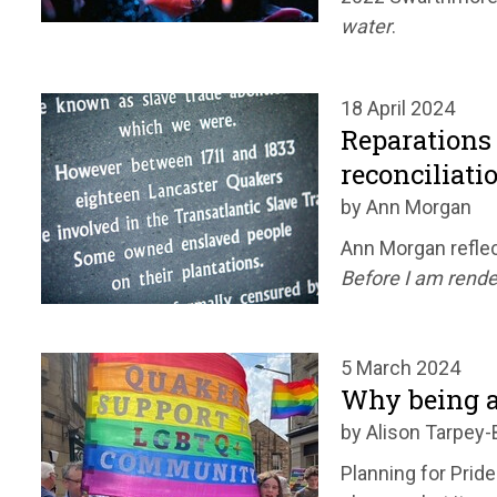
water
.
18 April 2024
Reparations 
reconciliati
by Ann Morgan
Ann Morgan reflec
Before I am rende
5 March 2024
Why being a
by Alison Tarpey-
Planning for Pride