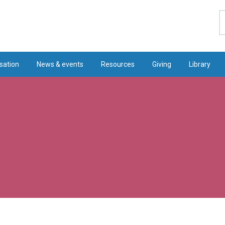
S
sation
News & events
Resources
Giving
Library