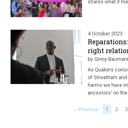
shares what it me
4 October 2023
Reparations
right relati
by Ginny Bauman
As Quakers consi
of Streatham and
harms we have inh
ancestors' on the 
← Previous
1
2
3