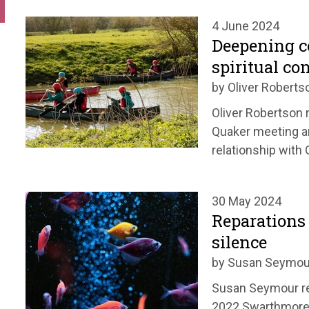
4 June 2024
Deepening 
spiritual co
by Oliver Roberts
Oliver Robertson r
Quaker meeting a
relationship with 
30 May 2024
Reparations 
silence
by Susan Seymou
Susan Seymour re
2022 Swarthmore