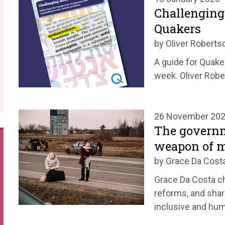
Challenging
Quakers
by Oliver Roberts
A guide for Quake
week. Oliver Robe
26 November 20
The governm
weapon of m
by Grace Da Cost
Grace Da Costa c
reforms, and shar
inclusive and hu