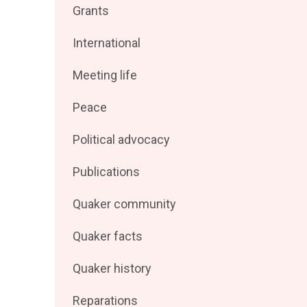
Filter
Grants
by
posts
Filter
International
by
posts
Filter
Meeting life
by
posts
Filter
Peace
by
posts
Filter
Political advocacy
by
posts
Filter
Publications
by
posts
Filter
Quaker community
by
posts
Filter
Quaker facts
by
posts
Filter
Quaker history
by
posts
Filter
Reparations
by