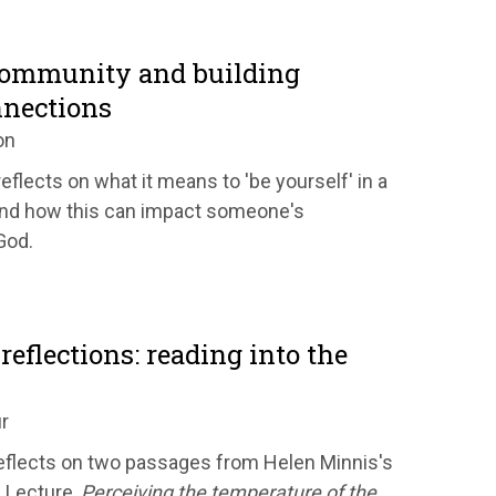
community and building
nnections
on
eflects on what it means to 'be yourself' in a
nd how this can impact someone's
God.
reflections: reading into the
r
flects on two passages from Helen Minnis's
 Lecture,
Perceiving the temperature of the