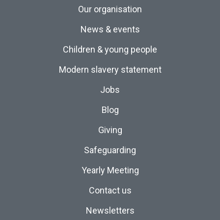
Our organisation
News & events
Children & young people
Modern slavery statement
Jobs
Blog
Giving
Safeguarding
Yearly Meeting
Contact us
Newsletters