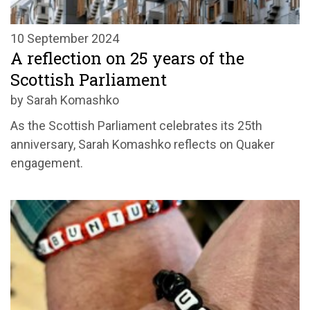
10 September 2024
A reflection on 25 years of the
Scottish Parliament
by Sarah Komashko
As the Scottish Parliament celebrates its 25th
anniversary, Sarah Komashko reflects on Quaker
engagement.