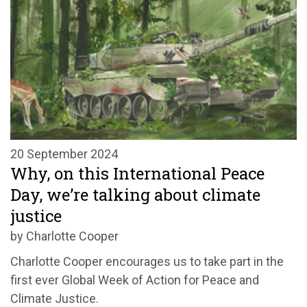
20 September 2024
Why, on this International Peace
Day, we’re talking about climate
justice
by Charlotte Cooper
Charlotte Cooper encourages us to take part in the
first ever Global Week of Action for Peace and
Climate Justice
.