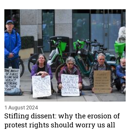
1 August 2024
Stifling dissent: why the erosion of
protest rights should worry us all