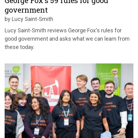
George Fox's 59 rules for good
government
by Lucy Saint-Smith
Lucy Saint-Smith reviews George Fox's rules for
good government and asks what we can learn from
these today.