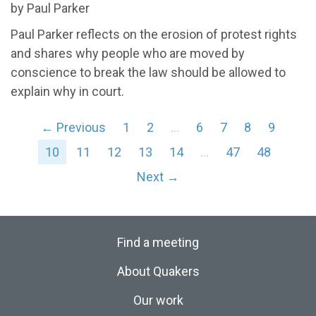
by Paul Parker
Paul Parker reflects on the erosion of protest rights
and shares why people who are moved by
conscience to break the law should be allowed to
explain why in court.
← Previous
1
2
…
6
7
8
9
10
11
12
13
14
…
47
48
Next →
Find a meeting
About Quakers
Our work