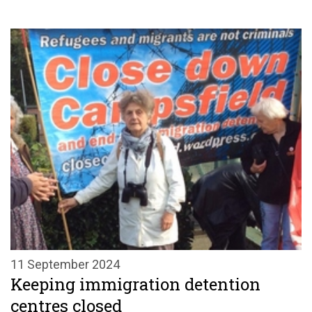
11 September 2024
Keeping immigration detention
centres closed