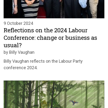
9 October 2024
Reflections on the 2024 Labour
Conference: change or business as
usual?
by Billy Vaughan
Billy Vaughan reflects on the Labour Party
conference 2024.