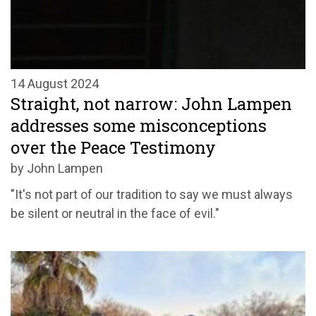
14 August 2024
Straight, not narrow: John Lampen
addresses some misconceptions
over the Peace Testimony
by John Lampen
"It's not part of our tradition to say we must always
be silent or neutral in the face of evil."