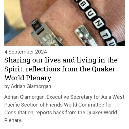
4 September 2024
Sharing our lives and living in the
Spirit: reflections from the Quaker
World Plenary
by Adrian Glamorgan
Adrian Glamorgan, Executive Secretary for Asia West
Pacific Section of Friends World Committee for
Consultation, reports back from the Quaker World
Plenary.