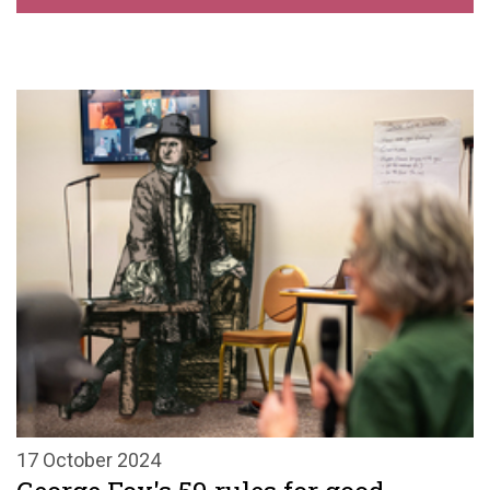
17 October 2024