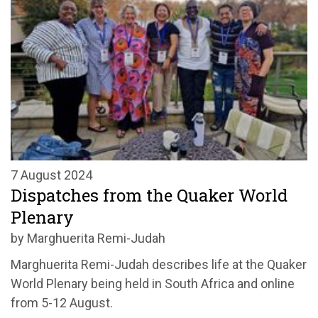
7 August 2024
Dispatches from the Quaker World
Plenary
by Marghuerita Remi-Judah
Marghuerita Remi-Judah describes life at the Quaker
World Plenary being held in South Africa and online
from 5-12 August.