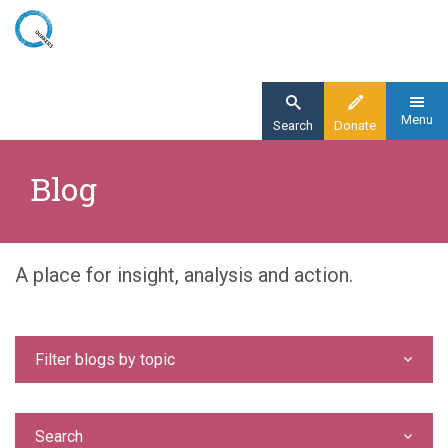
Skip
to
main
content
Menu
Search
Donate
Home
Blog
Blog
A place for insight, analysis and action.
Filter blogs by topic
Search