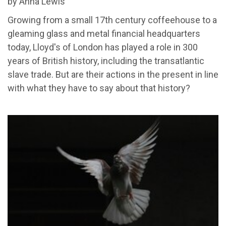
by Anna Lewis
Growing from a small 17th century coffeehouse to a
gleaming glass and metal financial headquarters
today, Lloyd's of London has played a role in 300
years of British history, including the transatlantic
slave trade. But are their actions in the present in line
with what they have to say about that history?