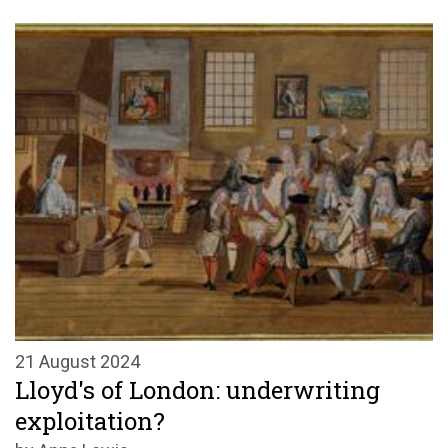
21 August 2024
Lloyd's of London: underwriting
exploitation?