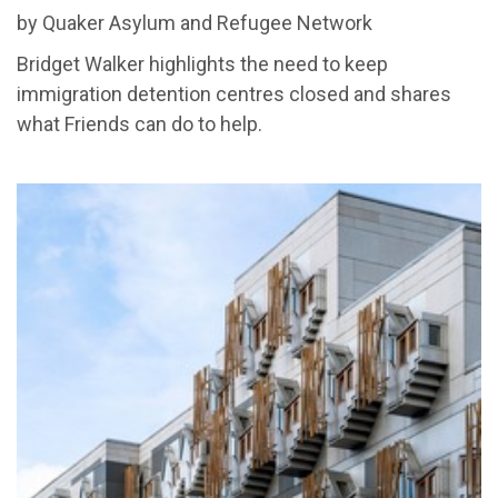
by Quaker Asylum and Refugee Network
Bridget Walker highlights the need to keep
immigration detention centres closed and shares
what Friends can do to help.