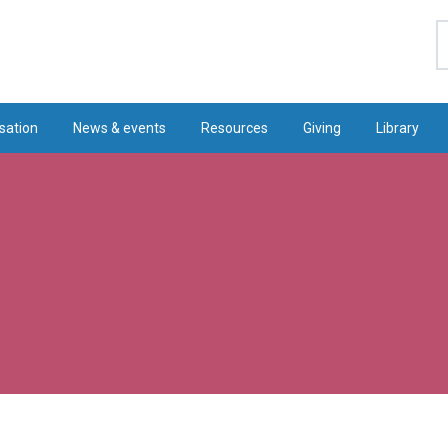
S
sation
News & events
Resources
Giving
Library