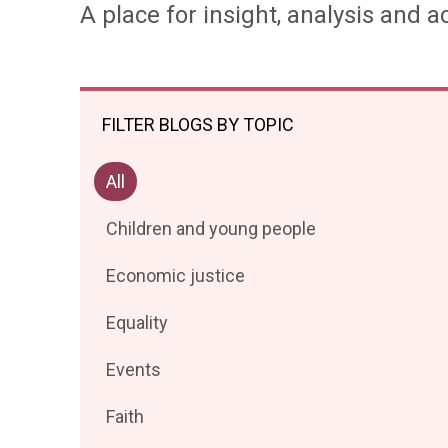
A place for insight, analysis and ac
FILTER BLOGS BY TOPIC
Filter
All
posts
Filter
Children and young people
by
posts
Filter
Economic justice
by
posts
Filter
Equality
by
posts
Filter
Events
by
posts
Filter
Faith
by
posts