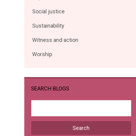
posts
Filter
Social justice
by
posts
Filter
Sustainability
by
posts
Filter
Witness and action
by
posts
Filter
Worship
by
posts
by
SEARCH BLOGS