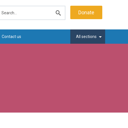
earch
Donate
Submit
search
Contact us
All sections