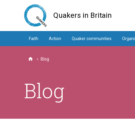
Skip
to
Quakers in Britain
main
content
Faith
Action
Quaker communities
Organi
Blog
Home
Blog