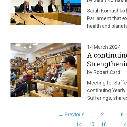
by Sarah Komash
Sarah Komashko hi
Parliament that e
health and planeta
14 March 2024
A continuin
Strengtheni
by Robert Card
Meeting for Suffe
continuing Yearly
Sufferings, share
← Previous
1
2
…
8
14
15
16
…
4