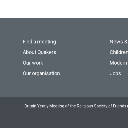
Find a meeting
News &
About Quakers
Childre
Our work
Modern 
Our organisation
Jobs
Britain Yearly Meeting of the Religious Society of Frien