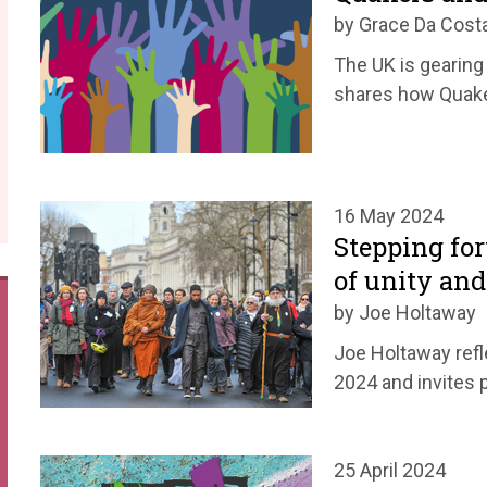
by Grace Da Cost
The UK is gearing 
shares how Quake
16 May 2024
Stepping for
of unity and
by Joe Holtaway
Joe Holtaway refl
2024 and invites 
25 April 2024