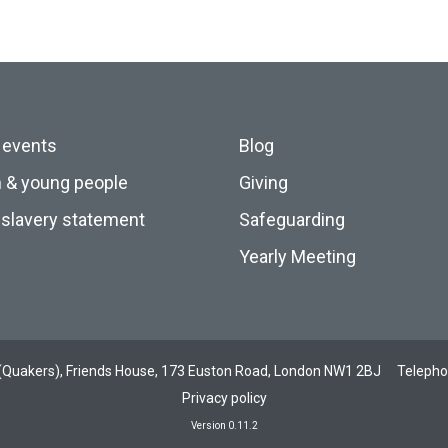
 events
Blog
n & young people
Giving
slavery statement
Safeguarding
Yearly Meeting
ds (Quakers), Friends House, 173 Euston Road, London NW1 2BJ
Teleph
Privacy policy
Version 0.11.2