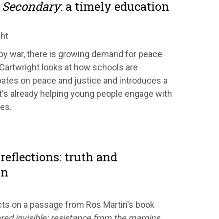
 Secondary
: a timely education
ght
 by war, there is growing demand for peace
 Cartwright looks at how schools are
ates on peace and justice and introduces a
's already helping young people engage with
ues.
reflections: truth and
on
ts on a passage from Ros Martin's book
red invisible: resistance from the margins.