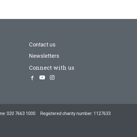
Contact us
Newsletters
Connect with us
Facebook
Youtube
Instagram
one:
020 7663 1000
Registered charity number: 1127633