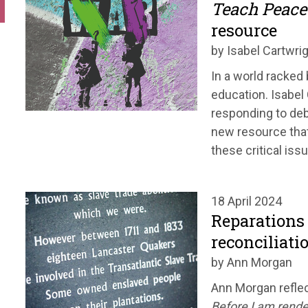
Teach Peace
resource
by Isabel Cartwri
In a world racked
education. Isabel
responding to deb
new resource that
these critical iss
18 April 2024
Reparations 
reconciliati
by Ann Morgan
Ann Morgan reflec
Before I am rende