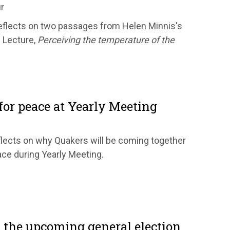
r
flects on two passages from Helen Minnis's
 Lecture,
Perceiving the temperature of the
or peace at Yearly Meeting
eflects on why Quakers will be coming together
ace during Yearly Meeting.
 the upcoming general election