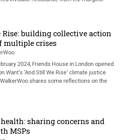
 Rise: building collective action
f multiple crises
erWoo
ebruary 2024, Friends House in London opened
on Want's 'And Still We Rise' climate justice
a WalkerWoo shares some reflections on the
 health: sharing concerns and
ith MSPs