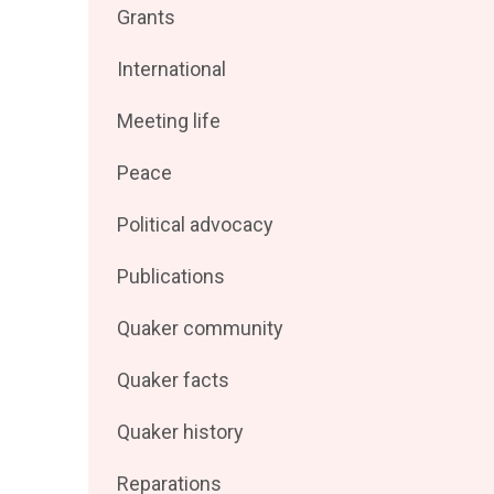
Filter
Grants
by
posts
Filter
International
by
posts
Filter
Meeting life
by
posts
Filter
Peace
by
posts
Filter
Political advocacy
by
posts
Filter
Publications
by
posts
Filter
Quaker community
by
posts
Filter
Quaker facts
by
posts
Filter
Quaker history
by
posts
Filter
Reparations
by