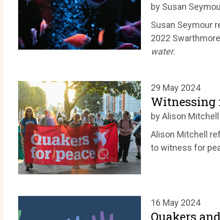
by Susan Seymou
Susan Seymour re
2022 Swarthmore
water
.
29 May 2024
Witnessing f
by Alison Mitchell
Alison Mitchell r
to witness for pe
16 May 2024
Quakers and