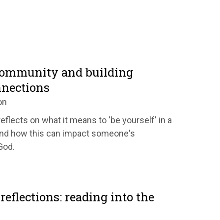
community and building
nnections
on
eflects on what it means to 'be yourself' in a
nd how this can impact someone's
God.
reflections: reading into the