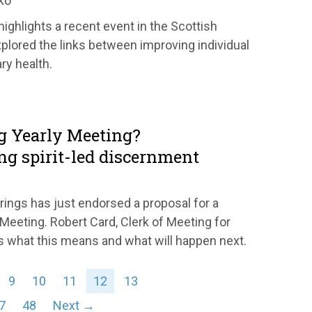
ko
ghlights a recent event in the Scottish
xplored the links between improving individual
ry health.
g Yearly Meeting?
ng spirit-led discernment
rings has just endorsed a proposal for a
 Meeting. Robert Card, Clerk of Meeting for
s what this means and what will happen next.
9
10
11
12
13
7
48
Next →