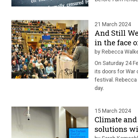
21 March 2024
And Still We
in the face o
by Rebecca Walk
On Saturday 24 F
its doors for War 
festival. Rebecc
day.
15 March 2024
Climate and
solutions w