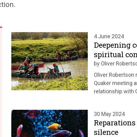
tion.
4 June 2024
Deepening 
spiritual co
by Oliver Roberts
Oliver Robertson r
Quaker meeting a
relationship with 
30 May 2024
Reparations 
silence