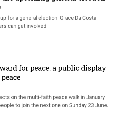
a
up for a general election. Grace Da Costa
rs can get involved.
ward for peace: a public display
 peace
ects on the multi-faith peace walk in January
people to join the next one on Sunday 23 June.