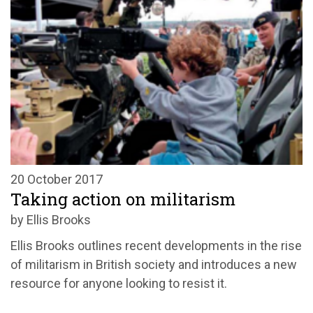
20 October 2017
Taking action on militarism
by Ellis Brooks
Ellis Brooks outlines recent developments in the rise
of militarism in British society and introduces a new
resource for anyone looking to resist it.