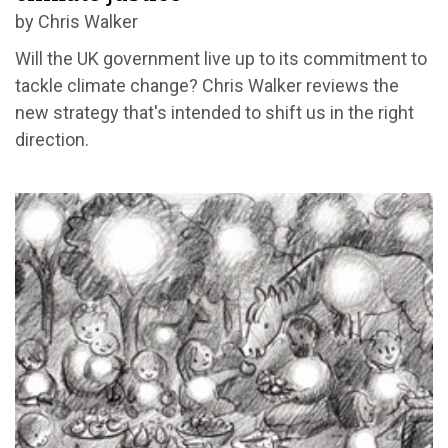
by Chris Walker
Will the UK government live up to its commitment to
tackle climate change? Chris Walker reviews the
new strategy that's intended to shift us in the right
direction.