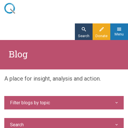
Skip
to
main
content
Menu
Search
Donate
Home
Blog
Blog
A place for insight, analysis and action.
Filter blogs by topic
Search