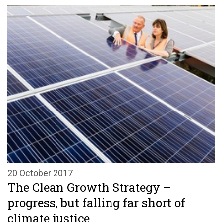
20 October 2017
The Clean Growth Strategy –
progress, but falling far short of
climate justice