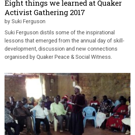
Eight things we learned at Quaker
Activist Gathering 2017
by Suki Ferguson
Suki Ferguson distils some of the inspirational
lessons that emerged from the annual day of skill-
development, discussion and new connections
organised by Quaker Peace & Social Witness.