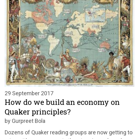
29 September 2017
How do we build an economy on
Quaker principles?
by Gurpreet Bola
Dozens of Quaker reading groups are now getting to