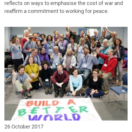
reflects on ways to emphasise the cost of war and
reaffirm a commitment to working for peace.
26 October 2017