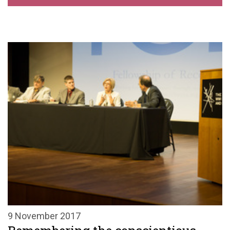
9 November 2017