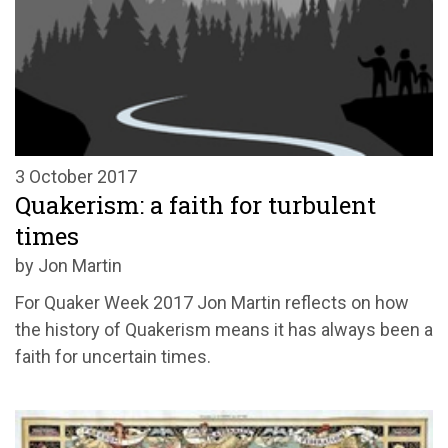
3 October 2017
Quakerism: a faith for turbulent
times
by Jon Martin
For Quaker Week 2017 Jon Martin reflects on how
the history of Quakerism means it has always been a
faith for uncertain times.