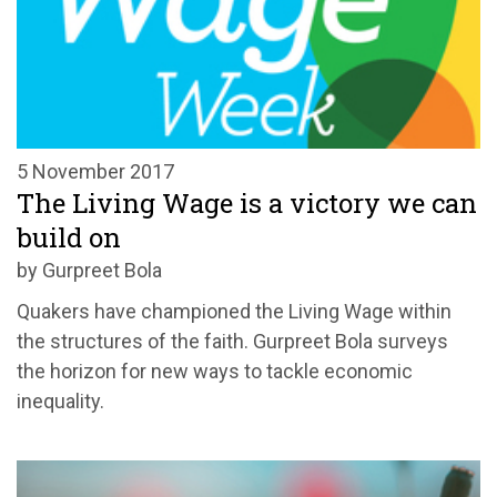
5 November 2017
The Living Wage is a victory we can
build on
by Gurpreet Bola
Quakers have championed the Living Wage within
the structures of the faith. Gurpreet Bola surveys
the horizon for new ways to tackle economic
inequality.