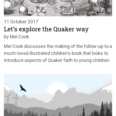
11 October 2017
Let's explore the Quaker way
by Mel Cook
Mel Cook discusses the making of the follow-up to a
much-loved illustrated children's book that looks to
introduce aspects of Quaker faith to young children.