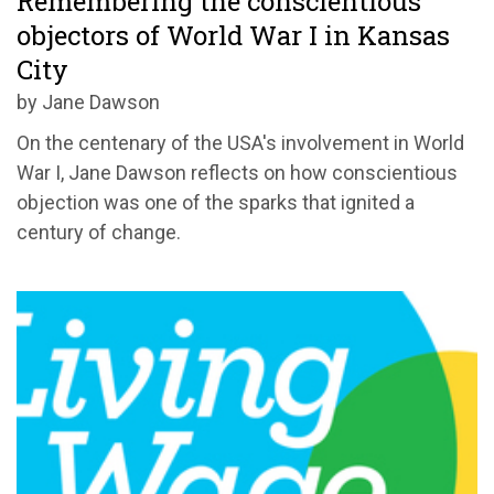
Remembering the conscientious
objectors of World War I in Kansas
City
by Jane Dawson
On the centenary of the USA's involvement in World
War I, Jane Dawson reflects on how conscientious
objection was one of the sparks that ignited a
century of change.