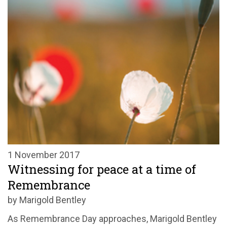
1 November 2017
Witnessing for peace at a time of
Remembrance
by Marigold Bentley
As Remembrance Day approaches, Marigold Bentley