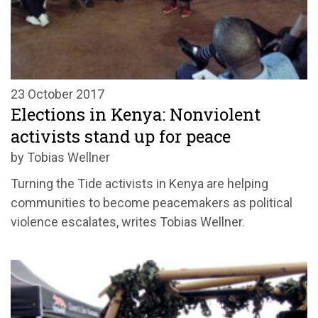
23 October 2017
Elections in Kenya: Nonviolent
activists stand up for peace
by Tobias Wellner
Turning the Tide activists in Kenya are helping
communities to become peacemakers as political
violence escalates, writes Tobias Wellner.