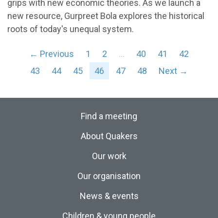
grips with new economic theories. As we launch a
new resource, Gurpreet Bola explores the historical
roots of today's unequal system.
← Previous
1
2
…
40
41
42
43
44
45
46
47
48
Next →
Find a meeting
About Quakers
Our work
Our organisation
News & events
Children & young people