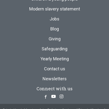
Modern slavery statement
Jobs
Blog
Giving
Safeguarding
Yearly Meeting
Contact us
Newsletters
Connect with us
Facebook
Youtube
Instagram