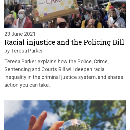
23 June 2021
Racial injustice and the Policing Bill
by Teresa Parker
Teresa Parker explains how the Police, Crime,
Sentencing and Courts Bill will deepen racial
inequality in the criminal justice system, and shares
action you can take.