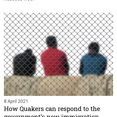
8 April 2021
How Quakers can respond to the
government's new immigration