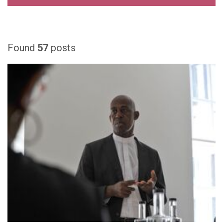
Found
57
posts