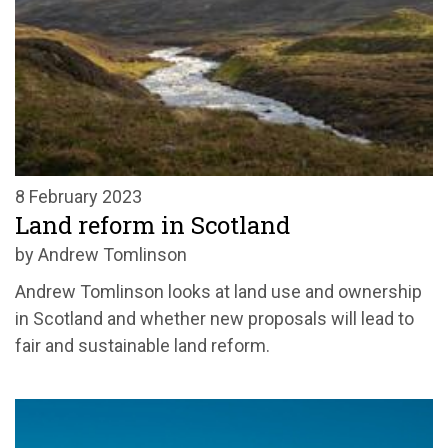
8 February 2023
Land reform in Scotland
by Andrew Tomlinson
Andrew Tomlinson looks at land use and ownership
in Scotland and whether new proposals will lead to
fair and sustainable land reform.