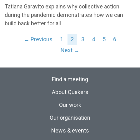
Tatiana Garavito explains why collective action
during the pandemic demonstrates how we can
build back better for all.
← Previous
1
2
3
4
5
6
Next →
Find a meeting
About Quakers
Our work
Our organisation
News & events