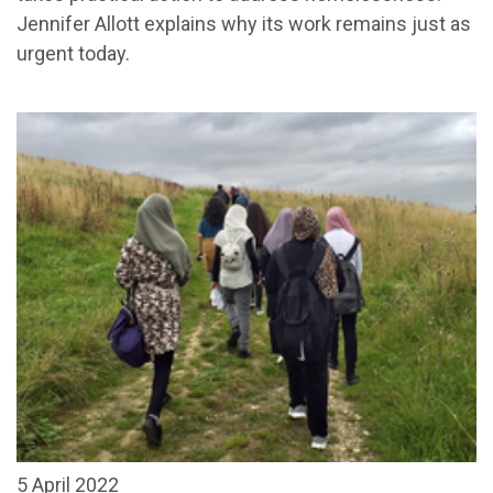
Jennifer Allott explains why its work remains just as
urgent today.
5 April 2022