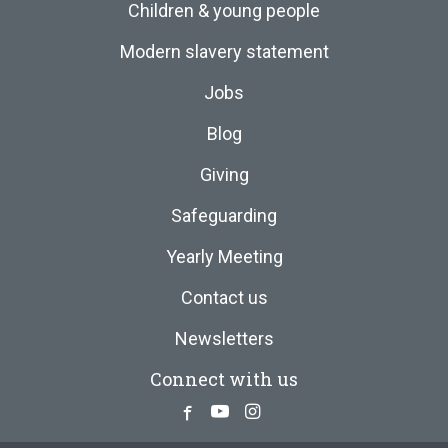
Children & young people
Modern slavery statement
Jobs
Blog
Giving
Safeguarding
Yearly Meeting
Contact us
Newsletters
Connect with us
Facebook
Youtube
Instagram