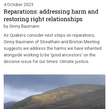
4 October 2023
Reparations: addressing harm and
restoring right relationships
by Ginny Baumann
As Quakers consider next steps on reparations,
Ginny Baumann of Streatham and Brixton Meeting
suggests we address the harms we have inherited
alongside working to be 'good ancestors' on the
decisive issue for our times: climate justice.