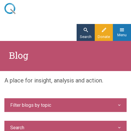
Skip
to
main
content
Menu
Search
Donate
Home
Blog
Blog
A place for insight, analysis and action.
Filter blogs by topic
Search