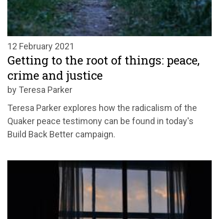
12 February 2021
Getting to the root of things: peace,
crime and justice
by Teresa Parker
Teresa Parker explores how the radicalism of the
Quaker peace testimony can be found in today's
Build Back Better campaign.