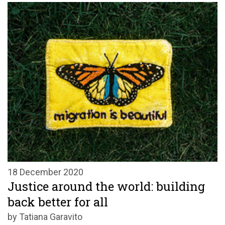
18 December 2020
Justice around the world: building
back better for all
by Tatiana Garavito