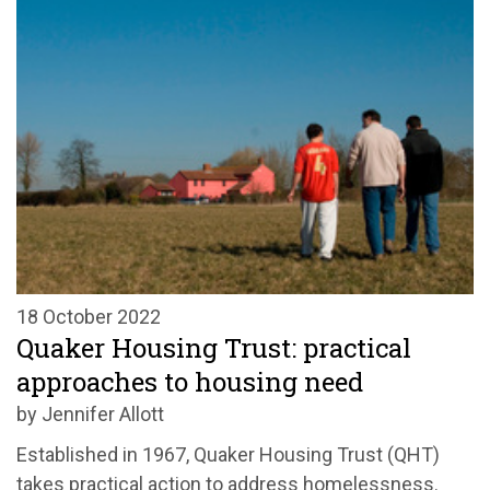
18 October 2022
Quaker Housing Trust: practical
approaches to housing need
by Jennifer Allott
Established in 1967, Quaker Housing Trust (QHT)
takes practical action to address homelessness.