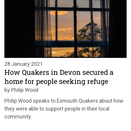
28 January 2021
How Quakers in Devon secured a
home for people seeking refuge
by Philip Wood
Philip Wood speaks to Exmouth Quakers about how
they were able to support people in their local
community.