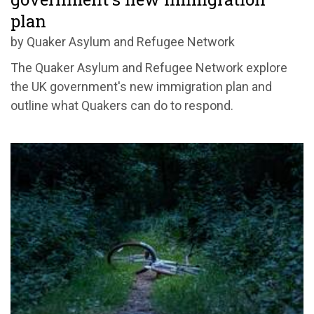
plan
by Quaker Asylum and Refugee Network
The Quaker Asylum and Refugee Network explore
the UK government's new immigration plan and
outline what Quakers can do to respond.