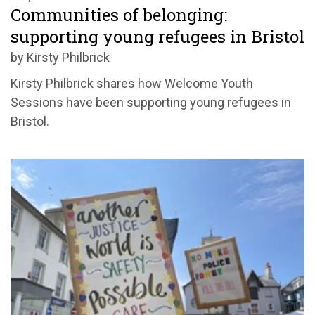
Communities of belonging:
supporting young refugees in Bristol
by Kirsty Philbrick
Kirsty Philbrick shares how Welcome Youth
Sessions have been supporting young refugees in
Bristol.