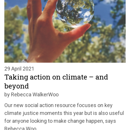
29 April 2021
Taking action on climate – and
beyond
by Rebecca WalkerWoo
Our new social action resource focuses on key
climate justice moments this year but is also useful
for anyone looking to make change happen, says
Rebecca Woo.