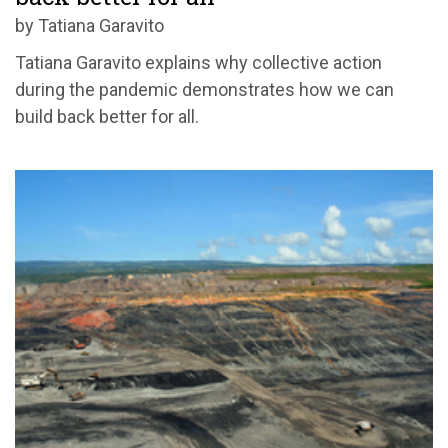
by Tatiana Garavito
Tatiana Garavito explains why collective action
during the pandemic demonstrates how we can
build back better for all.