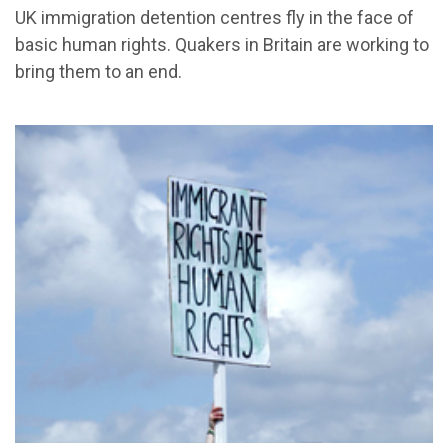
UK immigration detention centres fly in the face of
basic human rights. Quakers in Britain are working to
bring them to an end.