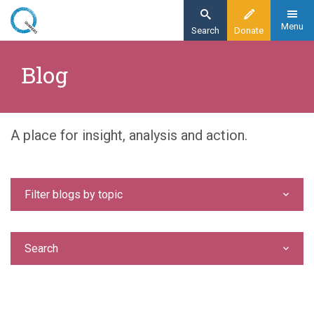
Skip
to
Menu
Search
Donate
main
Home
content
Blog
Blog
A place for insight, analysis and action.
Filter blogs by topic
Search