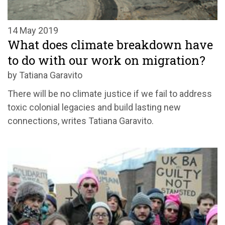
14 May 2019
What does climate breakdown have
to do with our work on migration?
by Tatiana Garavito
There will be no climate justice if we fail to address
toxic colonial legacies and build lasting new
connections, writes Tatiana Garavito.