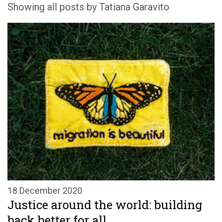
Showing all posts by Tatiana Garavito
18 December 2020
Justice around the world: building
back better for all