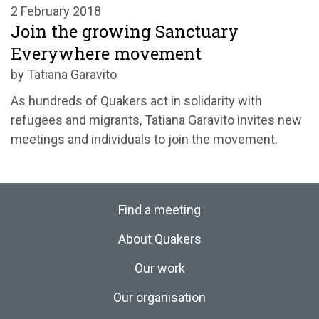
2 February 2018
Join the growing Sanctuary
Everywhere movement
by Tatiana Garavito
As hundreds of Quakers act in solidarity with
refugees and migrants, Tatiana Garavito invites new
meetings and individuals to join the movement.
Find a meeting
About Quakers
Our work
Our organisation