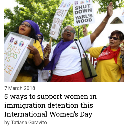
7 March 2018
5 ways to support women in
immigration detention this
International Women’s Day
by Tatiana Garavito