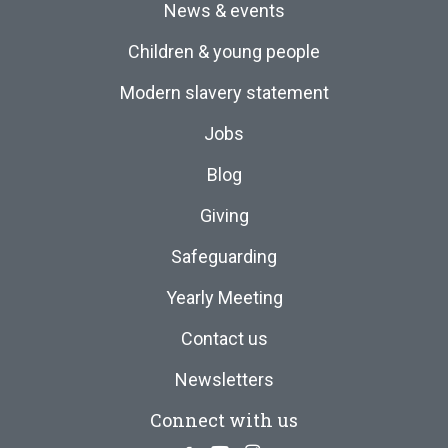
News & events
Children & young people
Modern slavery statement
Jobs
Blog
Giving
Safeguarding
Yearly Meeting
Contact us
Newsletters
Connect with us