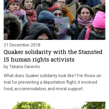
21 December 2018
Quaker solidarity with the Stansted
15 human rights activists
by Tatiana Garavito
What does Quaker solidarity look like? For those on
trial for preventing a deportation flight, it involved
food, accommodation, and moral support