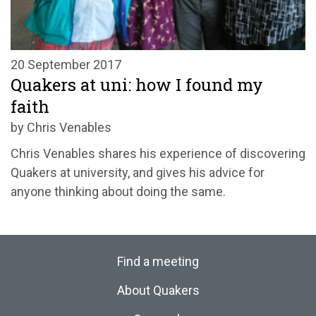
20 September 2017
Quakers at uni: how I found my
faith
by Chris Venables
Chris Venables shares his experience of discovering
Quakers at university, and gives his advice for
anyone thinking about doing the same.
Find a meeting
About Quakers