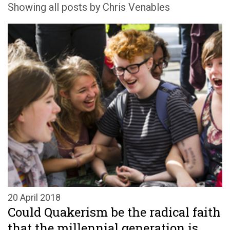
Showing all posts by Chris Venables
20 April 2018
Could Quakerism be the radical faith
that the millennial generation is