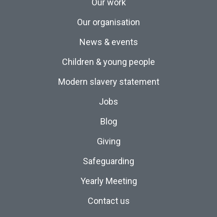
Our work
Our organisation
News & events
Children & young people
Modern slavery statement
Jobs
Blog
Giving
Safeguarding
Yearly Meeting
Contact us