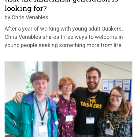
looking for?
by Chris Venables
After a year of working with young adult Quakers,
Chris Venables shares three ways to welcome in
young people seeking something more from life.