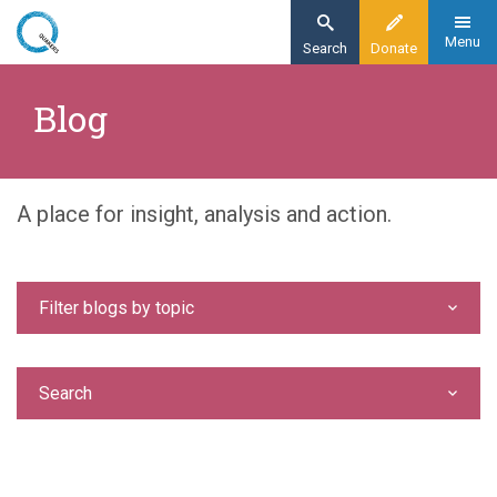
Skip
to
Menu
Search
Donate
main
Home
content
Blog
Blog
A place for insight, analysis and action.
Filter blogs by topic
Search