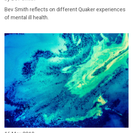
Bev Smith reflects on different Quaker experiences
of mental ill health.