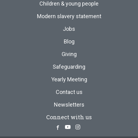
Children & young people
Modern slavery statement
Jobs
Blog
Giving
Safeguarding
Yearly Meeting
Contact us
Newsletters
Connect with us
Facebook
Youtube
Instagram