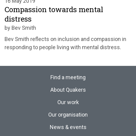
16 May 2019
Compassion towards mental
distress
by Bev Smith
Bev Smith reflects on inclusion and compassion in
responding to people living with mental distress.
Find a meeting
About Quakers
Our work
Our organisation
News & events