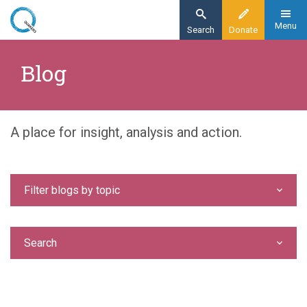
Skip
to
Menu
Search
Donate
main
Home
content
Blog
Blog
A place for insight, analysis and action.
Filter blogs by topic
Search