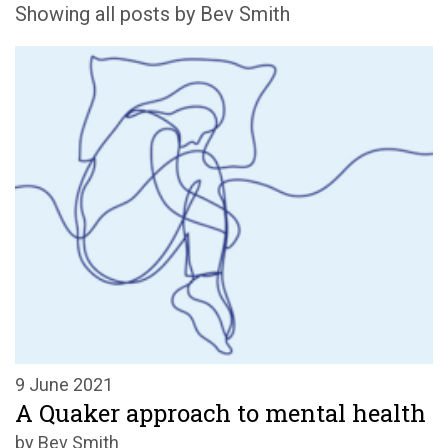
Showing all posts by Bev Smith
9 June 2021
A Quaker approach to mental health
by Bev Smith