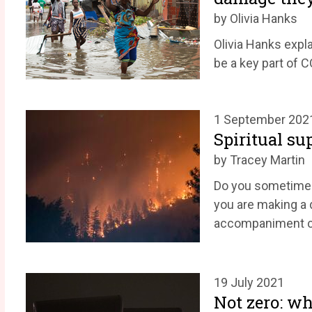
by Olivia Hanks
Olivia Hanks expl
be a key part of 
1 September 202
Spiritual su
by Tracey Martin
Do you sometimes f
you are making a 
accompaniment ca
19 July 2021
Not zero: wh