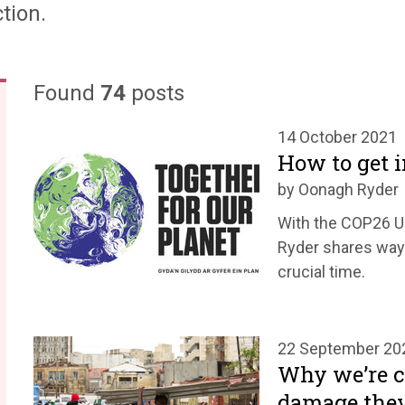
tion.
Found
74
posts
14 October 2021
How to get 
by Oonagh Ryder
With the COP26 UN
Ryder shares ways
crucial time.
22 September 20
Why we’re ca
damage they