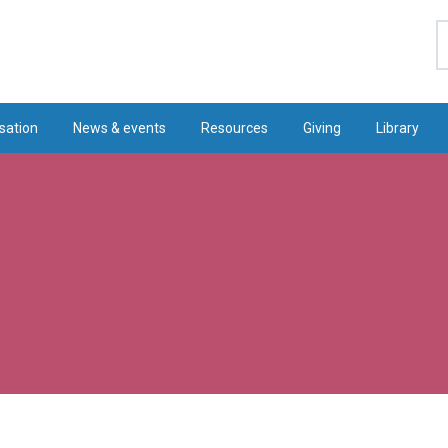
S
sation
News & events
Resources
Giving
Library