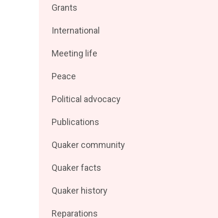
Filter
Grants
by
posts
Filter
International
by
posts
Filter
Meeting life
by
posts
Filter
Peace
by
posts
Filter
Political advocacy
by
posts
Filter
Publications
by
posts
Filter
Quaker community
by
posts
Filter
Quaker facts
by
posts
Filter
Quaker history
by
posts
Filter
Reparations
by