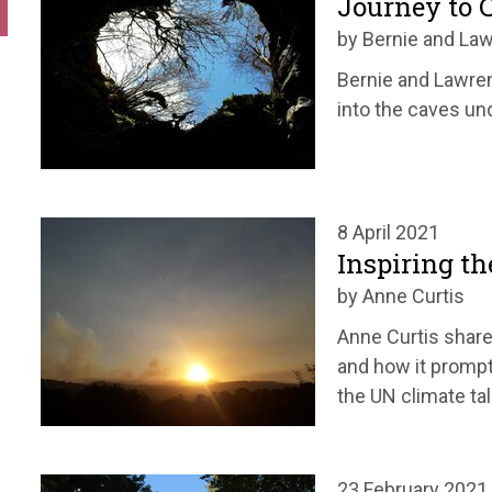
Journey to 
by Bernie and La
Bernie and Lawren
into the caves un
8 April 2021
Inspiring th
by Anne Curtis
Anne Curtis share
and how it prompt
the UN climate ta
23 February 2021