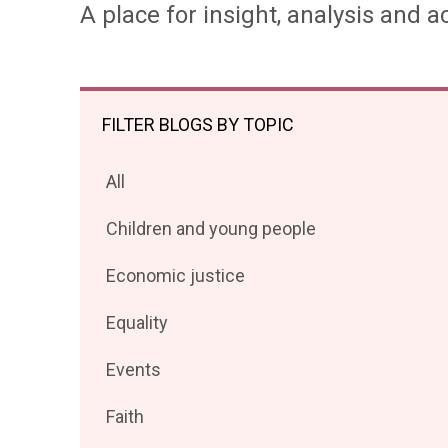
A place for insight, analysis and ac
FILTER BLOGS BY TOPIC
Filter
All
posts
Filter
Children and young people
by
posts
Filter
Economic justice
by
posts
Filter
Equality
by
posts
Filter
Events
by
posts
Filter
Faith
by
posts