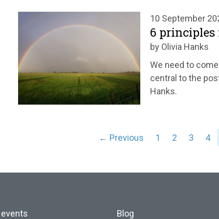
10 September 20
6 principles
by Olivia Hanks
We need to come t
central to the pos
Hanks.
← Previous
1
2
3
4
 events
Blog