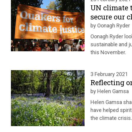
UN climate t
secure our c
by Oonagh Ryder
Oonagh Ryder look
sustainable and j
this November.
3 February 2021
Reflecting o
by Helen Gamsa
Helen Gamsa sh
have helped spiri
the climate crisis.