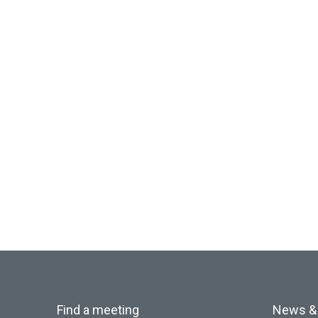
Find a meeting
News &