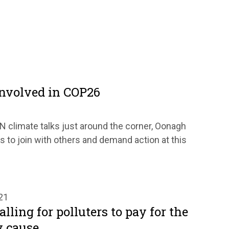
involved in COP26
 climate talks just around the corner, Oonagh
 to join with others and demand action at this
21
lling for polluters to pay for the
 cause