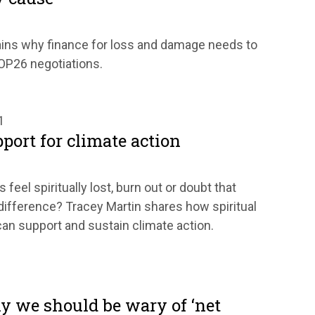
ains why finance for loss and damage needs to
COP26 negotiations.
1
pport for climate action
eel spiritually lost, burn out or doubt that
difference? Tracey Martin shares how spiritual
n support and sustain climate action.
y we should be wary of ‘net