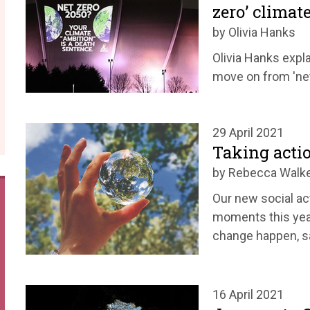
zero’ climate
by Olivia Hanks
Olivia Hanks expl
move on from 'net
29 April 2021
Taking acti
by Rebecca Walk
Our new social ac
moments this year
change happen, 
16 April 2021