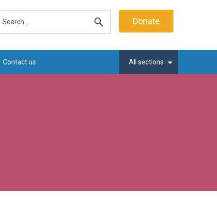
earch
Donate
Submit
search
Contact us
All sections