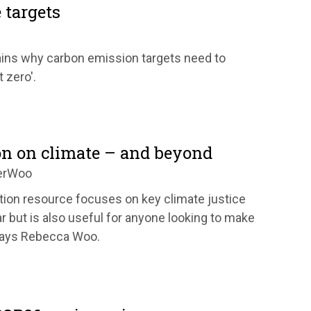
 targets
ains why carbon emission targets need to
 zero'.
on on climate – and beyond
erWoo
tion resource focuses on key climate justice
 but is also useful for anyone looking to make
says Rebecca Woo.