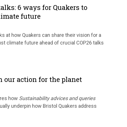
alks: 6 ways for Quakers to
limate future
s at how Quakers can share their vision for a
ust climate future ahead of crucial COP26 talks
n our action for the planet
ares how
Sustainability advices and queries
tually underpin how Bristol Quakers address