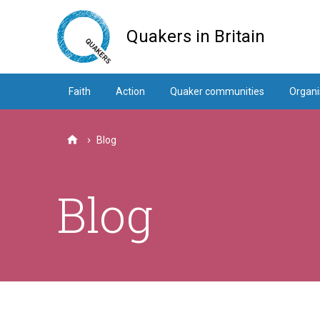
Skip
to
Quakers in Britain
main
content
Faith
Action
Quaker communities
Organi
Blog
Home
Blog