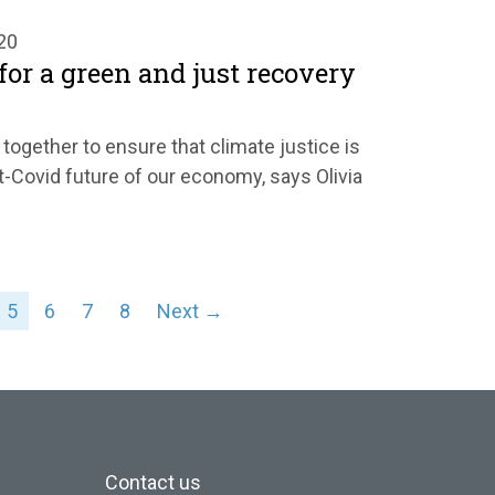
20
 for a green and just recovery
ogether to ensure that climate justice is
t-Covid future of our economy, says Olivia
5
6
7
8
Next →
Contact us