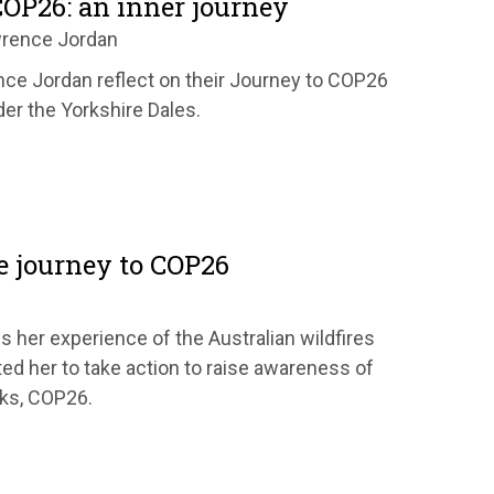
COP26: an inner journey
wrence Jordan
ce Jordan reflect on their Journey to COP26
der the Yorkshire Dales.
e journey to COP26
s her experience of the Australian wildfires
ed her to take action to raise awareness of
lks, COP26.