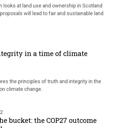
 looks at land use and ownership in Scotland
roposals will lead to fair and sustainable land
tegrity in a time of climate
res the principles of truth and integrity in the
 on climate change.
22
 the bucket: the COP27 outcome