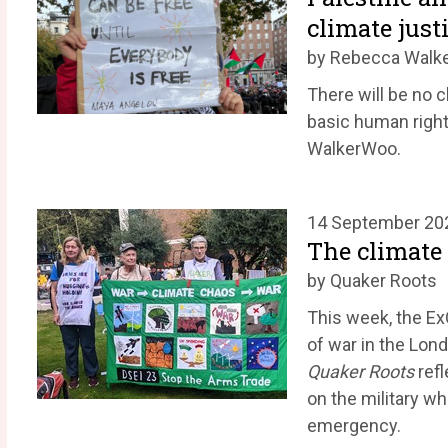
climate just
by Rebecca Walk
There will be no c
basic human right
WalkerWoo.
14 September 20
The climate 
by Quaker Roots
This week, the Ex
of war in the Lon
Quaker Roots
refl
on the military w
emergency.