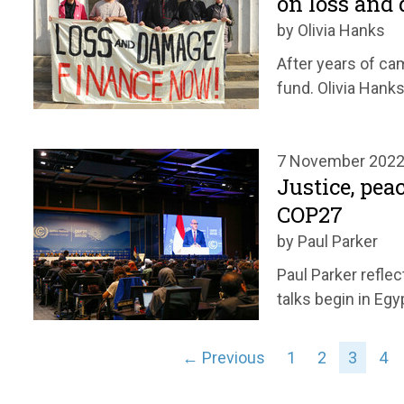
on loss and
by Olivia Hanks
After years of c
fund. Olivia Hank
7 November 202
Justice, pea
COP27
by Paul Parker
Paul Parker refle
talks begin in Egy
← Previous
1
2
3
4