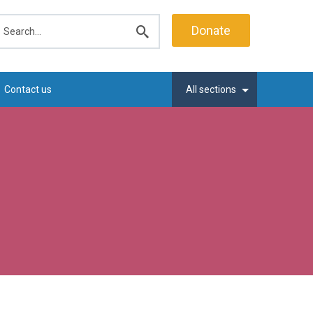
earch
Donate
Submit
search
Contact us
All sections