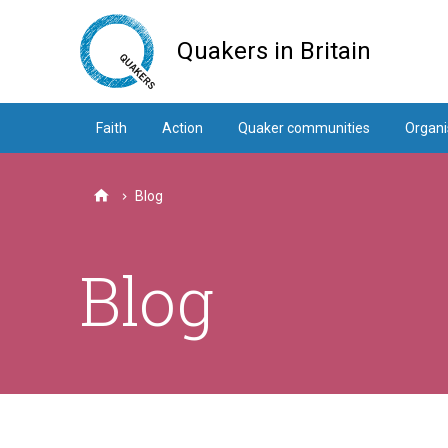
Skip
to
Quakers in Britain
main
content
Faith
Action
Quaker communities
Organi
Blog
Home
Blog