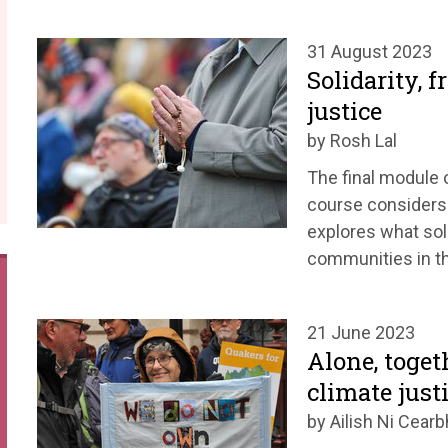
31 August 2023
Solidarity, 
justice
by Rosh Lal
The final module 
course considers
explores what soli
communities in th
21 June 2023
Alone, toget
climate just
by Ailish Ni Cearbh