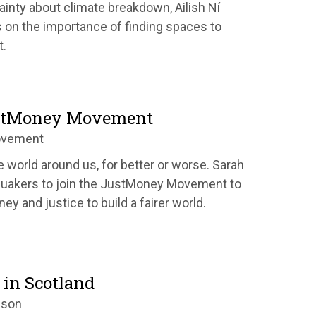
ainty about climate breakdown, Ailish Ní
s on the importance of finding spaces to
t.
ustMoney Movement
ovement
world around us, for better or worse.
Sarah
Quakers to join the JustMoney Movement to
ey and justice to build a fairer world.
 in Scotland
nson