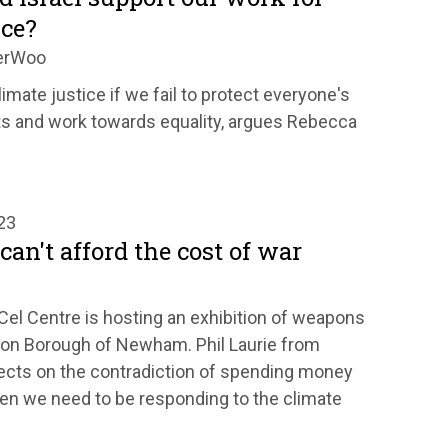
ice?
erWoo
limate justice if we fail to protect everyone's
s and work towards equality, argues Rebecca
23
can't afford the cost of war
Cel Centre is hosting an exhibition of weapons
don Borough of Newham. Phil Laurie from
ects on the contradiction of spending money
hen we need to be responding to the climate