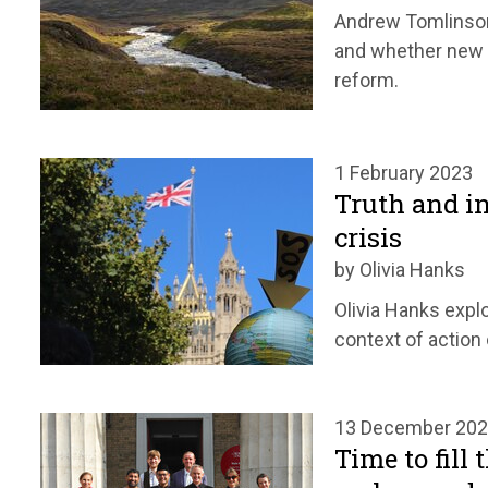
Andrew Tomlinson
and whether new p
reform.
1 February 2023
Truth and in
crisis
by Olivia Hanks
Olivia Hanks explo
context of action
13 December 20
Time to fill