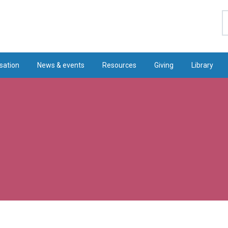
S
sation
News & events
Resources
Giving
Library