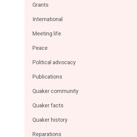
Filter
Grants
by
posts
Filter
International
by
posts
Filter
Meeting life
by
posts
Filter
Peace
by
posts
Filter
Political advocacy
by
posts
Filter
Publications
by
posts
Filter
Quaker community
by
posts
Filter
Quaker facts
by
posts
Filter
Quaker history
by
posts
Filter
Reparations
by