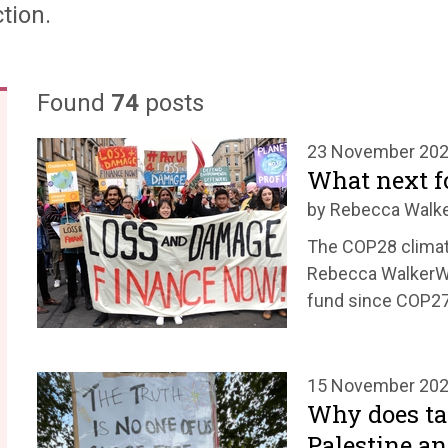
tion.
Found
74
posts
23 November 20
What next f
by Rebecca Walk
The COP28 climat
Rebecca WalkerWo
fund since COP27
15 November 20
Why does tak
Palestine an