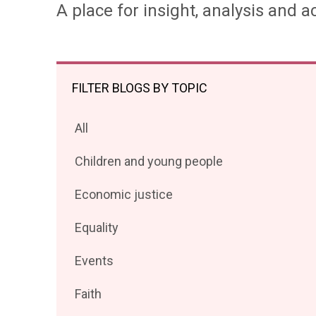
A place for insight, analysis and ac
FILTER BLOGS BY TOPIC
Filter
All
posts
Filter
Children and young people
by
posts
Filter
Economic justice
by
posts
Filter
Equality
by
posts
Filter
Events
by
posts
Filter
Faith
by
posts