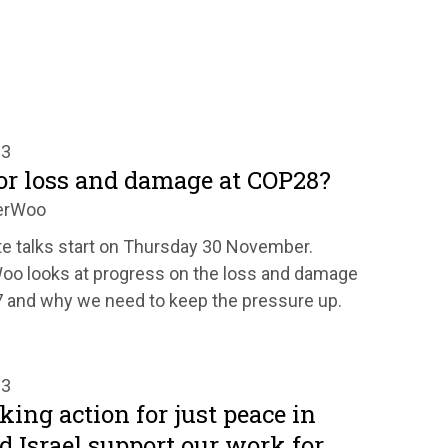
23
or loss and damage at COP28?
erWoo
e talks start on Thursday 30 November.
o looks at progress on the loss and damage
 and why we need to keep the pressure up.
23
ing action for just peace in
d Israel support our work for