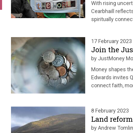
With rising uncert
Cearbhaill reflect
spiritually connec
17 February 2023
Join the J
by JustMoney M
Money shapes the 
Edwards invites 
connect faith, mon
8 February 2023
Land reform
by Andrew Tomli