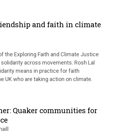
friendship and faith in climate
of the Exploring Faith and Climate Justice
 solidarity across movements. Rosh Lal
darity means in practice for faith
e UK who are taking action on climate.
her: Quaker communities for
ice
aill