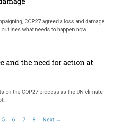
 damage
ampaigning, COP27 agreed a loss and damage
s outlines what needs to happen now.
2
ce and the need for action at
cts on the COP27 process as the UN climate
pt.
5
6
7
8
Next →