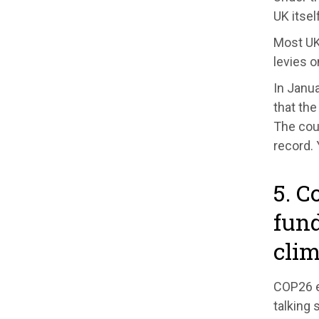
UK itsel
Most UK 
levies 
In Janua
that the
The cour
record.
5. C
fund
cli
COP26 e
talking