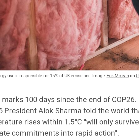
gy use is responsible for 15% of UK emissions. Image:
Erik Mclean
on
U
 marks 100 days since the end of COP26. I
 President Alok Sharma told the world tha
ature rises within 1.5°C "will only surviv
late commitments into rapid action".