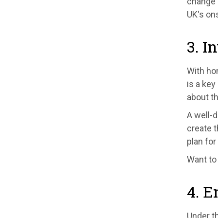
change 
UK's on
3. I
With ho
is a key
about th
A well-
create t
plan for
Want to
4. E
Under th