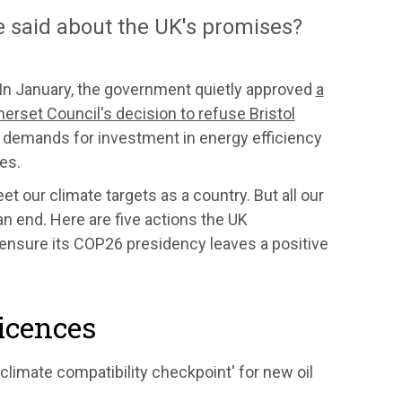
e said about the UK's promises?
In January, the government quietly approved
a
rset Council's decision to refuse Bristol
f demands for investment in energy efficiency
mes.
et our climate targets as a country. But all our
 an end. Here are five actions the UK
 ensure its COP26 presidency leaves a positive
licences
limate compatibility checkpoint' for new oil