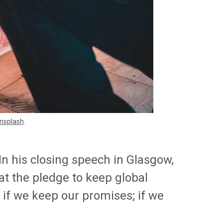
nsplash
.
n his closing speech in Glasgow,
t the pledge to keep global
e if we keep our promises; if we