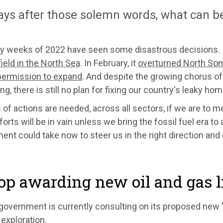
ays after those solemn words, what can b
ly weeks of 2022 have seen some disastrous decisions. 
field in the North Sea
. In February, it
overturned North Some
 permission to expand
. And despite the growing chorus o
ting, there is still no plan for fixing our country's leaky ho
s of actions are needed, across all sectors, if we are to me
forts will be in vain unless we bring the fossil fuel era to
nt could take now to steer us in the right direction and
top awarding new oil and gas 
overnment is currently consulting on its proposed new 'c
exploration.