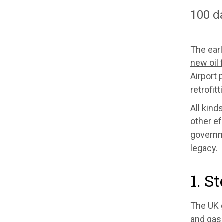
100 d
The ear
new oil 
Airport
retrofit
All kind
other ef
governme
legacy.
1. S
The UK g
and gas 