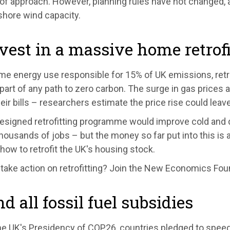
of approach. However, planning rules have not changed, a
shore wind capacity.
nvest in a massive home retro
me energy use responsible for 15% of UK emissions, retr
 part of any path to zero carbon. The surge in gas prices
eir bills – researchers estimate the price rise could leav
designed retrofitting programme would improve cold and 
housands of jobs – but the money so far put into this is a
 how to retrofit the UK's housing stock.
 take action on retrofitting? Join the New Economics Fou
nd all fossil fuel subsidies
e UK's Presidency of COP26, countries pledged to speed u