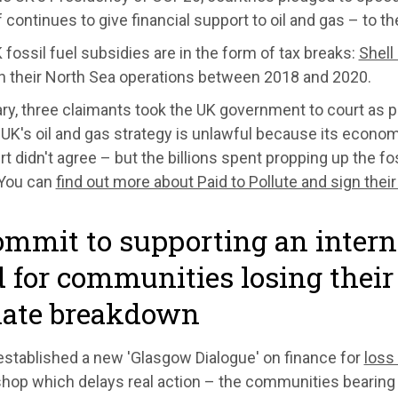
f continues to give financial support to oil and gas – to t
fossil fuel subsidies are in the form of tax breaks:
Shell
on their North Sea operations between 2018 and 2020.
ry, three claimants took the UK government to court as pa
 UK's oil and gas strategy is unlawful because its econom
t didn't agree – but the billions spent propping up the fo
 You can
find out more about Paid to Pollute and sign their
ommit to supporting an inter
 for communities losing thei
mate breakdown
stablished a new 'Glasgow Dialogue' on finance for
loss
 shop which delays real action – the communities bearin