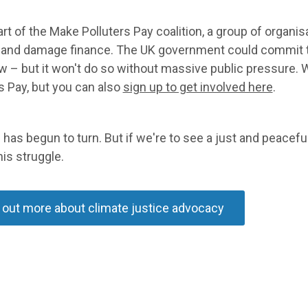
rt of the Make Polluters Pay coalition, a group of organ
s and damage finance. The UK government could commit t
 – but it won't do so without massive public pressure. 
s Pay, but you can also
sign up to get involved here
.
 has begun to turn. But if we're to see a just and peacefu
his struggle.
 out more about climate justice advocacy