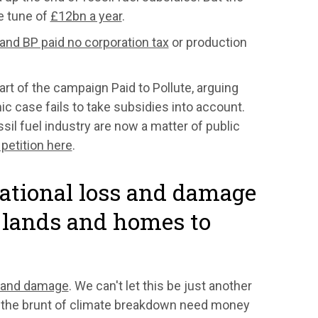
he tune of
£12bn a year
.
 and BP paid no corporation tax
or production
rt of the campaign Paid to Pollute, arguing
ic case fails to take subsidies into account.
ssil fuel industry are now a matter of public
 petition here
.
national loss and damage
r lands and homes to
 and damage
. We can't let this be just another
g the brunt of climate breakdown need money