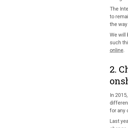
The Int
to remai
the way 
We will 
such thi
online
.
2. C
ons
In 2015,
differen
for any 
Last yea