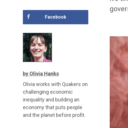
gover
Facebook
by Olivia Hanks
Olivia works with Quakers on
challenging economic
inequality and building an
economy that puts people
and the planet before profit.