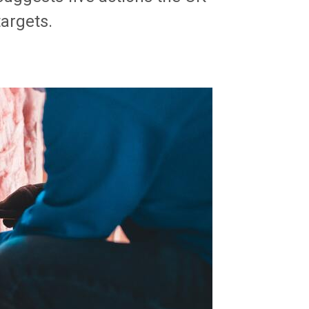
argets.