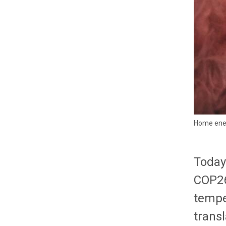
Home ener
Today
COP26
temper
trans