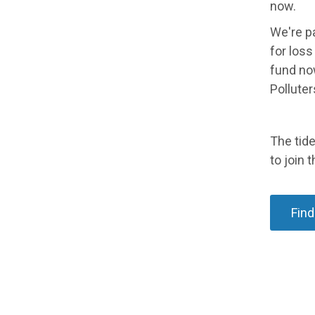
now.
We're pa
for los
fund now
Polluter
The tide
to join t
Find