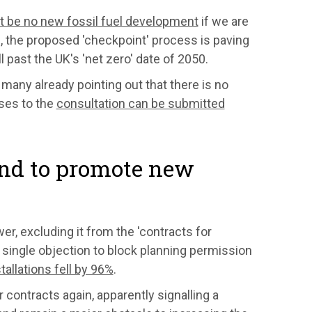
st be no new fossil fuel development
if we are
g, the proposed 'checkpoint' process is paving
l past the UK's 'net zero' date of 2050.
 many already pointing out that there is no
nses to the
consultation can be submitted
and to promote new
r, excluding it from the 'contracts for
 single objection to block planning permission
allations fell by 96%
.
 contracts again, apparently signalling a