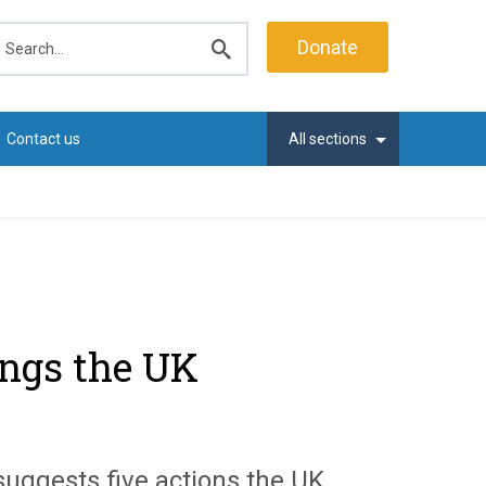
earch
Donate
Submit
search
Contact us
All sections
hings the UK
s suggests five actions the UK