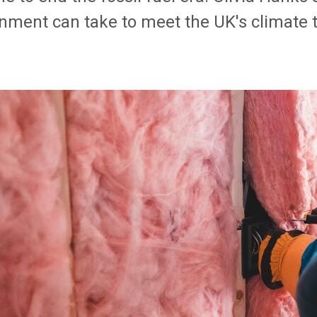
nment can take to meet the UK's climate t