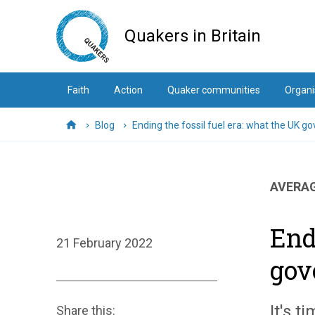
Skip
to
Quakers in Britain
main
content
Faith
Action
Quaker communities
Organi
Blog
Ending the fossil fuel era: what the UK 
Home
AVERAG
End
21 February 2022
gov
It's t
Share this: