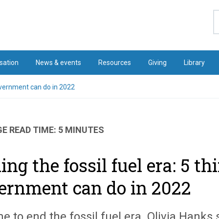
S
sation
News & events
Resources
Giving
Library
government can do in 2022
E READ TIME: 5 MINUTES
ing the fossil fuel era: 5 t
ernment can do in 2022
ime to end the fossil fuel era. Olivia Hank