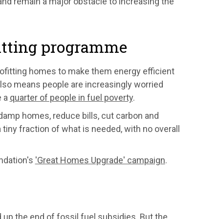
nd remain a major obstacle to increasing the
fitting programme
ofitting homes to make them energy efficient
 also means people are increasingly worried
e a
quarter of people in fuel poverty
.
damp homes, reduce bills, cut carbon and
 tiny fraction of what is needed, with no overall
ndation's
'Great Homes Upgrade' campaign
.
p the end of fossil fuel subsidies. But the