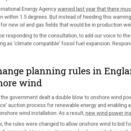
ernational Energy Agency
warned last year that there mu
n within 1.5 degrees. But instead of heeding this warnin
for new oil and gas fields that would be in production wel
be responding to the consultation, to add our voice to the
ng as 'climate compatible' fossil fuel expansion. Respo
hange planning rules in Engl
hore wind
 the government dealt a double blow to onshore wind powe
ce' auction process for renewable energy and enabling a
onshore wind installation. As a result,
new wind power inst
r, the rules were changed to allow onshore wind to bid for