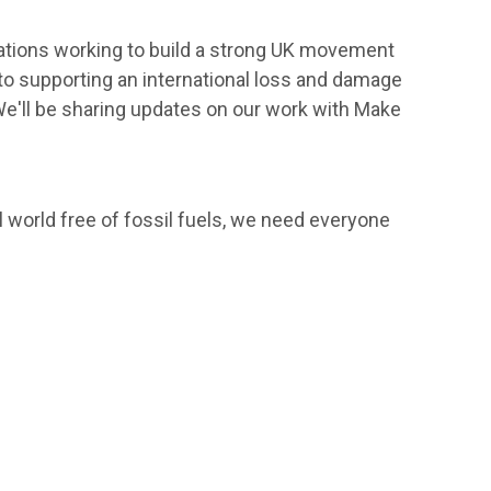
isations working to build a strong UK movement
o supporting an international loss and damage
We'll be sharing updates on our work with Make
l world free of fossil fuels, we need everyone