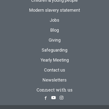
Children & young people
Modern slavery statement
Jobs
Blog
Giving
Safeguarding
Yearly Meeting
Contact us
Newsletters
Connect with us
Facebook
Youtube
Instagram