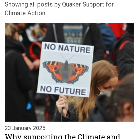
Showing all posts by Quaker Support for
Climate Action
23 January 2025
Why supporting the Climate and