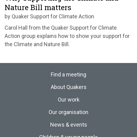
Nature Bill matters
by Quaker Support for Climate Action
Carol Hall from the Quaker Support for Climate
Action group explains how to show your support for
the Climate and Nature Bill.
Find a meeting
About Quakers
Our work
Our organisation
News & events