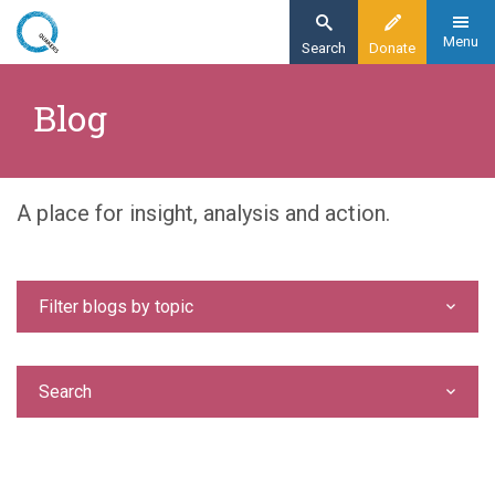
Skip
to
Menu
Search
Donate
main
Home
content
Blog
Blog
A place for insight, analysis and action.
Filter blogs by topic
Search