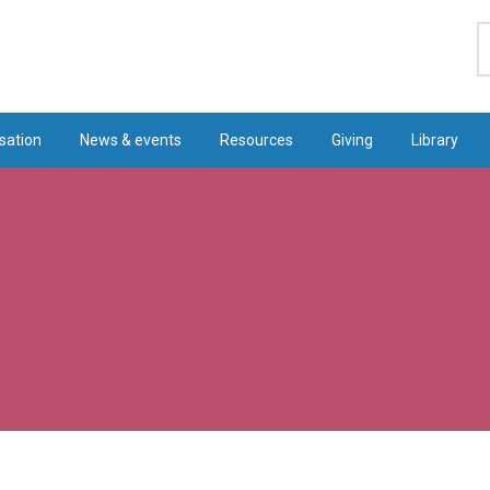
S
sation
News & events
Resources
Giving
Library