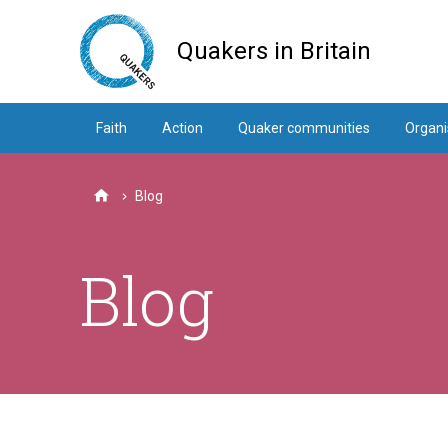
Skip
to
Quakers in Britain
main
content
Faith
Action
Quaker communities
Organi
Blog
Home
Blog