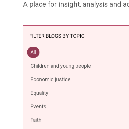
A place for insight, analysis and ac
FILTER BLOGS BY TOPIC
Filter
All
posts
Filter
Children and young people
by
posts
Filter
Economic justice
by
posts
Filter
Equality
by
posts
Filter
Events
by
posts
Filter
Faith
by
posts