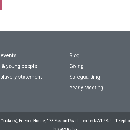
 events
Blog
n & young people
Giving
slavery statement
Safeguarding
Yearly Meeting
ds (Quakers), Friends House, 173 Euston Road, London NW1 2BJ
Teleph
Privacy policy