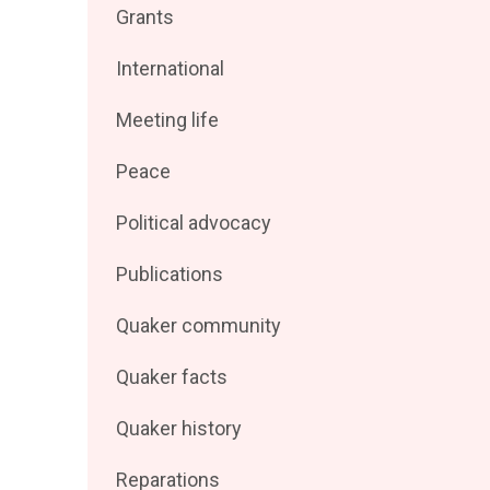
Filter
Grants
by
posts
Filter
International
by
posts
Filter
Meeting life
by
posts
Filter
Peace
by
posts
Filter
Political advocacy
by
posts
Filter
Publications
by
posts
Filter
Quaker community
by
posts
Filter
Quaker facts
by
posts
Filter
Quaker history
by
posts
Filter
Reparations
by