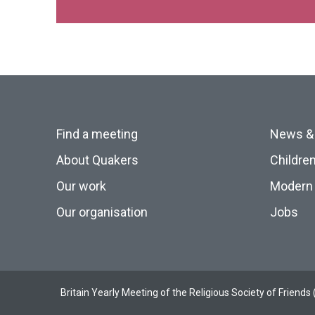
Find a meeting
News &
About Quakers
Childre
Our work
Modern 
Our organisation
Jobs
Britain Yearly Meeting of the Religious Society of Frien