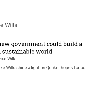
e Wills
new government could build a
d sustainable world
ixe Wills
xe Wills shine a light on Quaker hopes for our