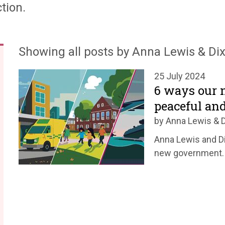
tion.
Showing all posts by Anna Lewis & Dix
25 July 2024
6 ways our 
peaceful an
by Anna Lewis & D
Anna Lewis and Di
new government.