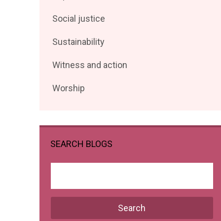
posts
Filter
Social justice
by
posts
Filter
Sustainability
by
posts
Filter
Witness and action
by
posts
Filter
Worship
by
posts
by
SEARCH BLOGS