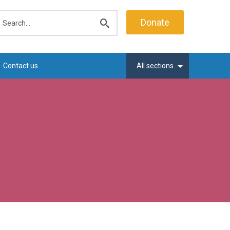
earch
Donate
Submit
search
Contact us
All sections