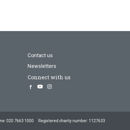
Contact us
Newsletters
Connect with us
Facebook
Youtube
Instagram
one:
020 7663 1000
Registered charity number: 1127633