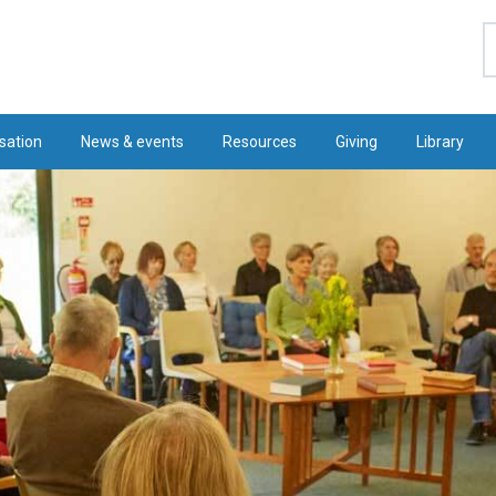
S
sation
News & events
Resources
Giving
Library