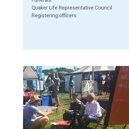
Quaker Life Representative Council
Registering officers