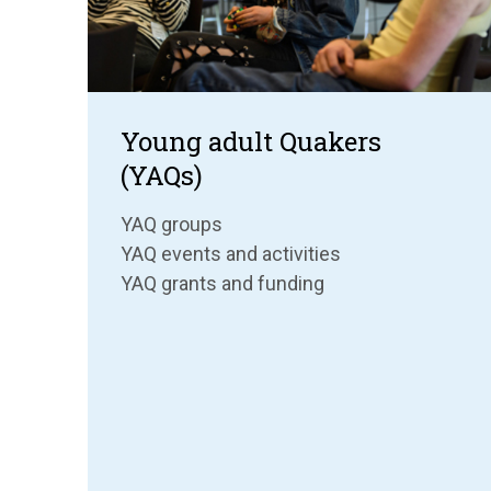
Young adult Quakers
(YAQs)
YAQ groups
YAQ events and activities
YAQ grants and funding