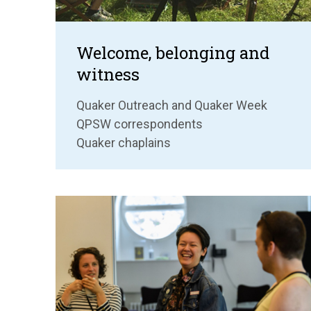
Welcome, belonging and
witness
Quaker Outreach and Quaker Week
QPSW correspondents
Quaker chaplains