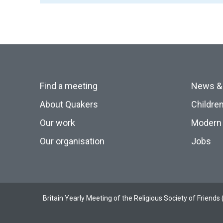
Find a meeting
News &
About Quakers
Childre
Our work
Modern 
Our organisation
Jobs
Britain Yearly Meeting of the Religious Society of Frien