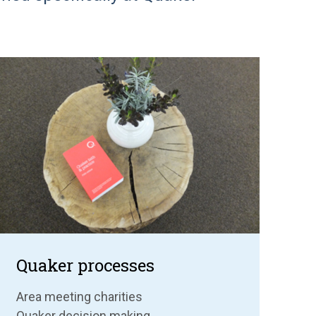
Quaker processes
Area meeting charities
Quaker decision making