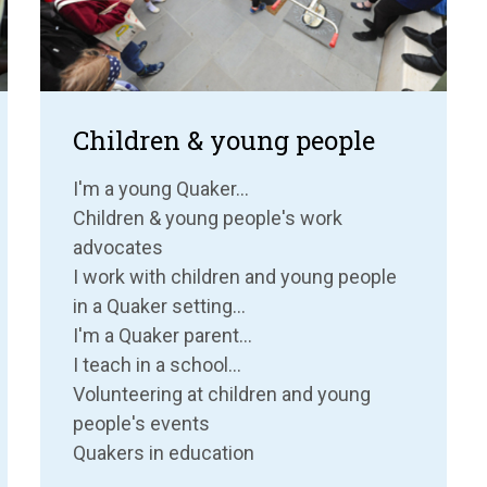
Children & young people
I'm a young Quaker...
Children & young people's work
advocates
I work with children and young people
in a Quaker setting...
I'm a Quaker parent...
I teach in a school...
Volunteering at children and young
people's events
Quakers in education