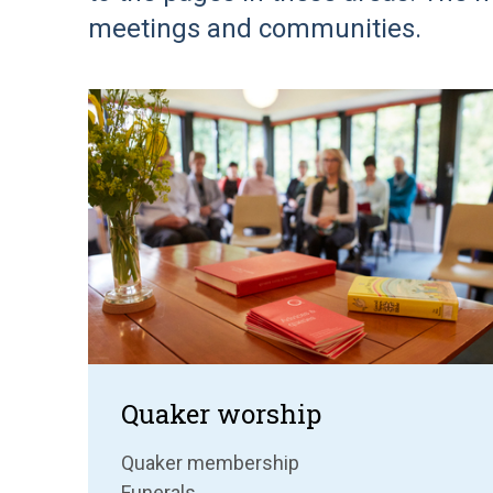
meetings and communities.
Quaker worship
Quaker membership
Funerals