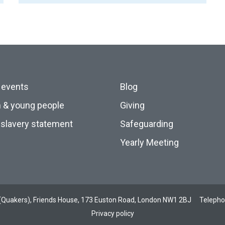
 events
Blog
n & young people
Giving
slavery statement
Safeguarding
Yearly Meeting
ds (Quakers), Friends House, 173 Euston Road, London NW1 2BJ
Teleph
Privacy policy