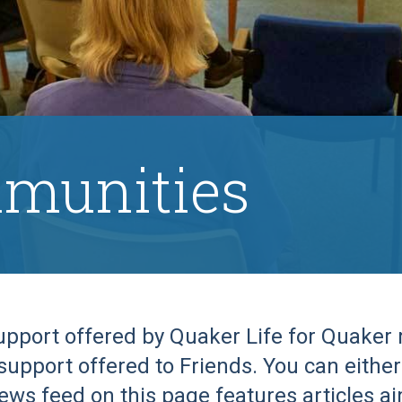
munities
support offered by Quaker Life for Quake
support offered to Friends. You can either 
ews feed on this page features articles a