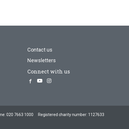
Contact us
Newsletters
Connect with us
Facebook
Youtube
Instagram
one:
020 7663 1000
Registered charity number: 1127633