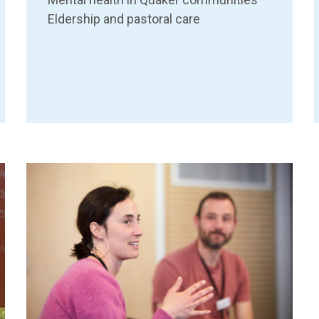
Eldership and pastoral care