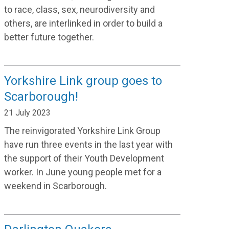
to race, class, sex, neurodiversity and
others, are interlinked in order to build a
better future together.
Yorkshire Link group goes to
Scarborough!
21 July 2023
The reinvigorated Yorkshire Link Group
ha
ve run three events in the last year with
the support of their
Youth Development
worker. In June young people met
for a
weekend
in Scarborough.