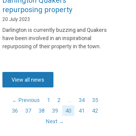
Darlington Quakers
repurposing property
20 July 2023
Darlington is currently
buzzing
and Quakers
have been in
volved in
an inspirational
repurposing
of
their property in the town.
View all news
← Previous
1
2
…
34
35
36
37
38
39
40
41
42
Next →