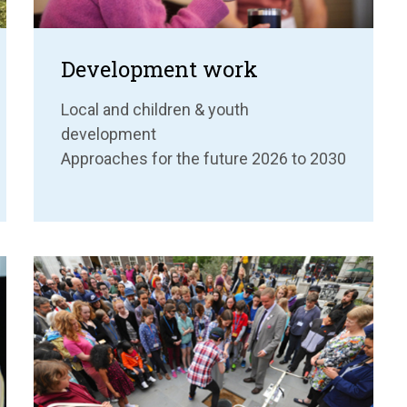
Development work
Local and children & youth
development
Approaches for the future 2026 to 2030