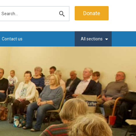
earch
Donate
Submit
search
Contact us
All sections