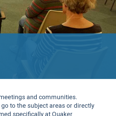
r meetings and communities.
go to the subject areas or directly
imed specifically at Quaker