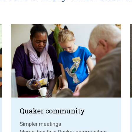
Quaker community
Simpler meetings
Mental health in Quaker communities