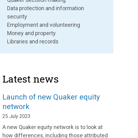
Data protection and information
security
Employment and volunteering
Money and property
Libraries and records
Latest news
Launch of new Quaker equity
network
25 July 2023
A new Quaker equity network is to look at
how differences, including those attributed