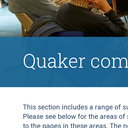
Quaker com
This section includes a range of 
Please see below for the areas of 
to the pages in these areas. The n