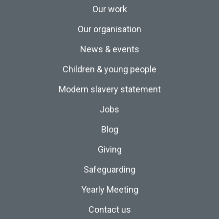
Our work
Our organisation
News & events
Children & young people
Modern slavery statement
Jobs
Blog
Giving
Safeguarding
Yearly Meeting
Contact us