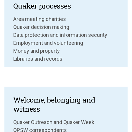
Quaker processes
Area meeting charities
Quaker decision making
Data protection and information security
Employment and volunteering
Money and property
Libraries and records
Welcome, belonging and
witness
Quaker Outreach and Quaker Week
QPSW correspondents