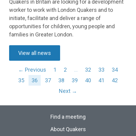
Quakers in Britain are looking for a development
worker to work with London Quakers and to
initiate, facilitate and deliver a range of
opportunities for children, young people and
families in Greater London.
View all news
← Previous
1
2
…
32
33
34
35
36
37
38
39
40
41
42
Next →
Find a meeting
About Quakers