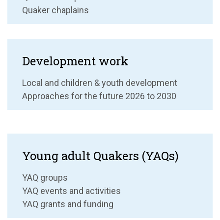
Quaker chaplains
Development work
Local and children & youth development
Approaches for the future 2026 to 2030
Young adult Quakers (YAQs)
YAQ groups
YAQ events and activities
YAQ grants and funding