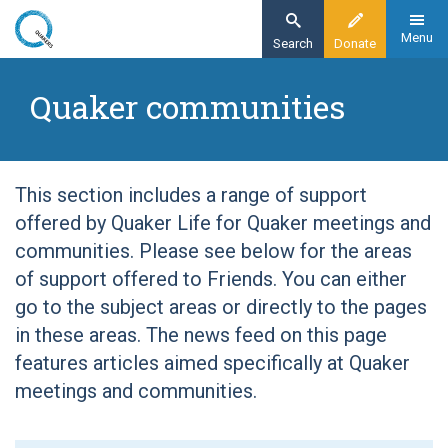
Skip
to
Menu
Search
Donate
main
Home
content
Quaker communities
Quaker communities
This section includes a range of support
offered by Quaker Life for Quaker meetings and
communities. Please see below for the areas
of support offered to Friends. You can either
go to the subject areas or directly to the pages
in these areas. The news feed on this page
features articles aimed specifically at Quaker
meetings and communities.