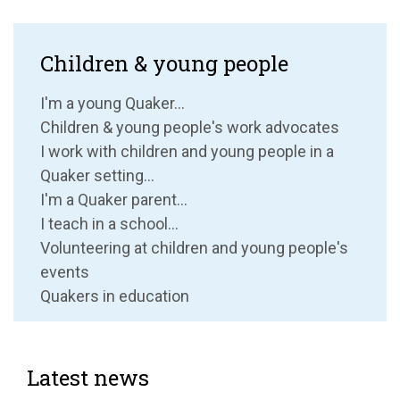
Children & young people
I'm a young Quaker...
Children & young people's work advocates
I work with children and young people in a
Quaker setting...
I'm a Quaker parent...
I teach in a school...
Volunteering at children and young people's
events
Quakers in education
Latest news