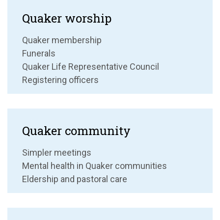
Quaker worship
Quaker membership
Funerals
Quaker Life Representative Council
Registering officers
Quaker community
Simpler meetings
Mental health in Quaker communities
Eldership and pastoral care