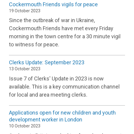
Cockermouth Friends vigils for peace
19 October 2023
Since the outbreak of war in Ukraine,
Cockermouth Friends have met every Friday
morning in the town centre for a 30 minute vigil
to witness for peace.
Clerks Update: September 2023
13 October 2023
Issue 7 of Clerks' Update in 2023 is now
available. This is a key communication channel
for local and area meeting clerks.
Applications open for new children and youth
development worker in London
10 October 2023