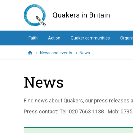
Skip
to
Quakers in Britain
main
content
Faith
Action
Quaker communities
Organi
News and events
News
Home
News
Find news about Quakers, our press releases an
Press contact: Tel: 020 7663 1138 | Mob: 0795