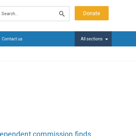
earch
Donate
Submit
search
Contact us
All sections
ndependent commission finds