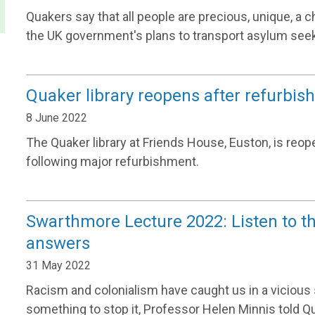
Quakers say that all people are precious, unique, a 
the UK government's plans to transport asylum see
Quaker library reopens after refurbi
8 June 2022
The Quaker library at Friends House, Euston, is reo
following major refurbishment.
Swarthmore Lecture 2022: Listen to th
answers
31 May 2022
Racism and colonialism have caught us in a vicious sp
something to stop it, Professor Helen Minnis told Q