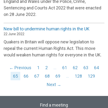
England and Wales under the Police, Crime,
Sentencing and Courts Act 2022 that were enacted
on 28 June 2022.
New bill to undermine human rights in the UK
22 June 2022
Quakers in Britain will oppose new legislation to
repeal the current Human Rights Act. This move
would weaken human rights for everyone in the UK.
← Previous
1
2
…
61
62
63
64
65
66
67
68
69
…
128
129
Next →
Find a meeting