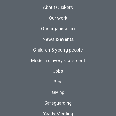
About Quakers
Our work
Our organisation
News & events
Children & young people
Modern slavery statement
Jobs
Blog
Giving
Safeguarding
Yearly Meeting