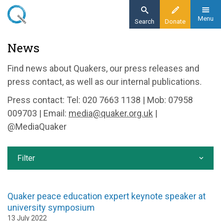
Skip
to
Menu
Search
Donate
main
Home
News
content
News and events
Find news about Quakers, our press releases and
News
press contact, as well as our internal publications.
Press contact: Tel: 020 7663 1138 | Mob: 07958
009703 | Email:
media@quaker.org.uk
|
@MediaQuaker
Filter
Quaker peace education expert keynote speaker at
university symposium
13 July 2022