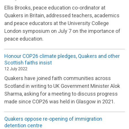
Ellis Brooks, peace education co-ordinator at
Quakers in Britain, addressed teachers, academics
and peace educators at the University College
London symposium on July 7 on the importance of
peace education.
Honour COP26 climate pledges, Quakers and other
Scottish faiths insist
12 July 2022
Quakers have joined faith communities across
Scotland in writing to UK Government Minister Alok
Sharma, asking for a meeting to discuss progress
made since COP26 was held in Glasgow in 2021.
Quakers oppose re-opening of immigration
detention centre