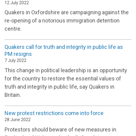
12 July 2022
Quakers in Oxfordshire are campaigning against the
re-opening of a notorious immigration detention
centre.
Quakers call for truth and integrity in public life as
PM resigns
7 July 2022
This change in political leadership is an opportunity
for the country to restore the essential values of
truth and integrity in public life, say Quakers in
Britain.
New protest restrictions come into force
28 June 2022
Protestors should beware of new measures in