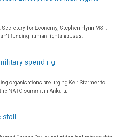
t Secretary for Economy, Stephen Flynn MSP,
sn't funding human rights abuses.
military spending
ing organisations are urging Keir Starmer to
f the NATO summit in Ankara.
stall