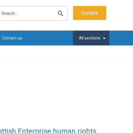
earch
Donate
Submit
search
Contact us
All sections
ottish Enterprise human rights