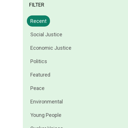
FILTER
Filter
Recent
news
Filter
Social Justice
by
news
Filter
Economic Justice
by
news
Filter
Politics
by
news
Filter
Featured
by
news
Filter
Peace
by
news
Filter
Environmental
by
news
Filter
Young People
by
news