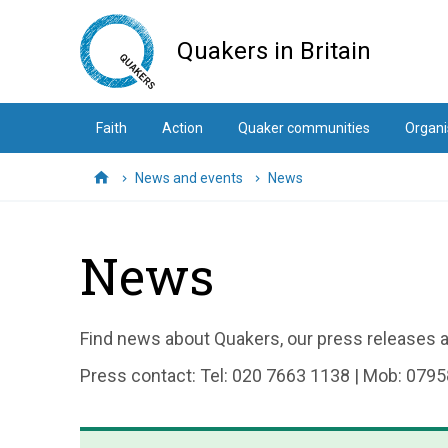
Skip
to
Quakers in Britain
main
content
Faith
Action
Quaker communities
Organi
News and events
News
Home
News
Find news about Quakers, our press releases an
Press contact: Tel: 020 7663 1138 | Mob: 0795