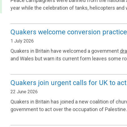
Peace campaigners were banned from the national A
year while the celebration of tanks, helicopters and 
Quakers welcome conversion practice 
1 July 2026
Quakers in Britain have welcomed a government
dra
and Wales but warn its current form leaves some ro
Quakers join urgent calls for UK to act
22 June 2026
Quakers in Britain has joined a new coalition of chur
government to act over the occupation of Palestine.