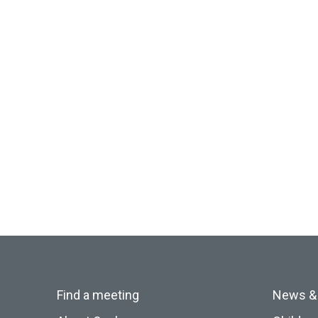
Find a meeting
News &