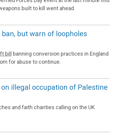
rmed Forces Day event at the last minute this
weapons built to kill went ahead.
ban, but warn of loopholes
ft bill
banning conversion practices in England
om for abuse to continue.
 on illegal occupation of Palestine
ches and faith charities calling on the UK