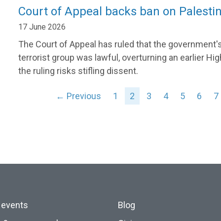
Court of Appeal backs ban on Palesti
17 June 2026
The Court of Appeal has ruled that the government's
terrorist group was lawful, overturning an earlier 
the ruling risks stifling dissent.
← Previous
1
2
3
4
5
6
7
 events
Blog