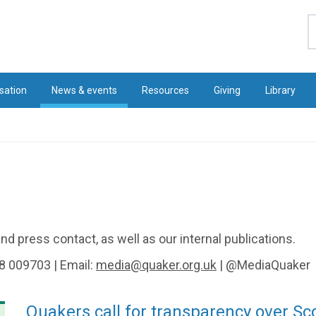
S
sation
News & events
Resources
Giving
Library
d press contact, as well as our internal publications.
8 009703 | Email:
media@quaker.org.uk
| @MediaQuaker
Quakers call for transparency over Sc