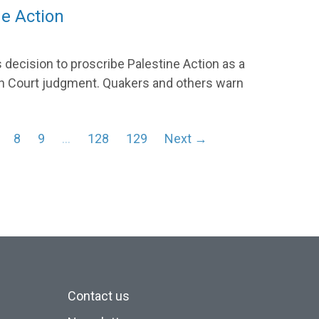
ne Action
 decision to proscribe Palestine Action as a
High Court judgment. Quakers and others warn
8
9
…
128
129
Next →
Contact us