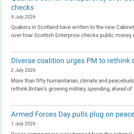
checks
9 July 2026
Quakers in Scotland have written to the new Cabine
over how Scottish Enterprise checks public money i
Diverse coalition urges PM to rethink 
2 July 2026
More than fifty humanitarian, climate and peacebuild
rethink Britain's growing military spending, ahead o
Armed Forces Day pulls plug on peace 
1 July 2026