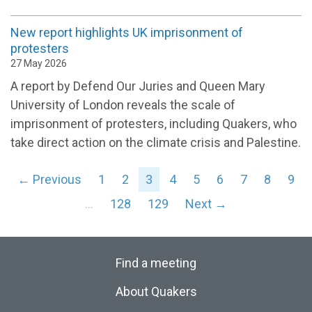
New report highlights UK imprisonment of
protesters
27 May 2026
A report by Defend Our Juries and Queen Mary
University of London reveals the scale of
imprisonment of protesters, including Quakers, who
take direct action on the climate crisis and Palestine.
← Previous
1
2
3
4
5
6
7
8
9
…
128
129
Next →
Find a meeting
About Quakers