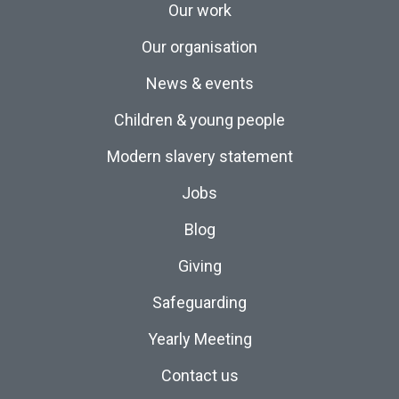
Our work
Our organisation
News & events
Children & young people
Modern slavery statement
Jobs
Blog
Giving
Safeguarding
Yearly Meeting
Contact us