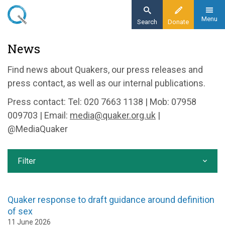
Skip
to
Menu
Search
Donate
main
Home
News
content
News and events
Find news about Quakers, our press releases and
News
press contact, as well as our internal publications.
Press contact: Tel: 020 7663 1138 | Mob: 07958
009703 | Email:
media@quaker.org.uk
|
@MediaQuaker
Filter
Quaker response to draft guidance around definition
of sex
11 June 2026