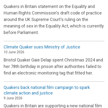
Quakers in Britain statement on the Equality and
Human Rights Commission's draft code of practice
around the UK Supreme Court's ruling on the
meaning of sex in the Equality Act, which is currently
before Parliament.
Climate Quaker sues Ministry of Justice
10 June 2026
Bristol Quaker Gaie Delap spent Christmas 2024 and
her 78th birthday in prison after authorities failed to
find an electronic monitoring tag that fitted her.
Quakers back national film campaign to spark
climate action and justice
9 June 2026
Quakers in Britain are supporting a new national film