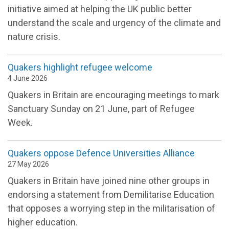
initiative aimed at helping the UK public better
understand the scale and urgency of the climate and
nature crisis.
Quakers highlight refugee welcome
4 June 2026
Quakers in Britain are encouraging meetings to mark
Sanctuary Sunday on 21 June, part of Refugee
Week.
Quakers oppose Defence Universities Alliance
27 May 2026
Quakers in Britain have joined nine other groups in
endorsing a statement from Demilitarise Education
that opposes a worrying step in the militarisation of
higher education.