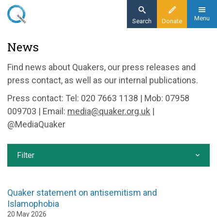
Skip
to
Menu
Search
Donate
main
Home
News
content
News and events
Find news about Quakers, our press releases and
News
press contact, as well as our internal publications.
Press contact: Tel: 020 7663 1138 | Mob: 07958
009703 | Email:
media@quaker.org.uk
|
@MediaQuaker
Filter
Quaker statement on antisemitism and
Islamophobia
20 May 2026