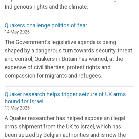
Indigenous rights and the climate.
Quakers challenge politics of fear
14 May 2026
The Government's legislative agenda is being
shaped by a dangerous turn towards security, threat
and control, Quakers in Britain has warned, at the
expense of civil liberties, protest rights and
compassion for migrants and refugees.
Quaker research helps trigger seizure of UK arms
bound for Israel
13 May 2026
A Quaker researcher has helped expose an illegal
arms shipment from the UK to Israel, which has
been seized by Belgian authorities and is now the