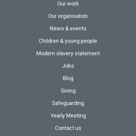
Our work
Our organisation
News & events
Children & young people
Modern slavery statement
Jobs
Blog
Giving
Safeguarding
Yearly Meeting
Contact us