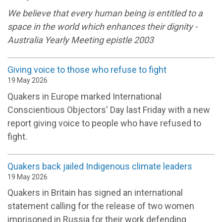
We believe that every human being is entitled to a
space in the world which enhances their dignity -
Australia Yearly Meeting epistle 2003
Giving voice to those who refuse to fight
19 May 2026
Quakers in Europe marked International
Conscientious Objectors' Day last Friday with a new
report giving voice to people who have refused to
fight.
Quakers back jailed Indigenous climate leaders
19 May 2026
Quakers in Britain has signed an international
statement calling for the release of two women
imprisoned in Russia for their work defending