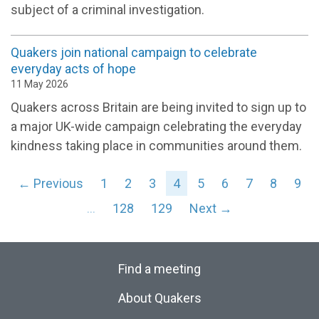
subject of a criminal investigation.
Quakers join national campaign to celebrate
everyday acts of hope
11 May 2026
Quakers across Britain are being invited to sign up to
a major UK-wide campaign celebrating the everyday
kindness taking place in communities around them.
← Previous
1
2
3
4
5
6
7
8
9
…
128
129
Next →
Find a meeting
About Quakers