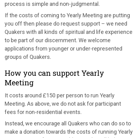
process is simple and non-judgmental.
If the costs of coming to Yearly Meeting are putting
you off then please do request support – we need
Quakers with all kinds of spiritual and life experience
to be part of our discernment. We welcome
applications from younger or under-represented
groups of Quakers.
How you can support Yearly
Meeting
It costs around £150 per person to run Yearly
Meeting. As above, we do not ask for participant
fees for non-residential events.
Instead, we encourage all Quakers who can do so to
make a donation towards the costs of running Yearly