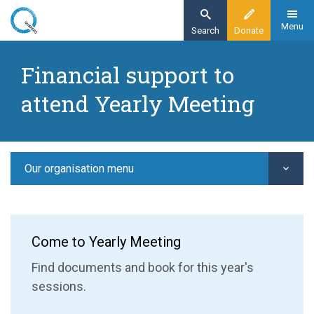
Skip
to
Menu
Search
Donate
main
Home
content
Financial support to
Our organisation
attend Yearly Meeting
Yearly Meeting
Financial support to attend Yearly Meeting
Our organisation menu
Come to Yearly Meeting
Find documents and book for this year's
sessions.