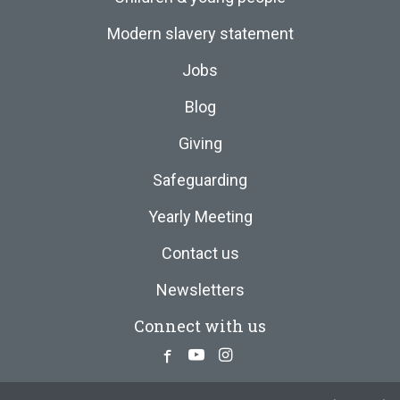
Modern slavery statement
Jobs
Blog
Giving
Safeguarding
Yearly Meeting
Contact us
Newsletters
Connect with us
Facebook
Youtube
Instagram