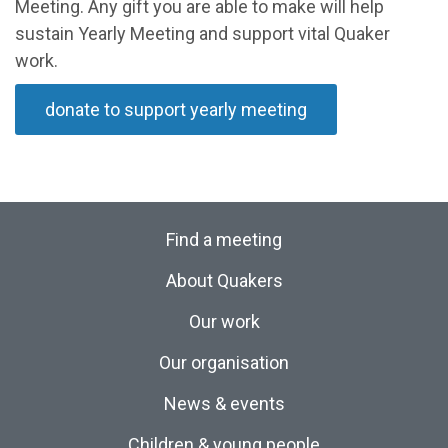
Meeting. Any gift you are able to make will help
sustain Yearly Meeting and support vital Quaker
work.
donate to support yearly meeting
Find a meeting
About Quakers
Our work
Our organisation
News & events
Children & young people