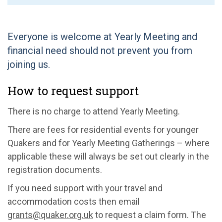
Everyone is welcome at Yearly Meeting and
financial need should not prevent you from
joining us.
How to request support
There is no charge to attend Yearly Meeting.
There are fees for residential events for younger
Quakers and for Yearly Meeting Gatherings – where
applicable these will always be set out clearly in the
registration documents.
If you need support with your travel and
accommodation costs then email
grants@quaker.org.uk
to request a claim form. The