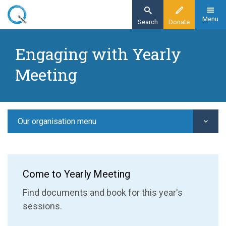
Skip
to
Menu
Search
Donate
main
Home
content
Engaging with Yearly
Our organisation
Meeting
Yearly Meeting
Engaging with Yearly Meeting
Our organisation menu
Come to Yearly Meeting
Find documents and book for this year's
sessions.