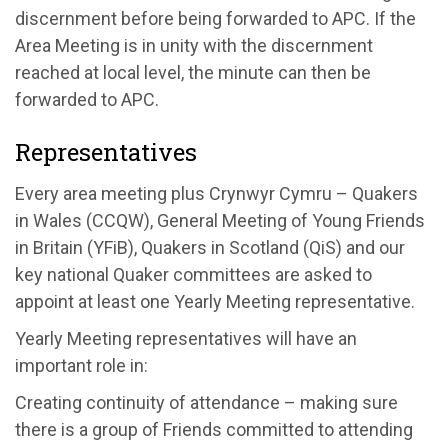
discernment before being forwarded to APC. If the
Area Meeting is in unity with the discernment
reached at local level, the minute can then be
forwarded to APC.
Representatives
Every area meeting plus Crynwyr Cymru – Quakers
in Wales (CCQW), General Meeting of Young Friends
in Britain (YFiB), Quakers in Scotland (QiS) and our
key national Quaker committees are asked to
appoint at least one Yearly Meeting representative.
Yearly Meeting representatives will have an
important role in:
Creating continuity of attendance – making sure
there is a group of Friends committed to attending