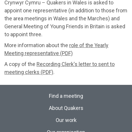
Crynwyr Cymru – Quakers in Wales is asked to
appoint one representative (in addition to those from
the area meetings in Wales and the Marches) and
General Meeting of Young Friends in Britain is asked
to appoint three.
More information about the
role of the Yearly
Meeting representative (PDF)
A copy of the
Recording Clerk's letter to sent to
meeting clerks (PDF)
.
Find a meeting
About Quakers
Our work