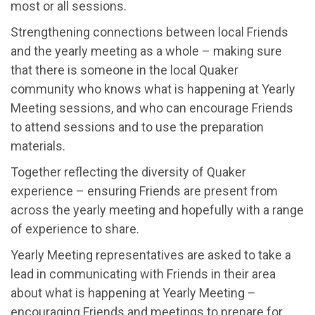
most or all sessions.
Strengthening connections between local Friends
and the yearly meeting as a whole – making sure
that there is someone in the local Quaker
community who knows what is happening at Yearly
Meeting sessions, and who can encourage Friends
to attend sessions and to use the preparation
materials.
Together reflecting the diversity of Quaker
experience – ensuring Friends are present from
across the yearly meeting and hopefully with a range
of experience to share.
Yearly Meeting representatives are asked to take a
lead in communicating with Friends in their area
about what is happening at Yearly Meeting –
encouraging Friends and meetings to prepare for