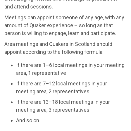
and attend sessions.
Meetings can appoint someone of any age, with any
amount of Quaker experience – so long as that
person is willing to engage, learn and participate.
Area meetings and Quakers in Scotland should
appoint according to the following formula:
If there are 1–6 local meetings in your meeting
area, 1 representative
If there are 7–12 local meetings in your
meeting area, 2 representatives
If there are 13–18 local meetings in your
meeting area, 3 representatives
And so on…