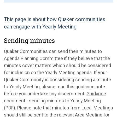
This page is about how Quaker communities
can engage with Yearly Meeting.
Sending minutes
Quaker Communities can send their minutes to
Agenda Planning Committee if they believe that the
minutes cover matters which should be considered
for inclusion on the Yearly Meeting agenda. If your
Quaker Community is considering sending a minute
to Yearly Meeting, please read this guidance note
before you undertake any discernment:
Guidance
document - sending minutes to Yearly Meeting
(PDF)
. Please note that minutes from Local Meetings
should still be sent to the relevant Area Meeting for