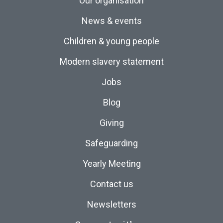
Our organisation
News & events
Children & young people
Modern slavery statement
Jobs
Blog
Giving
Safeguarding
Yearly Meeting
Contact us
Newsletters