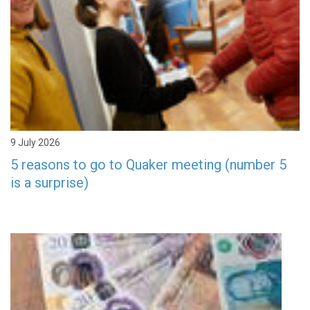
9 July 2026
5 reasons to go to Quaker meeting (number 5
is a surprise)