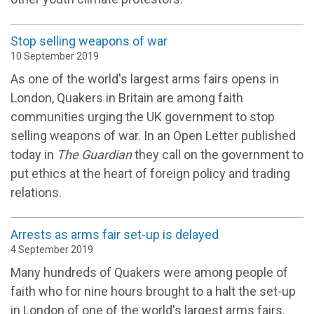
Stop selling weapons of war
10 September 2019
As one of the world's largest arms fairs opens in
London, Quakers in Britain are among faith
communities urging the UK government to stop
selling weapons of war. In an Open Letter published
today in
The Guardian
they call on the government to
put ethics at the heart of foreign policy and trading
relations.
Arrests as arms fair set-up is delayed
4 September 2019
Many hundreds of Quakers were among people of
faith who for nine hours brought to a halt the set-up
in London of one of the world's largest arms fairs.