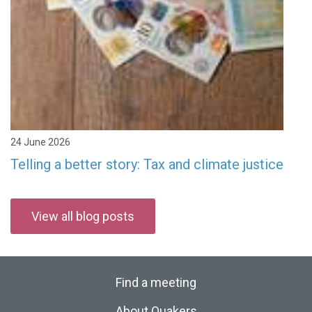
24 June 2026
Telling a better story: Tax and climate justice
View all blog posts
Find a meeting
About Quakers