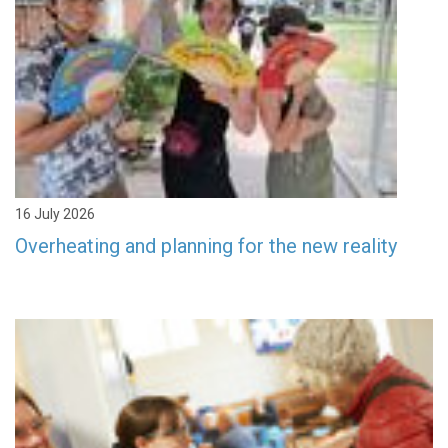
16 July 2026
Overheating and planning for the new reality