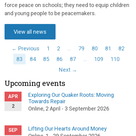
force peace on schools; they need to equip children
and young people to be peacemakers.
View all news
← Previous
1
2
…
79
80
81
82
83
84
85
86
87
…
109
110
Next →
Upcoming events
Exploring Our Quaker Roots: Moving
APR
Towards Repair
2
Online, 2 April - 3 September 2026
Lifting Our Hearts Around Money
SEP
Online, 1 - 29 September 2026