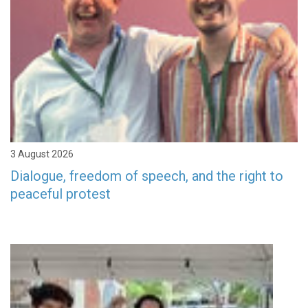
3 August 2026
Dialogue, freedom of speech, and the right to
peaceful protest