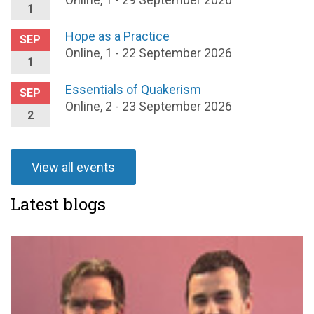
1
Hope as a Practice
SEP
Online, 1 - 22 September 2026
1
Essentials of Quakerism
SEP
Online, 2 - 23 September 2026
2
View all events
Latest blogs