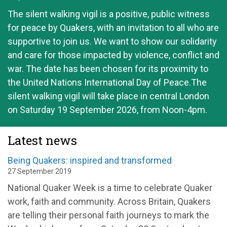
The silent walking vigil is a positive, public witness
for peace by Quakers, with an invitation to all who are
supportive to join us. We want to show our solidarity
and care for those impacted by violence, conflict and
war. The date has been chosen for its proximity to
the United Nations International Day of Peace.The
silent walking vigil will take place in central London
on Saturday 19 September 2026, from Noon-4pm.
Latest news
Being Quakers: inspired and transformed
27 September 2019
National Quaker Week is a time to celebrate Quaker
work, faith and community. Across Britain, Quakers
are telling their personal faith journeys to mark the