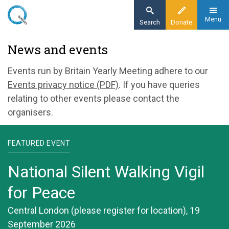
Skip
to
Menu
Search
Donate
main
Home
News and events
content
News and events
Events run by Britain Yearly Meeting adhere to our
Events privacy notice (PDF)
. If you have queries
relating to other events please contact the
organisers.
FEATURED EVENT
National Silent Walking Vigil
for Peace
Central London (please register for location), 19
September 2026