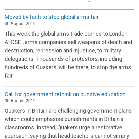
Moved by faith to stop global arms fair
30 August 2019
This week the global arms trade comes to London.
At DSEI, arms companies sell weapons of death and
destruction, repression and injustice, to military
delegations. Thousands of protestors, including
hundreds of Quakers, will be there, to stop the arms
fair.
Call for government rethink on punitive education
30 August 2019
Quakers in Britain are challenging government plans
which could emphasise punishments in Britain's
classrooms. Instead, Quakers urge a restorative
approach, saying that head teachers cannot simply