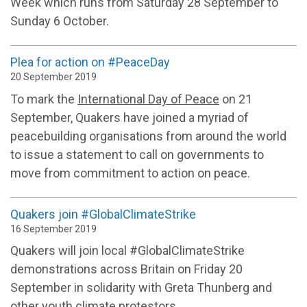
Week which runs from Saturday 28 September to
Sunday 6 October.
Plea for action on #PeaceDay
20 September 2019
To mark the
International Day of Peace
on 21
September, Quakers have joined a myriad of
peacebuilding organisations from around the world
to issue a statement to call on governments to
move from commitment to action on peace.
Quakers join #GlobalClimateStrike
16 September 2019
Quakers will join local #GlobalClimateStrike
demonstrations across Britain on Friday 20
September in solidarity with Greta Thunberg and
other youth climate protestors.