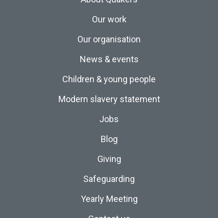
Our work
Our organisation
News & events
Children & young people
Modern slavery statement
Jobs
Blog
Giving
Safeguarding
Yearly Meeting